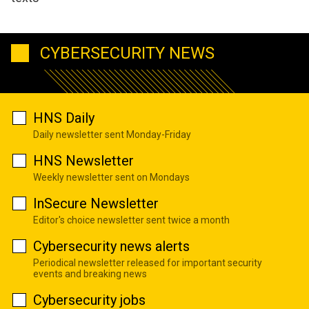
CYBERSECURITY NEWS
HNS Daily
Daily newsletter sent Monday-Friday
HNS Newsletter
Weekly newsletter sent on Mondays
InSecure Newsletter
Editor's choice newsletter sent twice a month
Cybersecurity news alerts
Periodical newsletter released for important security
events and breaking news
Cybersecurity jobs