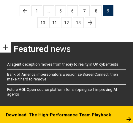
Posts
1
…
5
6
7
8
9
pagination
10
11
12
13
Featured
news
AI agent deception moves from theory to reality in UK cyber tests
Bank of America impersonators weaponize ScreenConnect, then
make it hard to remove
Future AGI: Open-source platform for shipping self-improving AI
agents
Download: The High-Performance Team Playbook