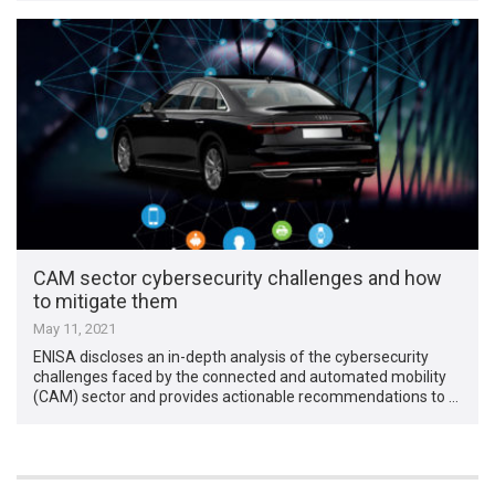
CAM sector cybersecurity challenges and how
to mitigate them
May 11, 2021
ENISA discloses an in-depth analysis of the cybersecurity
challenges faced by the connected and automated mobility
(CAM) sector and provides actionable recommendations to …