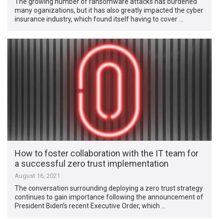
The growing number of ransomware attacks has burdened
many oganizations, but it has also greatly impacted the cyber
insurance industry, which found itself having to cover …
How to foster collaboration with the IT team for
a successful zero trust implementation
August 16, 2021
The conversation surrounding deploying a zero trust strategy
continues to gain importance following the announcement of
President Biden’s recent Executive Order, which …