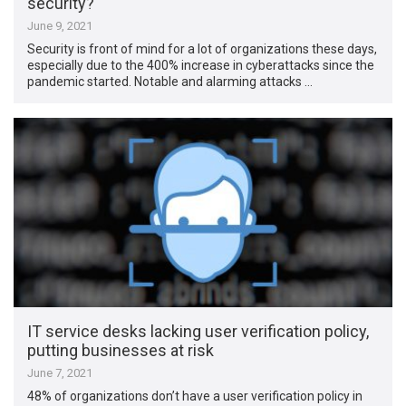
security?
June 9, 2021
Security is front of mind for a lot of organizations these days,
especially due to the 400% increase in cyberattacks since the
pandemic started. Notable and alarming attacks …
IT service desks lacking user verification policy,
putting businesses at risk
June 7, 2021
48% of organizations don’t have a user verification policy in