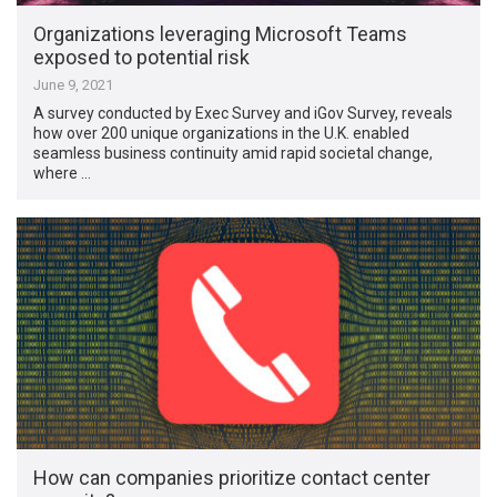
Organizations leveraging Microsoft Teams
exposed to potential risk
June 9, 2021
A survey conducted by Exec Survey and iGov Survey, reveals
how over 200 unique organizations in the U.K. enabled
seamless business continuity amid rapid societal change,
where …
How can companies prioritize contact center