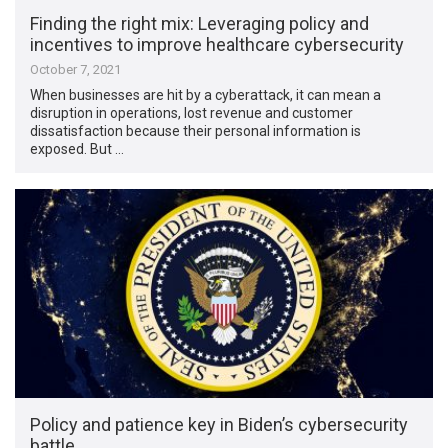
Finding the right mix: Leveraging policy and
incentives to improve healthcare cybersecurity
October 7, 2021
When businesses are hit by a cyberattack, it can mean a
disruption in operations, lost revenue and customer
dissatisfaction because their personal information is
exposed. But …
Policy and patience key in Biden’s cybersecurity
battle