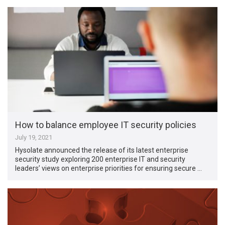
How to balance employee IT security policies
July 19, 2021
Hysolate announced the release of its latest enterprise
security study exploring 200 enterprise IT and security
leaders’ views on enterprise priorities for ensuring secure …