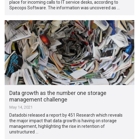
place for incoming calls to IT service desks, according to
Specops Software. The information was uncovered as …
Data growth as the number one storage
management challenge
May 14, 2021
Datadobi released a report by 451 Research which reveals
the major impact that data growth is having on storage
management, highlighting the rise in retention of
unstructured …