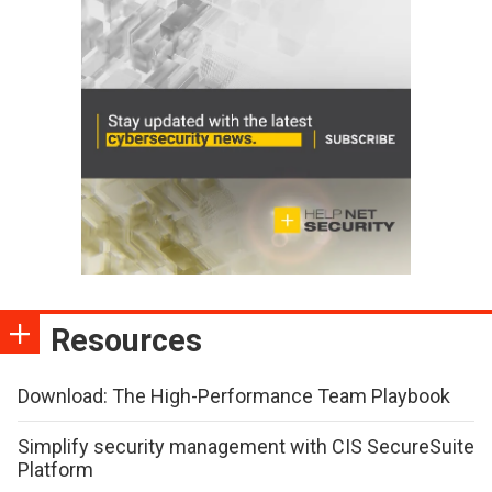
Resources
Download: The High-Performance Team Playbook
Simplify security management with CIS SecureSuite
Platform