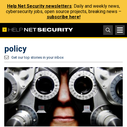
Help Net Security newsletters
: Daily and weekly news,
cybersecurity jobs, open source projects, breaking news –
subscribe here!
policy
Get our top stories in your inbox