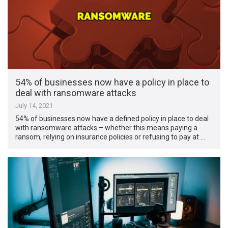
54% of businesses now have a policy in place to
deal with ransomware attacks
July 14, 2021
54% of businesses now have a defined policy in place to deal
with ransomware attacks – whether this means paying a
ransom, relying on insurance policies or refusing to pay at …