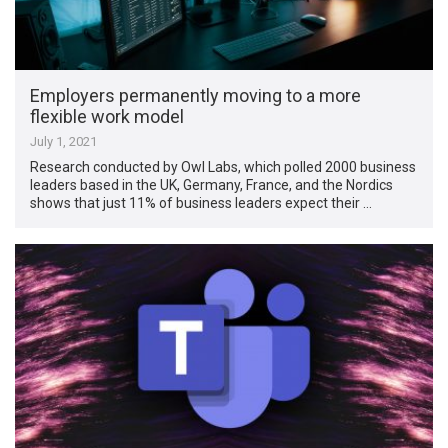
Employers permanently moving to a more
flexible work model
July 1, 2021
Research conducted by Owl Labs, which polled 2000 business
leaders based in the UK, Germany, France, and the Nordics
shows that just 11% of business leaders expect their …