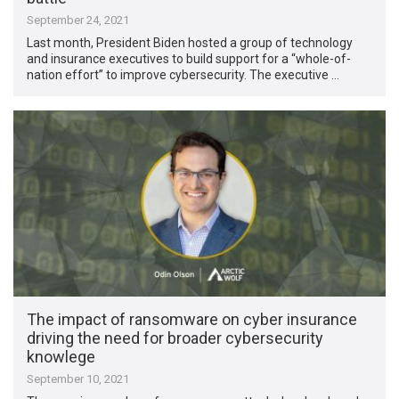
September 24, 2021
Last month, President Biden hosted a group of technology
and insurance executives to build support for a “whole-of-
nation effort” to improve cybersecurity. The executive …
The impact of ransomware on cyber insurance
driving the need for broader cybersecurity
knowlege
September 10, 2021