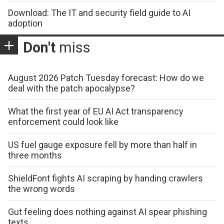
Download: The IT and security field guide to AI
adoption
Don't
miss
August 2026 Patch Tuesday forecast: How do we
deal with the patch apocalypse?
What the first year of EU AI Act transparency
enforcement could look like
US fuel gauge exposure fell by more than half in
three months
ShieldFont fights AI scraping by handing crawlers
the wrong words
Gut feeling does nothing against AI spear phishing
texts