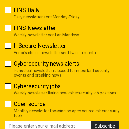
HNS Daily
Daily newsletter sent Monday-Friday
HNS Newsletter
Weekly newsletter sent on Mondays
InSecure Newsletter
Editor's choice newsletter sent twice a month
Cybersecurity news alerts
Periodical newsletter released for important security
events and breaking news
Cybersecurity jobs
Weekly newsletter listing new cybersecurity job positions
Open source
Monthly newsletter focusing on open source cybersecurity
tools
Subscribe