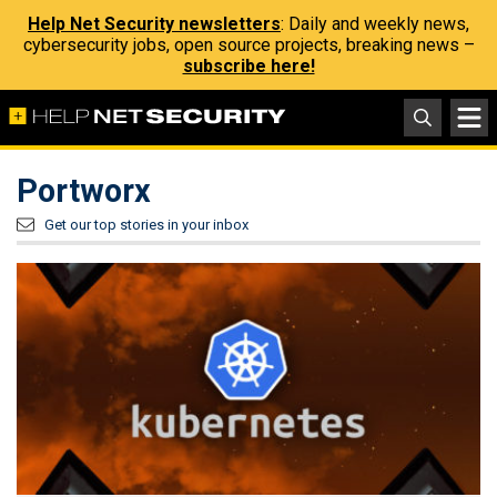
Help Net Security newsletters
: Daily and weekly news,
cybersecurity jobs, open source projects, breaking news –
subscribe here!
Portworx
Get our top stories in your inbox