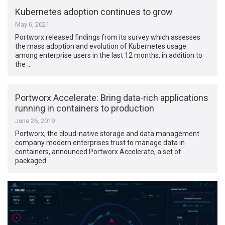
Kubernetes adoption continues to grow
May 6, 2021
Portworx released findings from its survey which assesses
the mass adoption and evolution of Kubernetes usage
among enterprise users in the last 12 months, in addition to
the …
Portworx Accelerate: Bring data-rich applications
running in containers to production
June 26, 2019
Portworx, the cloud-native storage and data management
company modern enterprises trust to manage data in
containers, announced Portworx Accelerate, a set of
packaged …