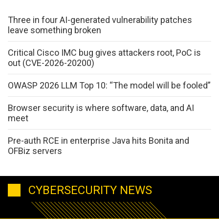
Three in four AI-generated vulnerability patches
leave something broken
Critical Cisco IMC bug gives attackers root, PoC is
out (CVE-2026-20200)
OWASP 2026 LLM Top 10: “The model will be fooled”
Browser security is where software, data, and AI
meet
Pre-auth RCE in enterprise Java hits Bonita and
OFBiz servers
CYBERSECURITY NEWS