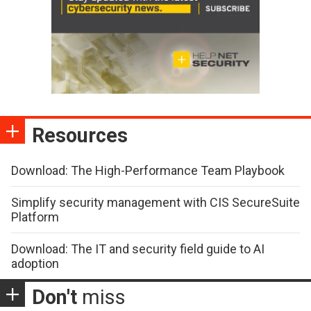
Resources
Download: The High-Performance Team Playbook
Simplify security management with CIS SecureSuite
Platform
Download: The IT and security field guide to AI
adoption
Don't
miss