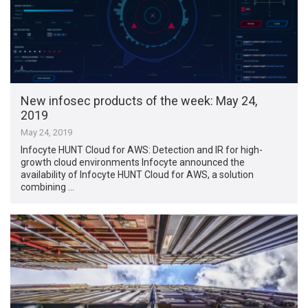
New infosec products of the week: May 24,
2019
May 24, 2019
Infocyte HUNT Cloud for AWS: Detection and IR for high-
growth cloud environments Infocyte announced the
availability of Infocyte HUNT Cloud for AWS, a solution
combining …