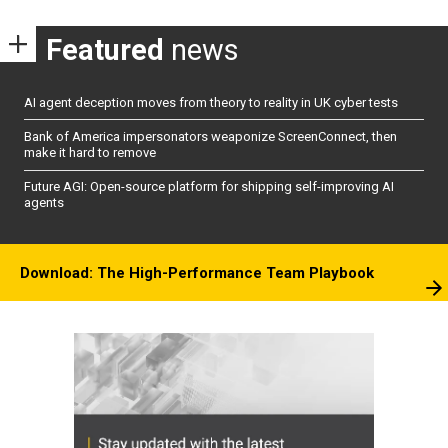
Featured
news
AI agent deception moves from theory to reality in UK cyber tests
Bank of America impersonators weaponize ScreenConnect, then
make it hard to remove
Future AGI: Open-source platform for shipping self-improving AI
agents
Download: The High-Performance Team Playbook