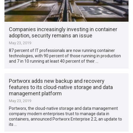
Companies increasingly investing in container
adoption, security remains an issue
May 23, 2019
87 percent of IT professionals are now running container
technologies, with 90 percent of those running in production
and 7 in 10 running at least 40 percent of their …
Portworx adds new backup and recovery
features to its cloud-native storage and data
management platform
May 23, 2019
Portworx, the cloud-native storage and data management
company modern enterprises trust to manage data in
containers, announced Portworx Enterprise 2.2, an update to
its …