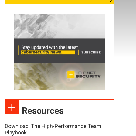
Resources
Download: The High-Performance Team
Playbook