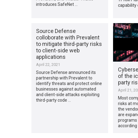
introduces SafeNet …
capability
Source Defense
colloborate with Prevalent
to mitigate third-party risks
to client-side web
applications
April 22, 2021
Cybersec
Source Defense announced its
of the i
partnership with Prevalent to
party r
identify threats and protect online
businesses against automated
April 21, 2
and client-side attacks exploiting
Most comp
third-party code …
risks at m
the vendor 
are expan
programs t
according 