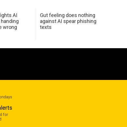
ights AI
Gut feeling does nothing
 handing
against AI spear phishing
he wrong
texts
Mondays
lerts
d for
d