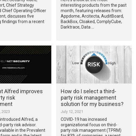
rt, Chief Strategy
interesting products from the past
d Chief Operating Officer
month, featuring releases from:
ent, discusses five
Appdome, Arcitecta, AuditBoard,
g findings from a recent
BackBox, Cloaked, ComplyCube,
Darktrace, Data …
nt Alfred improves
How do I select a third-
ty risk
party risk management
ment
solution for my business?
, 2023
July 12, 2021
introduced Alfred, a
COVID-19 has increased
rd-party risk advisor.
organizational focus on third-
vailable in the Prevalent
party risk management (TPRM)
orm and is the latest
for 83% of companies, a recent