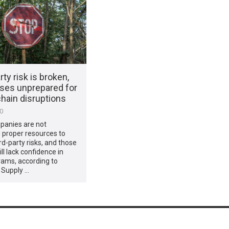
rty risk is broken,
ses unprepared for
hain disruptions
20
anies are not
 proper resources to
rd-party risks, and those
ill lack confidence in
rams, according to
 Supply …