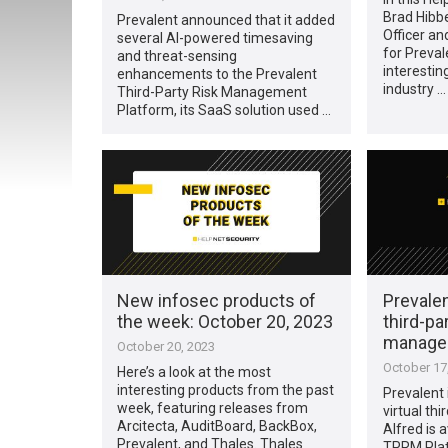
Brad Hibbe
Prevalent announced that it added
Officer an
several AI-powered timesaving
for Preval
and threat-sensing
interestin
enhancements to the Prevalent
industry …
Third-Party Risk Management
Platform, its SaaS solution used …
New infosec products of
Prevale
the week: October 20, 2023
third-par
manage
October 20, 2023
October 17
Here’s a look at the most
interesting products from the past
Prevalent 
week, featuring releases from
virtual thi
Arcitecta, AuditBoard, BackBox,
Alfred is a
Prevalent, and Thales. Thales
TPRM Platf