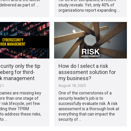
 delivered as part of …
study reveals. Yet, only 40% of
organizations report expanding …
urity only the tip
How do I select a risk
ceberg for third-
assessment solution for
isk management
my business?
021
August 18, 2020
anies are missing key
One of the cornerstones of a
ore than one stage of
security leader’s job is to
risk lifecycle, yet few
successfully evaluate risk. A risk
ding their TPRM
assessment is a thorough look at
o address these risks,
everything that can impact the
to …
security of …