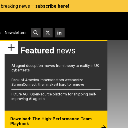
s, breaking news –
subscribe here!
s
Newsletters
Featured
news
AI agent deception moves from theory to reality in UK
cyber tests
Bank of America impersonators weaponize
ScreenConnect, then make it hard to remove
Future AGI: Open-source platform for shipping self-
improving AI agents
Download: The High-Performance Team
Playbook