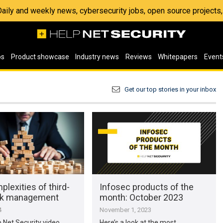
 Daily and weekly news, cybersecurity jobs, open source project
os
Product showcase
Industry news
Reviews
Whitepapers
Event
Get our top stories in your inbox
lexities of third-
Infosec products of the
isk management
month: October 2023
4
November 1, 2023
p Net Security video,
Here’s a look at the most