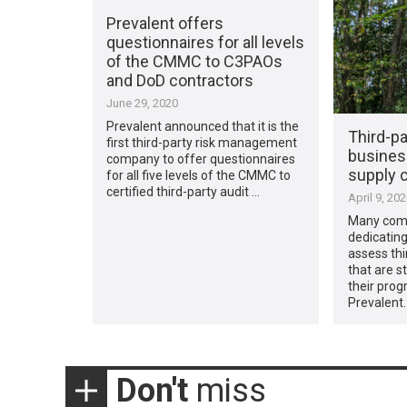
Prevalent offers
questionnaires for all levels
of the CMMC to C3PAOs
and DoD contractors
June 29, 2020
Prevalent announced that it is the
Third-pa
first third-party risk management
busines
company to offer questionnaires
supply c
for all five levels of the CMMC to
certified third-party audit …
April 9, 20
Many comp
dedicating
assess thi
that are st
their prog
Prevalent.
Don't
miss