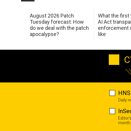
August 2026 Patch
What the first
Tuesday forecast: How
AI Act transp
do we deal with the patch
enforcement c
apocalypse?
like
C
HNS 
Daily 
InSe
Editor'
month