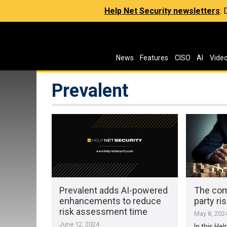
Help Net Security newsletters
:
News
Features
CISO
AI
Vide
Prevalent
Prevalent adds AI-powered
The comp
enhancements to reduce
party r
risk assessment time
May 8, 202
June 12, 2024
In this Hel