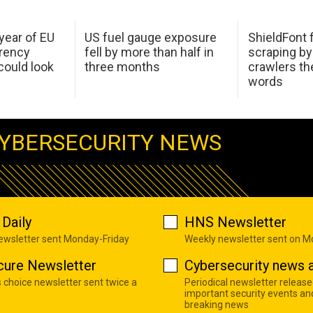
 year of EU
US fuel gauge exposure
ShieldFont f
arency
fell by more than half in
scraping by
ould look
three months
crawlers t
words
YBERSECURITY NEWS
Daily
HNS Newsletter
newsletter sent Monday-Friday
Weekly newsletter sent on 
cure Newsletter
Cybersecurity news a
s choice newsletter sent twice a
Periodical newsletter release
important security events an
breaking news