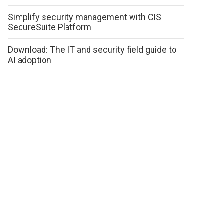
Simplify security management with CIS
SecureSuite Platform
Download: The IT and security field guide to
AI adoption