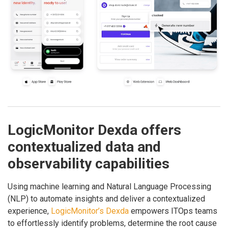
LogicMonitor Dexda offers
contextualized data and
observability capabilities
Using machine learning and Natural Language Processing
(NLP) to automate insights and deliver a contextualized
experience,
LogicMonitor’s Dexda
empowers ITOps teams
to effortlessly identify problems, determine the root cause