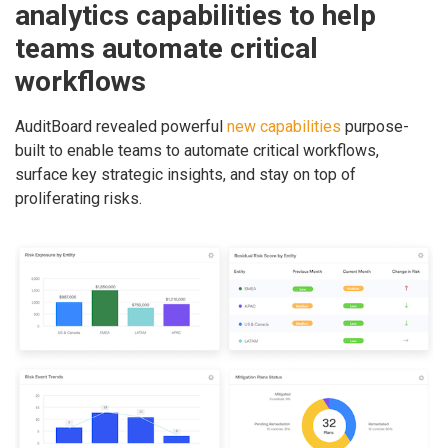
analytics capabilities to help
teams automate critical
workflows
AuditBoard revealed powerful
new capabilities
purpose-
built to enable teams to automate critical workflows,
surface key strategic insights, and stay on top of
proliferating risks.