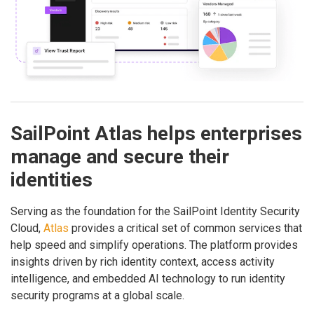
SailPoint Atlas helps enterprises
manage and secure their
identities
Serving as the foundation for the SailPoint Identity Security
Cloud,
Atlas
provides a critical set of common services that
help speed and simplify operations. The platform provides
insights driven by rich identity context, access activity
intelligence, and embedded AI technology to run identity
security programs at a global scale.