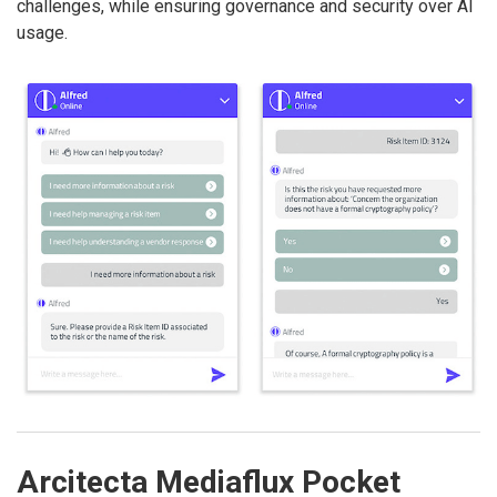
challenges, while ensuring governance and security over AI
usage.
Arcitecta Mediaflux Pocket