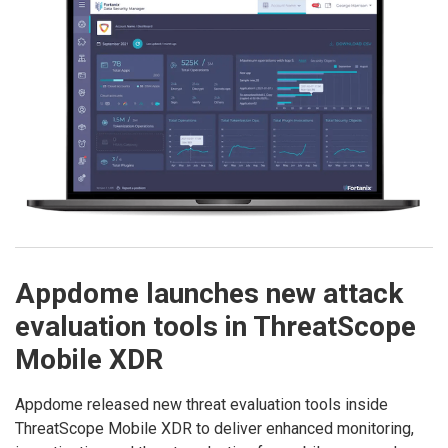
Appdome launches new attack
evaluation tools in ThreatScope
Mobile XDR
Appdome released new threat evaluation tools inside
ThreatScope Mobile XDR to deliver enhanced monitoring,