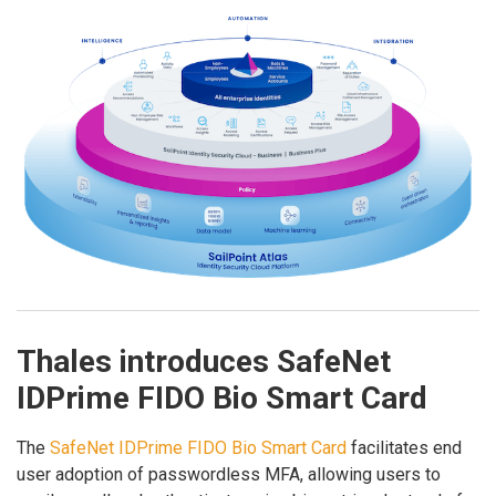
Thales introduces SafeNet
IDPrime FIDO Bio Smart Card
The
SafeNet IDPrime FIDO Bio Smart Card
facilitates end
user adoption of passwordless MFA, allowing users to