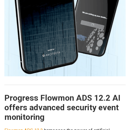
Progress Flowmon ADS 12.2 AI
offers advanced security event
monitoring