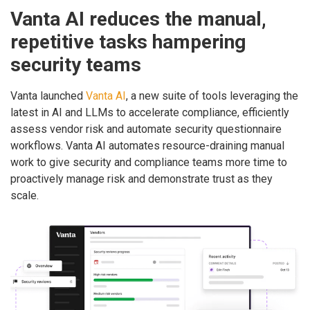
Vanta AI reduces the manual,
repetitive tasks hampering
security teams
Vanta launched
Vanta AI
, a new suite of tools leveraging the
latest in AI and LLMs to accelerate compliance, efficiently
assess vendor risk and automate security questionnaire
workflows. Vanta AI automates resource-draining manual
work to give security and compliance teams more time to
proactively manage risk and demonstrate trust as they
scale.