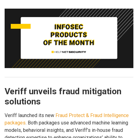
Veriff unveils fraud mitigation
solutions
Veriff launched its new
Fraud Protect & Fraud Intelligence
packages
. Both packages use advanced machine learning
models, behavioral insights, and Veriff’s in-house fraud
detection expertise to enhance organizations’ ability to