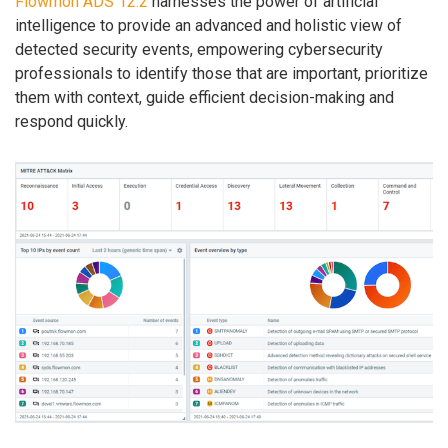
Flowmon ADS 12.2
harnesses the power of artificial
intelligence to provide an advanced and holistic view of
detected security events, empowering cybersecurity
professionals to identify those that are important, prioritize
them with context, guide efficient decision-making and
respond quickly.