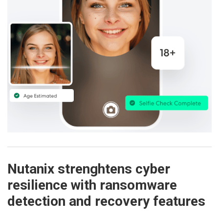
Nutanix strenghtens cyber
resilience with ransomware
detection and recovery features