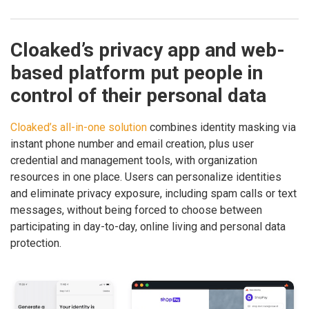
Cloaked’s privacy app and web-
based platform put people in
control of their personal data
Cloaked’s all-in-one solution
combines identity masking via
instant phone number and email creation, plus user
credential and management tools, with organization
resources in one place. Users can personalize identities
and eliminate privacy exposure, including spam calls or text
messages, without being forced to choose between
participating in day-to-day, online living and personal data
protection.