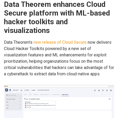
Data Theorem enhances Cloud
Secure platform with ML-based
hacker toolkits and
visualizations
Data Theorem’s
new release of Cloud Secure
now delivers
Cloud Hacker Toolkits powered by a new set of
visualization features and ML enhancements for exploit
prioritization, helping organizations focus on the most
critical vulnerabilities that hackers can take advantage of for
a cyberattack to extract data from cloud-native apps.