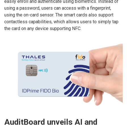
easily enroll and authenticate using biometrics. Instead of
using a password, users can access with a fingerprint,
using the on-card sensor. The smart cards also support
contactless capabilities, which allows users to simply tap
the card on any device supporting NFC.
AuditBoard unveils AI and