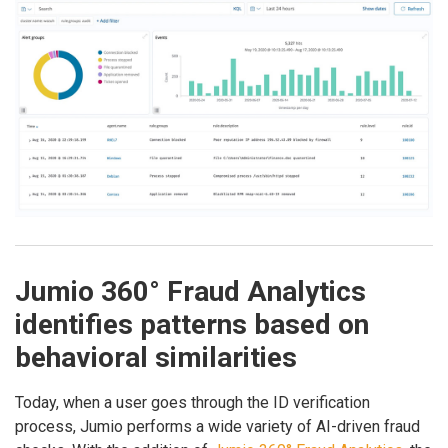
Jumio 360° Fraud Analytics
identifies patterns based on
behavioral similarities
Today, when a user goes through the ID verification
process, Jumio performs a wide variety of AI-driven fraud