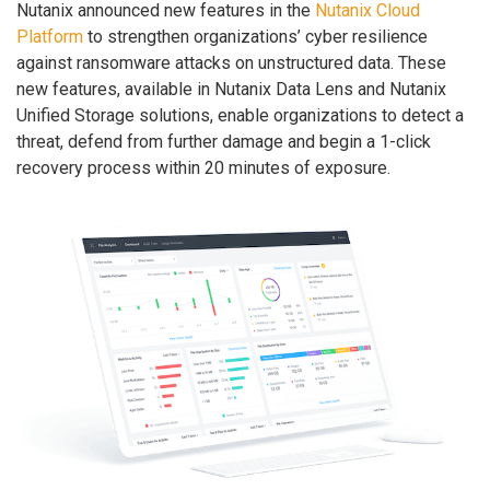
Nutanix announced new features in the
Nutanix Cloud
Platform
to strengthen organizations’ cyber resilience
against ransomware attacks on unstructured data. These
new features, available in Nutanix Data Lens and Nutanix
Unified Storage solutions, enable organizations to detect a
threat, defend from further damage and begin a 1-click
recovery process within 20 minutes of exposure.