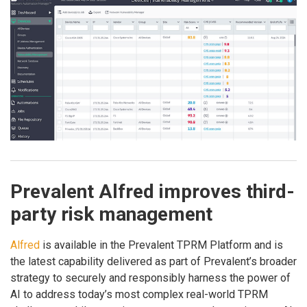
Prevalent Alfred improves third-
party risk management
Alfred
is available in the Prevalent TPRM Platform and is
the latest capability delivered as part of Prevalent’s broader
strategy to securely and responsibly harness the power of
AI to address today’s most complex real-world TPRM