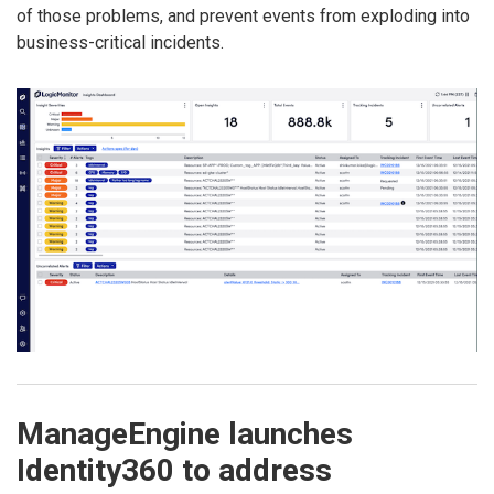
of those problems, and prevent events from exploding into
business-critical incidents.
ManageEngine launches
Identity360 to address