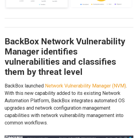
BackBox Network Vulnerability
Manager identifies
vulnerabilities and classifies
them by threat level
BackBox launched
Network Vulnerability Manager (NVM)
.
With this new capability added to its existing Network
Automation Platform, BackBox integrates automated OS
upgrades and network configuration management
capabilities with network vulnerability management into
common workflows.