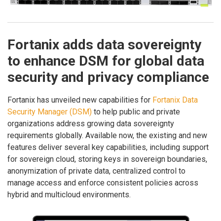
Fortanix adds data sovereignty
to enhance DSM for global data
security and privacy compliance
Fortanix has unveiled new capabilities for
Fortanix Data
Security Manager (DSM)
to help public and private
organizations address growing data sovereignty
requirements globally. Available now, the existing and new
features deliver several key capabilities, including support
for sovereign cloud, storing keys in sovereign boundaries,
anonymization of private data, centralized control to
manage access and enforce consistent policies across
hybrid and multicloud environments.