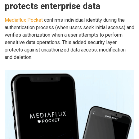
protects enterprise data
Mediaflux Pocket
confirms individual identity during the
authentication process (when users seek initial access) and
verifies authorization when a user attempts to perform
sensitive data operations. This added security layer
protects against unauthorized data access, modification
and deletion.