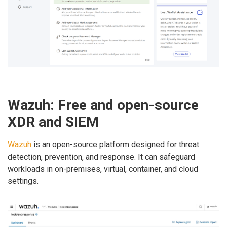
Wazuh: Free and open-source
XDR and SIEM
Wazuh
is an open-source platform designed for threat
detection, prevention, and response. It can safeguard
workloads in on-premises, virtual, container, and cloud
settings.