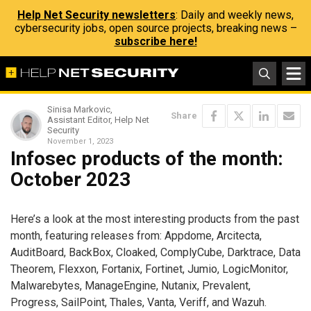
Help Net Security newsletters
: Daily and weekly news,
cybersecurity jobs, open source projects, breaking news –
subscribe here!
Sinisa Markovic,
Share
Assistant Editor, Help Net
Security
November 1, 2023
Infosec products of the month:
October 2023
Here’s a look at the most interesting products from the past
month, featuring releases from: Appdome, Arcitecta,
AuditBoard, BackBox, Cloaked, ComplyCube, Darktrace, Data
Theorem, Flexxon, Fortanix, Fortinet, Jumio, LogicMonitor,
Malwarebytes, ManageEngine, Nutanix, Prevalent,
Progress, SailPoint, Thales, Vanta, Veriff, and Wazuh.