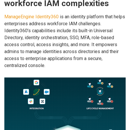
workforce IAM complexities
ManageEngine Identity360
is an identity platform that helps
enterprises address workforce IAM challenges.
Identity360’s capabilities include its built-in Universal
Directory, identity orchestration, SSO, MFA, role-based
access control, access insights, and more. It empowers
admins to manage identities across directories and their
access to enterprise applications from a secure,
centralized console.