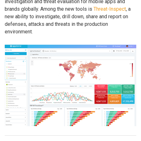
investigation and threat evaluation for mobile apps and
brands globally. Among the new tools is
Threat-Inspect
, a
new ability to investigate, drill down, share and report on
defenses, attacks and threats in the production
environment.