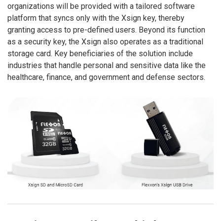
organizations will be provided with a tailored software
platform that syncs only with the Xsign key, thereby
granting access to pre-defined users. Beyond its function
as a security key, the Xsign also operates as a traditional
storage card. Key beneficiaries of the solution include
industries that handle personal and sensitive data like the
healthcare, finance, and government and defense sectors.