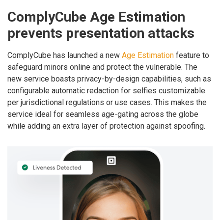
ComplyCube Age Estimation
prevents presentation attacks
ComplyCube has launched a new
Age Estimation
feature to
safeguard minors online and protect the vulnerable. The
new service boasts privacy-by-design capabilities, such as
configurable automatic redaction for selfies customizable
per jurisdictional regulations or use cases. This makes the
service ideal for seamless age-gating across the globe
while adding an extra layer of protection against spoofing.