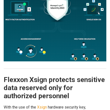
Flexxon Xsign protects sensitive
data reserved only for
authorized personnel
With the use of the
Xsign
hardware security key,