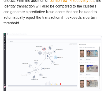
checks. With the addition of
Jumio 360° Fraud Analytics
, the
identity transaction will also be compared to the clusters
and generate a predictive fraud score that can be used to
automatically reject the transaction if it exceeds a certain
threshold.