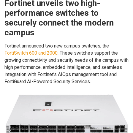
Fortinet unveils two high-
performance switches to
securely connect the modern
campus
Fortinet announced two new campus switches, the
FortiSwitch 600 and 2000
. These switches support the
growing connectivity and security needs of the campus with
high performance, embedded intelligence, and seamless
integration with Fortinet’s AIOps management tool and
FortiGuard AI-Powered Security Services.