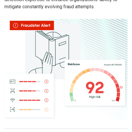
mitigate constantly evolving fraud attempts.