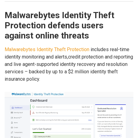
Malwarebytes Identity Theft
Protection defends users
against online threats
Malwarebytes Identity Theft Protection
includes real-time
identity monitoring and alerts,credit protection and reporting
and live agent-supported identity recovery and resolution
services – backed by up to a $2 million identity theft
insurance policy.