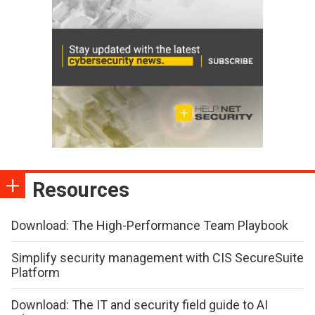
Resources
Download: The High-Performance Team Playbook
Simplify security management with CIS SecureSuite
Platform
Download: The IT and security field guide to AI