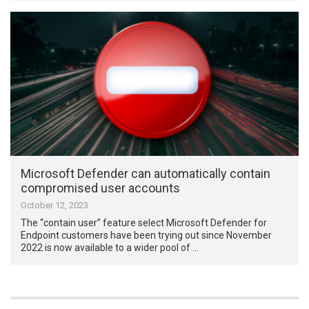
Microsoft Defender can automatically contain
compromised user accounts
October 12, 2023
The “contain user” feature select Microsoft Defender for
Endpoint customers have been trying out since November
2022 is now available to a wider pool of …