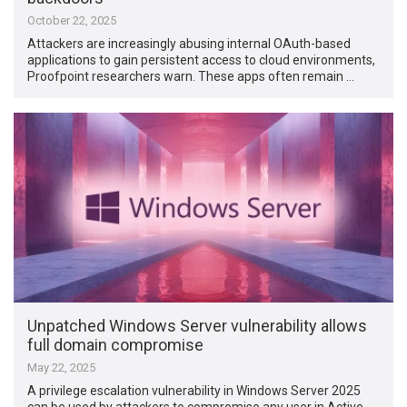
October 22, 2025
Attackers are increasingly abusing internal OAuth-based
applications to gain persistent access to cloud environments,
Proofpoint researchers warn. These apps often remain …
Unpatched Windows Server vulnerability allows
full domain compromise
May 22, 2025
A privilege escalation vulnerability in Windows Server 2025
can be used by attackers to compromise any user in Active