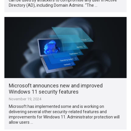
Directory (AD), including Domain Admins. “The …
Microsoft announces new and improved
Windows 11 security features
November 19, 2024
Microsoft has implemented some and is working on
delivering several other security-related features and
improvements for Windows 11. Administrator protection will
allow users …