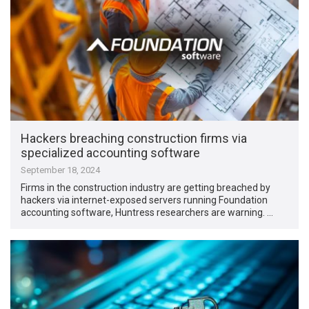
Hackers breaching construction firms via
specialized accounting software
September 18, 2024
Firms in the construction industry are getting breached by
hackers via internet-exposed servers running Foundation
accounting software, Huntress researchers are warning. …