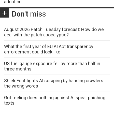
adoption
Don't
miss
August 2026 Patch Tuesday forecast: How do we
deal with the patch apocalypse?
What the first year of EU AI Act transparency
enforcement could look like
US fuel gauge exposure fell by more than half in
three months
ShieldFont fights AI scraping by handing crawlers
the wrong words
Gut feeling does nothing against AI spear phishing
texts