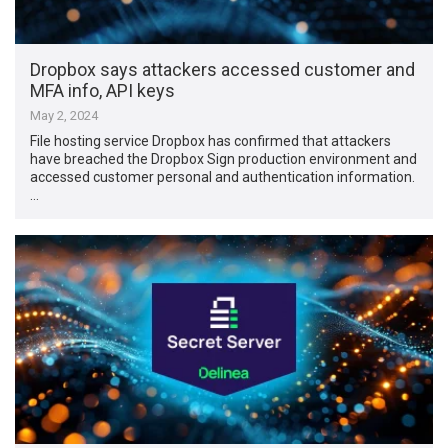
Dropbox says attackers accessed customer and
MFA info, API keys
May 2, 2024
File hosting service Dropbox has confirmed that attackers
have breached the Dropbox Sign production environment and
accessed customer personal and authentication information.
…