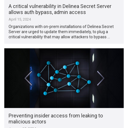
A critical vulnerability in Delinea Secret Server
allows auth bypass, admin access
April 15, 2024
Organizations with on-prem installations of Delinea Secret
Server are urged to update them immediately, to plug a
critical vulnerability that may allow attackers to bypass …
Preventing insider access from leaking to
malicious actors