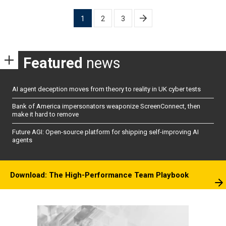
Posts
1
2
3
pagination
Featured
news
AI agent deception moves from theory to reality in UK cyber tests
Bank of America impersonators weaponize ScreenConnect, then
make it hard to remove
Future AGI: Open-source platform for shipping self-improving AI
agents
Download: The High-Performance Team Playbook