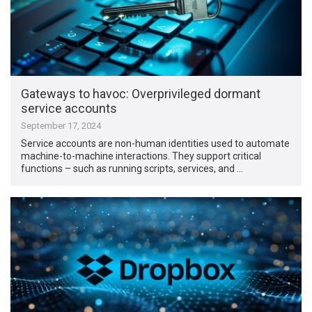
Gateways to havoc: Overprivileged dormant
service accounts
September 17, 2024
Service accounts are non-human identities used to automate
machine-to-machine interactions. They support critical
functions – such as running scripts, services, and …