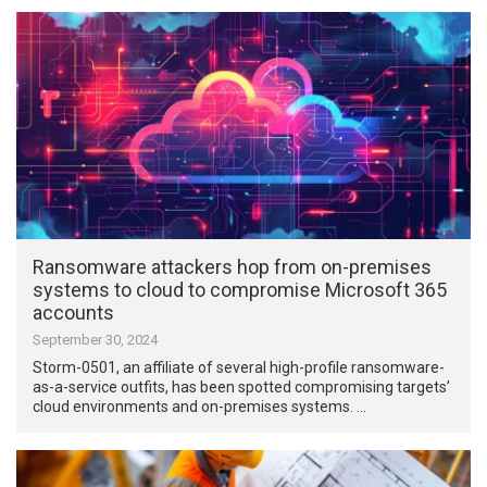
Ransomware attackers hop from on-premises
systems to cloud to compromise Microsoft 365
accounts
September 30, 2024
Storm-0501, an affiliate of several high-profile ransomware-
as-a-service outfits, has been spotted compromising targets’
cloud environments and on-premises systems. …