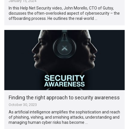
January 15, 2024
In this Help Net Security video, John Morello, CTO of Gutsy,
discusses the often-overlooked aspect of cybersecurity – the
offboarding process. He outlines the real-world …
Finding the right approach to security awareness
October 30, 2023
As artificial intelligence amplifies the sophistication and reach
of phishing, vishing, and smishing attacks, understanding and
managing human cyber risks has become …