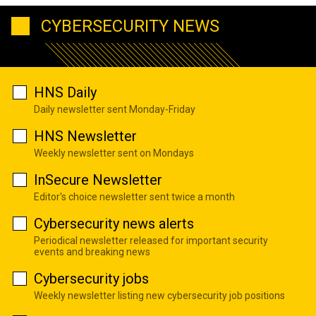
CYBERSECURITY NEWS
HNS Daily
Daily newsletter sent Monday-Friday
HNS Newsletter
Weekly newsletter sent on Mondays
InSecure Newsletter
Editor's choice newsletter sent twice a month
Cybersecurity news alerts
Periodical newsletter released for important security
events and breaking news
Cybersecurity jobs
Weekly newsletter listing new cybersecurity job positions