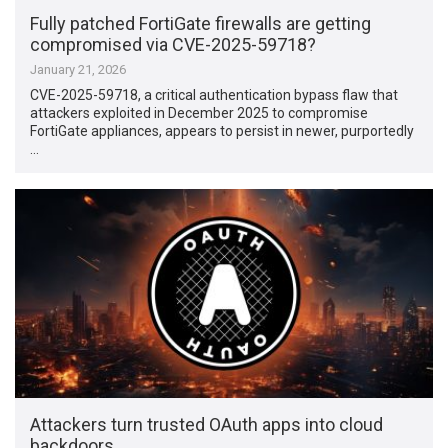
Fully patched FortiGate firewalls are getting
compromised via CVE-2025-59718?
January 21, 2026
CVE-2025-59718, a critical authentication bypass flaw that
attackers exploited in December 2025 to compromise
FortiGate appliances, appears to persist in newer, purportedly
…
Attackers turn trusted OAuth apps into cloud
backdoors