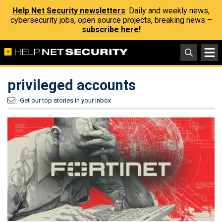
Help Net Security newsletters
: Daily and weekly news,
cybersecurity jobs, open source projects, breaking news –
subscribe here!
privileged accounts
Get our top stories in your inbox