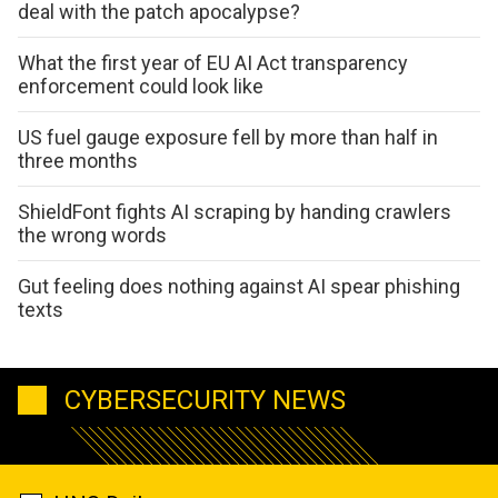
deal with the patch apocalypse?
What the first year of EU AI Act transparency
enforcement could look like
US fuel gauge exposure fell by more than half in
three months
ShieldFont fights AI scraping by handing crawlers
the wrong words
Gut feeling does nothing against AI spear phishing
texts
CYBERSECURITY NEWS