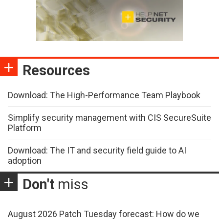
Resources
Download: The High-Performance Team Playbook
Simplify security management with CIS SecureSuite
Platform
Download: The IT and security field guide to AI
adoption
Don't
miss
August 2026 Patch Tuesday forecast: How do we