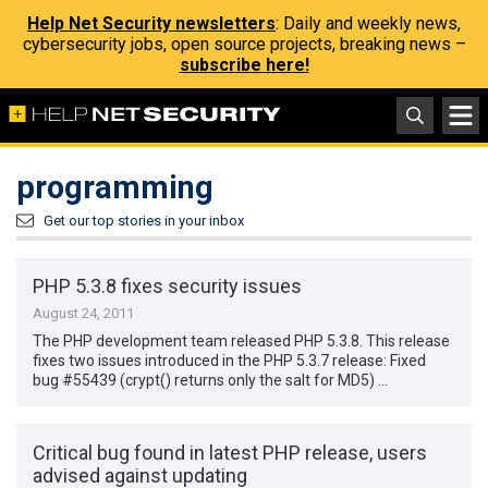
Help Net Security newsletters
: Daily and weekly news,
cybersecurity jobs, open source projects, breaking news –
subscribe here!
programming
Get our top stories in your inbox
PHP 5.3.8 fixes security issues
August 24, 2011
The PHP development team released PHP 5.3.8. This release
fixes two issues introduced in the PHP 5.3.7 release: Fixed
bug #55439 (crypt() returns only the salt for MD5) …
Critical bug found in latest PHP release, users
advised against updating