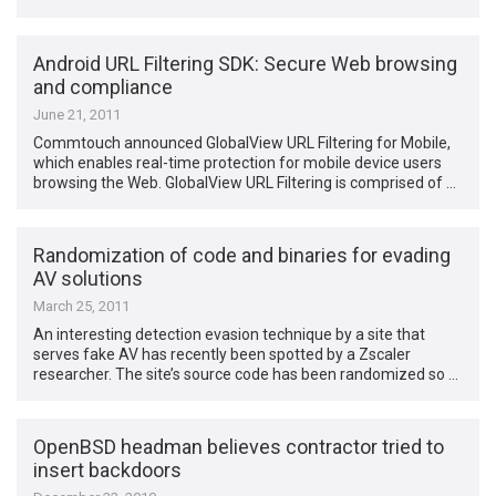
Android URL Filtering SDK: Secure Web browsing
and compliance
June 21, 2011
Commtouch announced GlobalView URL Filtering for Mobile,
which enables real-time protection for mobile device users
browsing the Web. GlobalView URL Filtering is comprised of …
Randomization of code and binaries for evading
AV solutions
March 25, 2011
An interesting detection evasion technique by a site that
serves fake AV has recently been spotted by a Zscaler
researcher. The site’s source code has been randomized so …
OpenBSD headman believes contractor tried to
insert backdoors