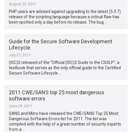
August 23, 2011
PHP users are advised against upgrading to the latest (5.3.7)
release of the scripting language because a critical flaw has
been spotted only a day before its release. The bug …
Guide for the Secure Software Development
Lifecycle
July 21, 2011
(ISC)2 released of the “Official (ISC)2 Guide to the CSSLP“, a
textbook that serves as the only official guide to the Certified
Secure Software Lifecycle …
2011 CWE/SANS top 25 most dangerous
software errors
June 29, 2011
SANS and Mitre have released the CWE/SANS Top 25 Most
Dangerous Software Errors list for 2011. The list was
compiled with the help of a great number of security experts
from a …