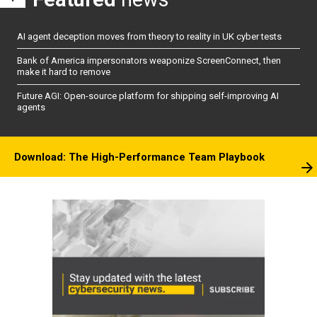
AI agent deception moves from theory to reality in UK cyber tests
Bank of America impersonators weaponize ScreenConnect, then
make it hard to remove
Future AGI: Open-source platform for shipping self-improving AI
agents
Download: The High-Performance Team Playbook