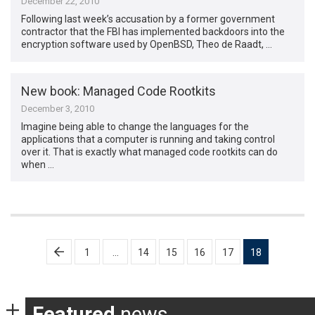
December 22, 2010
Following last week’s accusation by a former government
contractor that the FBI has implemented backdoors into the
encryption software used by OpenBSD, Theo de Raadt, …
New book: Managed Code Rootkits
December 3, 2010
Imagine being able to change the languages for the
applications that a computer is running and taking control
over it. That is exactly what managed code rootkits can do
when …
Posts
1
…
14
15
16
17
18
pagination
Featured
news