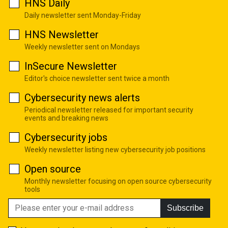
HNS Daily
Daily newsletter sent Monday-Friday
HNS Newsletter
Weekly newsletter sent on Mondays
InSecure Newsletter
Editor's choice newsletter sent twice a month
Cybersecurity news alerts
Periodical newsletter released for important security
events and breaking news
Cybersecurity jobs
Weekly newsletter listing new cybersecurity job positions
Open source
Monthly newsletter focusing on open source cybersecurity
tools
Subscribe