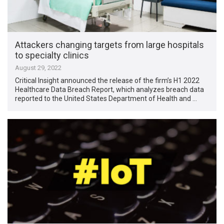
Attackers changing targets from large hospitals
to specialty clinics
August 29, 2022
Critical Insight announced the release of the firm’s H1 2022
Healthcare Data Breach Report, which analyzes ​​breach data
reported to the United States Department of Health and …