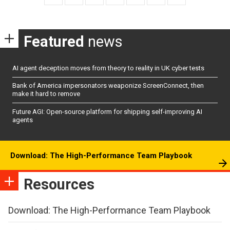
Featured
news
AI agent deception moves from theory to reality in UK cyber tests
Bank of America impersonators weaponize ScreenConnect, then
make it hard to remove
Future AGI: Open-source platform for shipping self-improving AI
agents
Download: The High-Performance Team Playbook
Resources
Download: The High-Performance Team Playbook