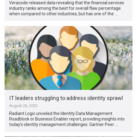
Veracode released data revealing that the financial services
industry ranks among the best for overall flaw percentage
when compared to other industries, but has one of the …
IT leaders struggling to address identity sprawl
August 26, 2022
Radiant Logic unveiled the Identity Data Management:
Roadblock or Business Enabler report, providing insights into
today’s identity management challenges. Gartner Peer …