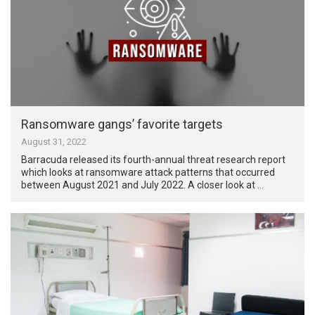
Ransomware gangs’ favorite targets
August 31, 2022
Barracuda released its fourth-annual threat research report
which looks at ransomware attack patterns that occurred
between August 2021 and July 2022. A closer look at …