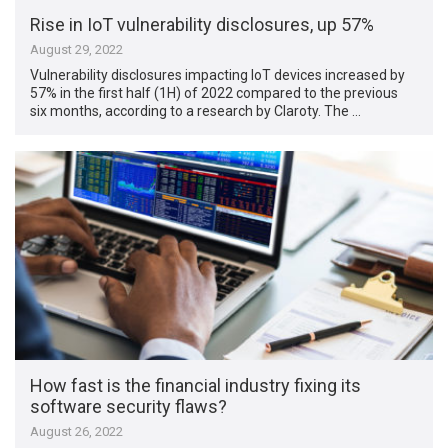
Rise in IoT vulnerability disclosures, up 57%
August 29, 2022
Vulnerability disclosures impacting IoT devices increased by
57% in the first half (1H) of 2022 compared to the previous
six months, according to a research by Claroty. The …
How fast is the financial industry fixing its
software security flaws?
August 26, 2022