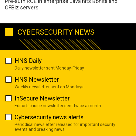
Pre-auth RCE in enterprise Java hits Bonita and
OFBiz servers
CYBERSECURITY NEWS
HNS Daily
Daily newsletter sent Monday-Friday
HNS Newsletter
Weekly newsletter sent on Mondays
InSecure Newsletter
Editor's choice newsletter sent twice a month
Cybersecurity news alerts
Periodical newsletter released for important security
events and breaking news