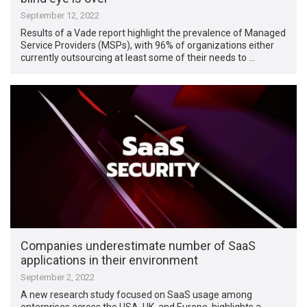
September 12, 2022
Results of a Vade report highlight the prevalence of Managed
Service Providers (MSPs), with 96% of organizations either
currently outsourcing at least some of their needs to …
Companies underestimate number of SaaS
applications in their environment
September 2, 2022
A new research study focused on SaaS usage among
enterprises across the USA, UK, and Europe, highlights a