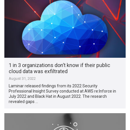
1 in 3 organizations don’t know if their public
cloud data was exfiltrated
August 31, 2022
Laminar released findings from its 2022 Security
Professional Insight Survey conducted at AWS re:Inforce in
July 2022 and Black Hat in August 2022. The research
revealed gaps …