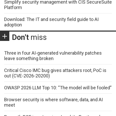
Simplify security management with CIS SecureSuite
Platform
Download: The IT and security field guide to AI
adoption
Don't
miss
Three in four AI-generated vulnerability patches
leave something broken
Critical Cisco IMC bug gives attackers root, PoC is
out (CVE-2026-20200)
OWASP 2026 LLM Top 10: “The model will be fooled”
Browser security is where software, data, and AI
meet