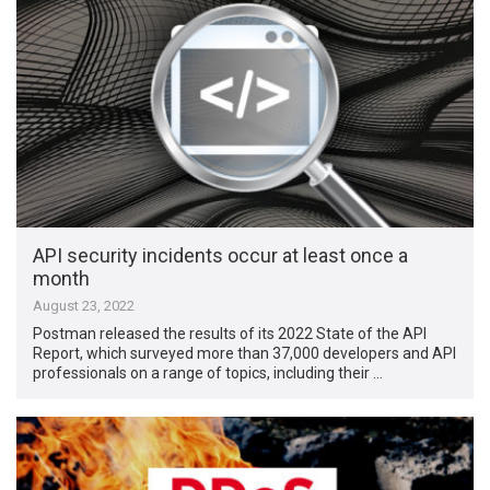
API security incidents occur at least once a
month
August 23, 2022
Postman released the results of its 2022 State of the API
Report, which surveyed more than 37,000 developers and API
professionals on a range of topics, including their …