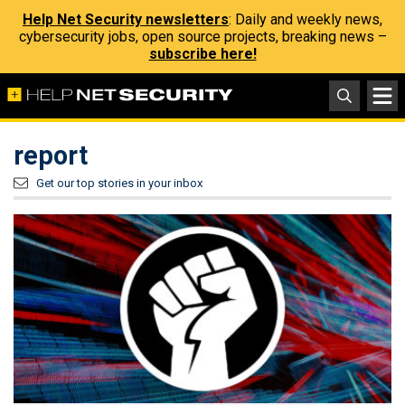
Help Net Security newsletters
: Daily and weekly news,
cybersecurity jobs, open source projects, breaking news –
subscribe here!
report
Get our top stories in your inbox