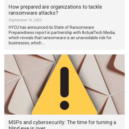
How prepared are organizations to tackle
ransomware attacks?
September 13, 2022
HYCU has announced its State of Ransomware
Preparedness report in partnership with ActualTech Media,
which reveals that ransomware is an unavoidable risk for
businesses, which …
MSPs and cybersecurity: The time for turning a
blind eye is over