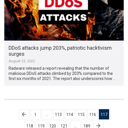
DDoS attacks jump 203%, patriotic hacktivism
surges
August 23, 2022
Radware released a report revealing that the number of
malicious DDoS attacks climbed by 203% compared to the
first six months of 2021. The report also underscores how …
Posts
1
…
113
114
115
116
117
pagination
118
119
120
121
…
189