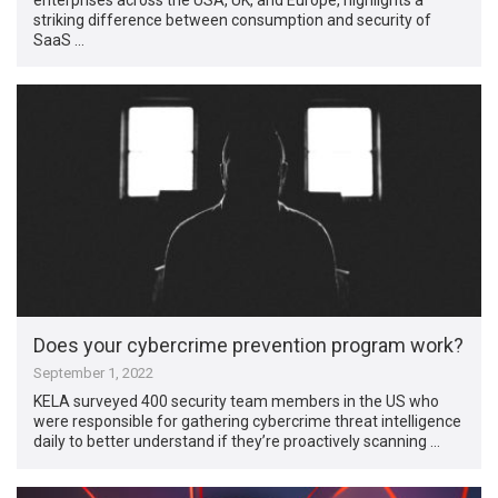
striking difference between consumption and security of
SaaS …
Does your cybercrime prevention program work?
September 1, 2022
KELA surveyed 400 security team members in the US who
were responsible for gathering cybercrime threat intelligence
daily to better understand if they’re proactively scanning …