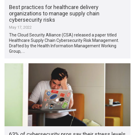
Best practices for healthcare delivery
organizations to manage supply chain
cybersecurity risks
May 17, 2022
The Cloud Security Alliance (CSA) released a paper titled
Healthcare Supply Chain Cybersecurity Risk Management.
Drafted by the Health Information Management Working
Group, …
63% of cybersecurity pros say their stress levels