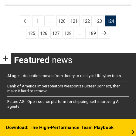
Posts
1
…
120
121
122
123
124
pagination
125
126
127
128
…
189
Featured
news
AI agent deception moves from theory to reality in UK cyber tests
Bank of America impersonators weaponize ScreenConnect, then
make it hard to remove
Future AGI: Open-source platform for shipping self-improving AI
agents
Download: The High-Performance Team Playbook