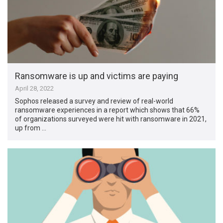
Ransomware is up and victims are paying
April 28, 2022
Sophos released a survey and review of real-world
ransomware experiences in a report which shows that 66%
of organizations surveyed were hit with ransomware in 2021,
up from …