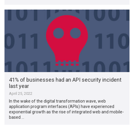
41% of businesses had an API security incident
last year
April 25, 2022
In the wake of the digital transformation wave, web
application program interfaces (APIs) have experienced
exponential growth as the rise of integrated web and mobile-
based …