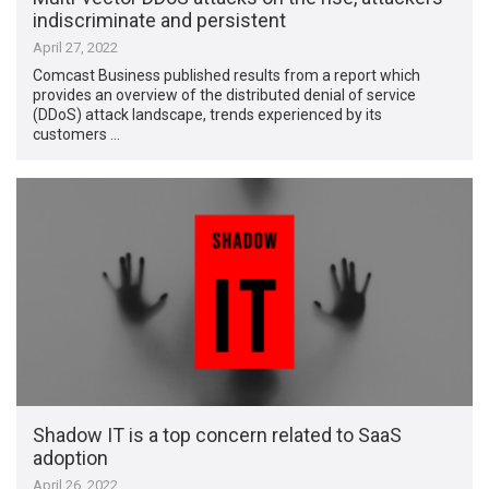
indiscriminate and persistent
April 27, 2022
Comcast Business published results from a report which
provides an overview of the distributed denial of service
(DDoS) attack landscape, trends experienced by its
customers …
Shadow IT is a top concern related to SaaS
adoption
April 26, 2022