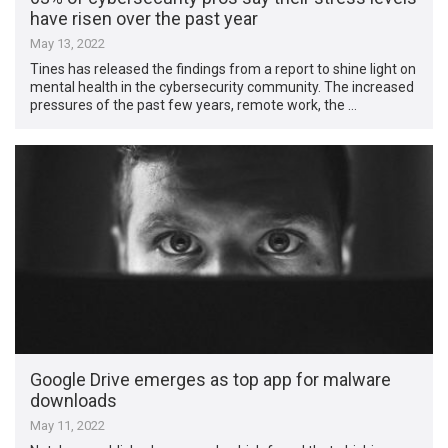
have risen over the past year
May 13, 2022
Tines has released the findings from a report to shine light on
mental health in the cybersecurity community. The increased
pressures of the past few years, remote work, the …
Google Drive emerges as top app for malware
downloads
May 11, 2022