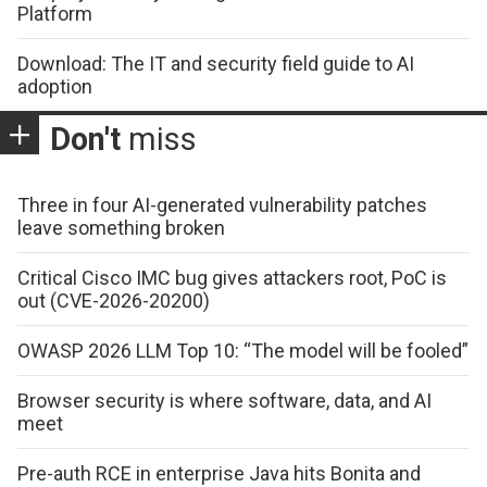
Platform
Download: The IT and security field guide to AI
adoption
Don't
miss
Three in four AI-generated vulnerability patches
leave something broken
Critical Cisco IMC bug gives attackers root, PoC is
out (CVE-2026-20200)
OWASP 2026 LLM Top 10: “The model will be fooled”
Browser security is where software, data, and AI
meet
Pre-auth RCE in enterprise Java hits Bonita and