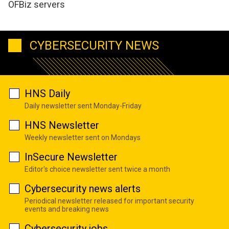
OFBiz servers
CYBERSECURITY NEWS
HNS Daily
Daily newsletter sent Monday-Friday
HNS Newsletter
Weekly newsletter sent on Mondays
InSecure Newsletter
Editor's choice newsletter sent twice a month
Cybersecurity news alerts
Periodical newsletter released for important security
events and breaking news
Cybersecurity jobs