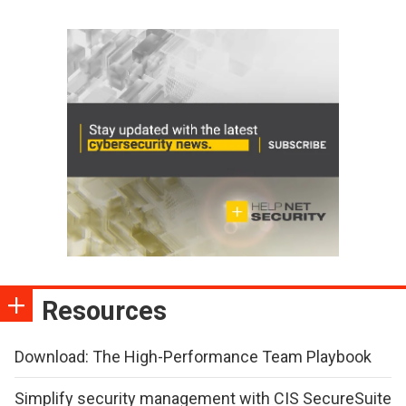
Resources
Download: The High-Performance Team Playbook
Simplify security management with CIS SecureSuite