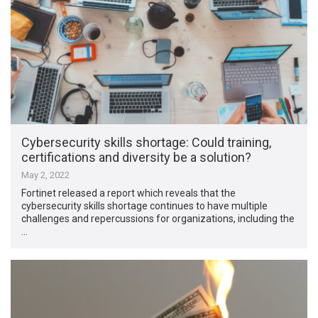
Cybersecurity skills shortage: Could training,
certifications and diversity be a solution?
May 2, 2022
Fortinet released a report which reveals that the
cybersecurity skills shortage continues to have multiple
challenges and repercussions for organizations, including the
…