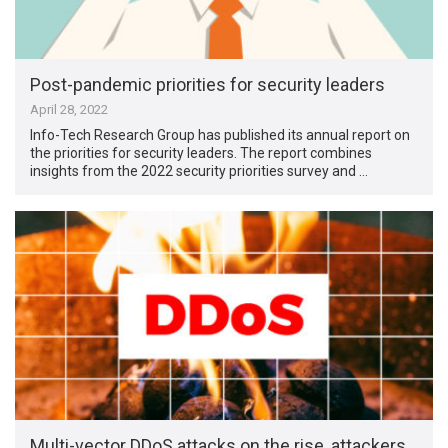
Post-pandemic priorities for security leaders
April 28, 2022
Info-Tech Research Group has published its annual report on
the priorities for security leaders. The report combines
insights from the 2022 security priorities survey and …
Multi-vector DDoS attacks on the rise, attackers