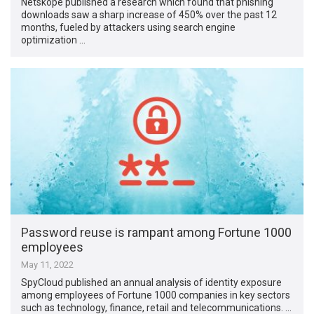
Netskope published a research which found that phishing
downloads saw a sharp increase of 450% over the past 12
months, fueled by attackers using search engine
optimization …
Password reuse is rampant among Fortune 1000
employees
May 11, 2022
SpyCloud published an annual analysis of identity exposure
among employees of Fortune 1000 companies in key sectors
such as technology, finance, retail and telecommunications. …