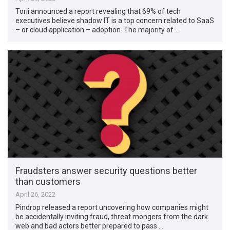
Torii announced a report revealing that 69% of tech
executives believe shadow IT is a top concern related to SaaS
– or cloud application – adoption. The majority of …
Fraudsters answer security questions better
than customers
April 26, 2022
Pindrop released a report uncovering how companies might
be accidentally inviting fraud, threat mongers from the dark
web and bad actors better prepared to pass …