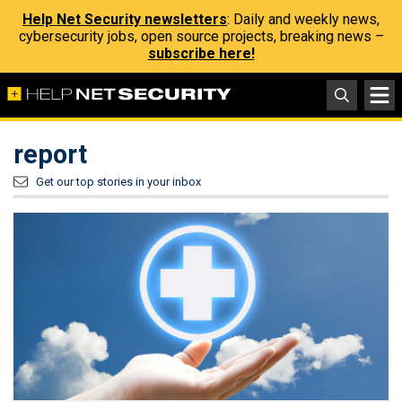
Help Net Security newsletters
: Daily and weekly news,
cybersecurity jobs, open source projects, breaking news –
subscribe here!
report
Get our top stories in your inbox