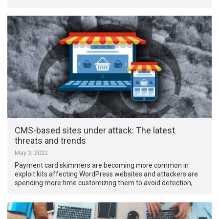
CMS-based sites under attack: The latest
threats and trends
May 3, 2022
Payment card skimmers are becoming more common in
exploit kits affecting WordPress websites and attackers are
spending more time customizing them to avoid detection, …