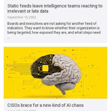
Static feeds leave intelligence teams reacting to
irrelevant or late data
September 15, 2025
Boards and executives are not asking for another feed of
indicators. They want to know whether their organization is
being targeted, how exposed they are, and what steps need
…
CISOs brace for a new kind of AI chaos