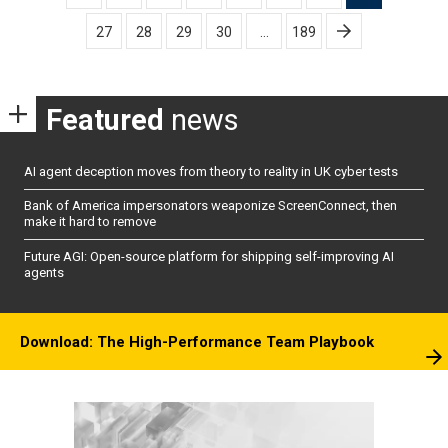
pagination
27
28
29
30
…
189
Featured
news
AI agent deception moves from theory to reality in UK cyber tests
Bank of America impersonators weaponize ScreenConnect, then
make it hard to remove
Future AGI: Open-source platform for shipping self-improving AI
agents
Download: The High-Performance Team Playbook