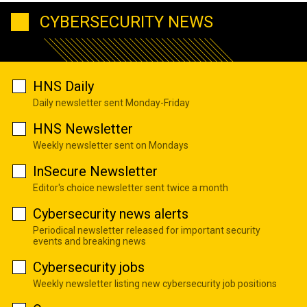
CYBERSECURITY NEWS
HNS Daily
Daily newsletter sent Monday-Friday
HNS Newsletter
Weekly newsletter sent on Mondays
InSecure Newsletter
Editor's choice newsletter sent twice a month
Cybersecurity news alerts
Periodical newsletter released for important security
events and breaking news
Cybersecurity jobs
Weekly newsletter listing new cybersecurity job positions