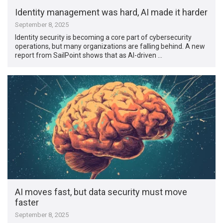
Identity management was hard, AI made it harder
September 8, 2025
Identity security is becoming a core part of cybersecurity
operations, but many organizations are falling behind. A new
report from SailPoint shows that as AI-driven …
AI moves fast, but data security must move
faster
September 8, 2025