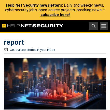
Help Net Security newsletters
: Daily and weekly news,
cybersecurity jobs, open source projects, breaking news –
subscribe here!
report
Get our top stories in your inbox