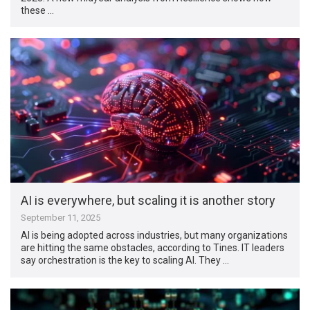
these …
AI is everywhere, but scaling it is another story
September 11, 2025
AI is being adopted across industries, but many organizations
are hitting the same obstacles, according to Tines. IT leaders
say orchestration is the key to scaling AI. They …