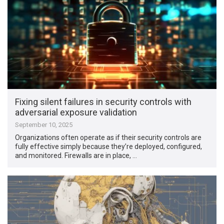
Fixing silent failures in security controls with
adversarial exposure validation
September 10, 2025
Organizations often operate as if their security controls are
fully effective simply because they’re deployed, configured,
and monitored. Firewalls are in place, …