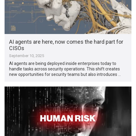
AI agents are here, now comes the hard part for
CISOs
September 10, 2025
AI agents are being deployed inside enterprises today to
handle tasks across security operations. This shift creates
new opportunities for security teams but also introduces …