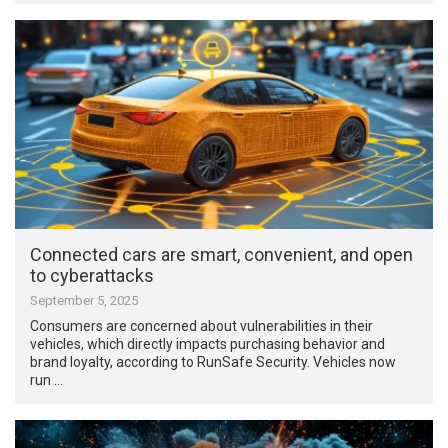
Connected cars are smart, convenient, and open
to cyberattacks
September 5, 2025
Consumers are concerned about vulnerabilities in their
vehicles, which directly impacts purchasing behavior and
brand loyalty, according to RunSafe Security. Vehicles now
run …