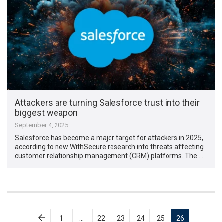
Attackers are turning Salesforce trust into their
biggest weapon
September 4, 2025
Salesforce has become a major target for attackers in 2025,
according to new WithSecure research into threats affecting
customer relationship management (CRM) platforms. The …
Posts
1
…
22
23
24
25
26