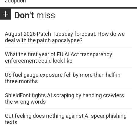
adoption
Don't
miss
August 2026 Patch Tuesday forecast: How do we
deal with the patch apocalypse?
What the first year of EU AI Act transparency
enforcement could look like
US fuel gauge exposure fell by more than half in
three months
ShieldFont fights AI scraping by handing crawlers
the wrong words
Gut feeling does nothing against AI spear phishing
texts