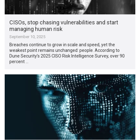
CISOs, stop chasing vulnerabilities and start
managing human risk
September 10, 2025
Breaches continue to grow in scale and speed, yet the
weakest point remains unchanged: people. According to
Dune Security’s 2025 CISO Risk Intelligence Survey, over 90
percent …