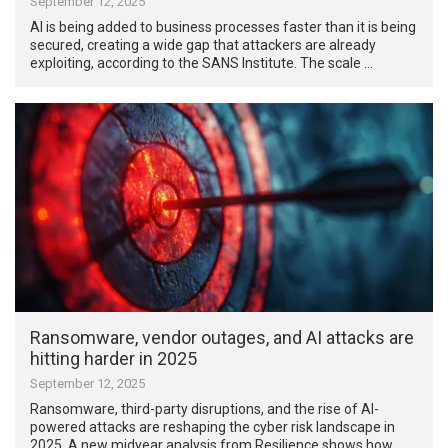
September 12, 2025
AI is being added to business processes faster than it is being
secured, creating a wide gap that attackers are already
exploiting, according to the SANS Institute. The scale …
Ransomware, vendor outages, and AI attacks are
hitting harder in 2025
September 12, 2025
Ransomware, third-party disruptions, and the rise of AI-
powered attacks are reshaping the cyber risk landscape in
2025. A new midyear analysis from Resilience shows how