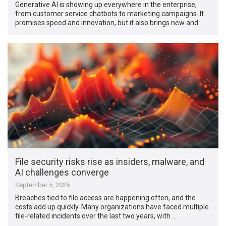
Generative AI is showing up everywhere in the enterprise,
from customer service chatbots to marketing campaigns. It
promises speed and innovation, but it also brings new and …
File security risks rise as insiders, malware, and
AI challenges converge
September 5, 2025
Breaches tied to file access are happening often, and the
costs add up quickly. Many organizations have faced multiple
file-related incidents over the last two years, with …