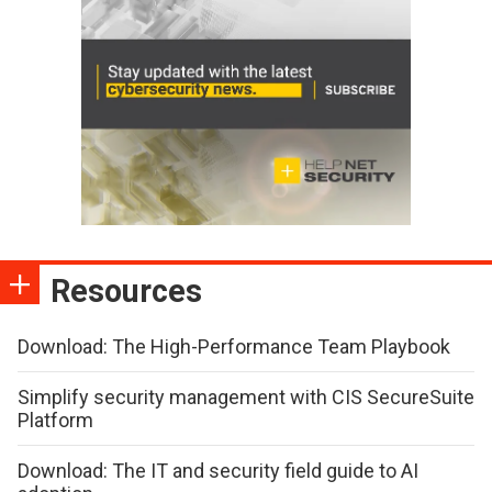
Resources
Download: The High-Performance Team Playbook
Simplify security management with CIS SecureSuite
Platform
Download: The IT and security field guide to AI