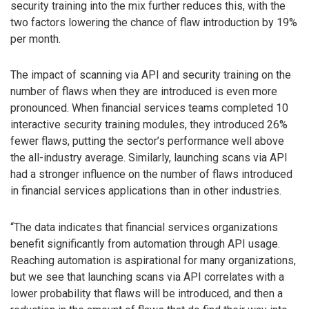
security training into the mix further reduces this, with the
two factors lowering the chance of flaw introduction by 19%
per month.
The impact of scanning via API and security training on the
number of flaws when they are introduced is even more
pronounced. When financial services teams completed 10
interactive security training modules, they introduced 26%
fewer flaws, putting the sector’s performance well above
the all-industry average. Similarly, launching scans via API
had a stronger influence on the number of flaws introduced
in financial services applications than in other industries.
“The data indicates that financial services organizations
benefit significantly from automation through API usage.
Reaching automation is aspirational for many organizations,
but we see that launching scans via API correlates with a
lower probability that flaws will be introduced, and then a