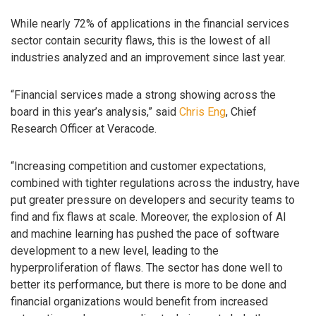
While nearly 72% of applications in the financial services
sector contain security flaws, this is the lowest of all
industries analyzed and an improvement since last year.
“Financial services made a strong showing across the
board in this year’s analysis,” said
Chris Eng
, Chief
Research Officer at Veracode.
“Increasing competition and customer expectations,
combined with tighter regulations across the industry, have
put greater pressure on developers and security teams to
find and fix flaws at scale. Moreover, the explosion of AI
and machine learning has pushed the pace of software
development to a new level, leading to the
hyperproliferation of flaws. The sector has done well to
better its performance, but there is more to be done and
financial organizations would benefit from increased