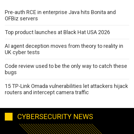
Pre-auth RCE in enterprise Java hits Bonita and
OFBiz servers
Top product launches at Black Hat USA 2026
AI agent deception moves from theory to reality in
UK cyber tests
Code review used to be the only way to catch these
bugs
15 TP-Link Omada vulnerabilities let attackers hijack
routers and intercept camera traffic
CYBERSECURITY NEWS