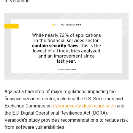
to Veracode.
Against a backdrop of major regulations impacting the
financial services sector, including the U.S. Securities and
Exchange Commission
cybersecurity disclosure rules
and
the E.U. Digital Operational Resilience Act (DORA),
Veracode’s study provides recommendations to reduce risk
from software vulnerabilities.