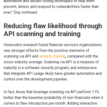
automation and secure coding techniques to help them
prevent, detect, and respond to vulnerabilities faster than
ever,” Eng continued.
Reducing flaw likelihood through
API scanning and training
Veracode’s research found financial services organizations
see stronger effects from the positive elements of
scanning via API and
security training
, compared with the
cross-industry average. Scanning via API is a measure of
maturity in a software security program, and enterprises
that integrate API usage likely have greater automation and
control over the development pipeline.
In fact, those that leverage scanning via API perform 11%
better than the baseline probability of non-financials when it
comes to flaw introduction per month. Adding interactive