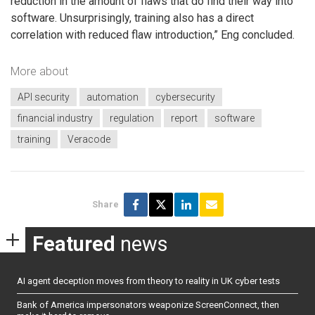
reduction in the amount of flaws that do find their way into
software. Unsurprisingly, training also has a direct
correlation with reduced flaw introduction,” Eng concluded.
More about
API security
automation
cybersecurity
financial industry
regulation
report
software
training
Veracode
Share
Featured
news
AI agent deception moves from theory to reality in UK cyber tests
Bank of America impersonators weaponize ScreenConnect, then