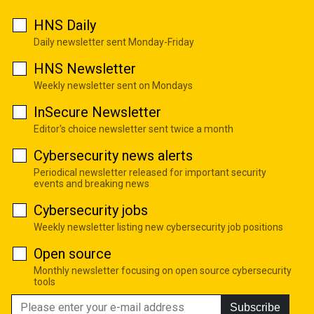
HNS Daily
Daily newsletter sent Monday-Friday
HNS Newsletter
Weekly newsletter sent on Mondays
InSecure Newsletter
Editor's choice newsletter sent twice a month
Cybersecurity news alerts
Periodical newsletter released for important security
events and breaking news
Cybersecurity jobs
Weekly newsletter listing new cybersecurity job positions
Open source
Monthly newsletter focusing on open source cybersecurity
tools
Subscribe