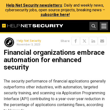
Help Net Security newsletters
: Daily and weekly news,
cybersecurity jobs, open source projects, breaking news –
subscribe here!
Help Net Security
Share
November 3, 2023
Financial organizations embrace
automation for enhanced
security
The security performance of financial applications generally
outperforms other industries, with automation, targeted
security training, and scanning via Application Programming
Interface (API) contributing to a year-over-year reduction in
the percentage of applications containing flaws, according