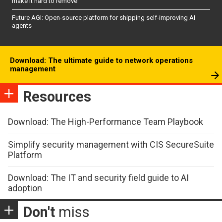
make it hard to remove
Future AGI: Open-source platform for shipping self-improving AI
agents
Download: The ultimate guide to network operations
management
Resources
Download: The High-Performance Team Playbook
Simplify security management with CIS SecureSuite
Platform
Download: The IT and security field guide to AI
adoption
Don't
miss