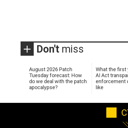
Don't
miss
August 2026 Patch
What the first
Tuesday forecast: How
AI Act transp
do we deal with the patch
enforcement c
apocalypse?
like
C