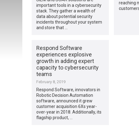
reaching 
important tools in a cybersecurity
customers.
stack. They gather a wealth of
data about potential security
incidents throughout your system
and store that …
Respond Software
experiences explosive
growth in adding expert
capacity to cybersecurity
teams
February 8, 2019
Respond Software, innovators in
Robotic Decision Automation
software, announced it grew
customer acquisition 6Xs year-
over-year in 2018. Additionally, its
flagship product, …