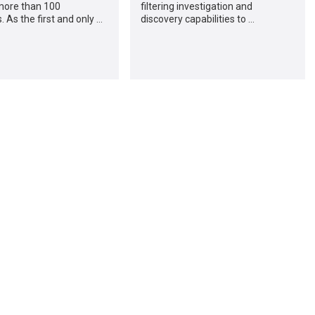
more than 100
filtering investigation and
 As the first and only …
discovery capabilities to …