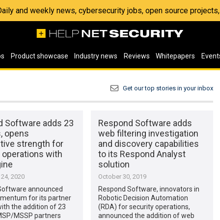
 Daily and weekly news, cybersecurity jobs, open source project
os
Product showcase
Industry news
Reviews
Whitepapers
Event
Get our top stories in your inbox
 Software adds 23
Respond Software adds
s, opens
web filtering investigation
ive strength for
and discovery capabilities
 operations with
to its Respond Analyst
ine
solution
24, 2020
October 30, 2019
Software announced
Respond Software, innovators in
mentum for its partner
Robotic Decision Automation
th the addition of 23
(RDA) for security operations,
MSP/MSSP partners
announced the addition of web