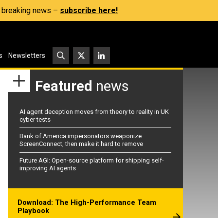
s, breaking news –
subscribe here!
s
Newsletters
Featured
news
AI agent deception moves from theory to reality in UK
cyber tests
Bank of America impersonators weaponize
ScreenConnect, then make it hard to remove
Future AGI: Open-source platform for shipping self-
improving AI agents
Download: The High-Performance Team
Playbook