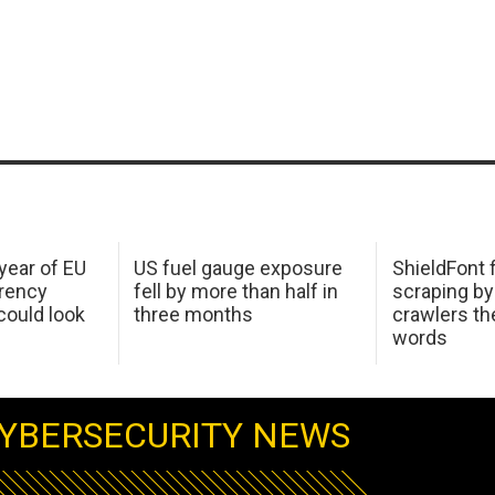
 year of EU
US fuel gauge exposure
ShieldFont f
arency
fell by more than half in
scraping by
ould look
three months
crawlers t
words
YBERSECURITY NEWS