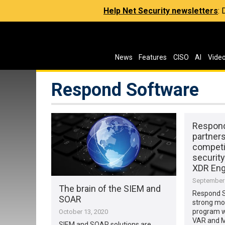
Help Net Security newsletters
:
News
Features
CISO
AI
Vide
Respond Software
Respond
partner
competit
security
XDR Eng
September 
The brain of the SIEM and
Respond 
SOAR
strong mo
program wi
October 13, 2020
VAR and 
SIEM and SOAR solutions are