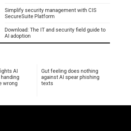
Simplify security management with CIS
SecureSuite Platform
Download: The IT and security field guide to
AI adoption
ights AI
Gut feeling does nothing
 handing
against AI spear phishing
he wrong
texts