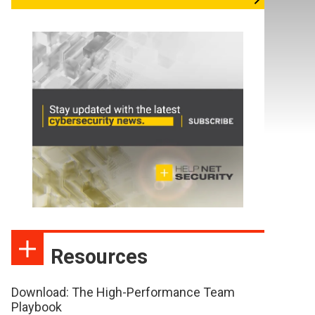
Resources
Download: The High-Performance Team
Playbook