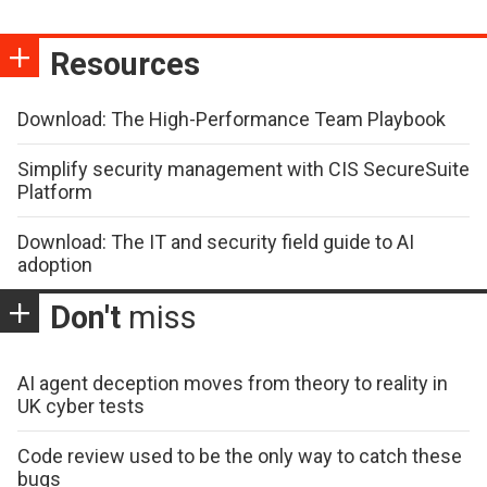
Resources
Download: The High-Performance Team Playbook
Simplify security management with CIS SecureSuite
Platform
Download: The IT and security field guide to AI
adoption
Don't
miss
AI agent deception moves from theory to reality in
UK cyber tests
Code review used to be the only way to catch these
bugs