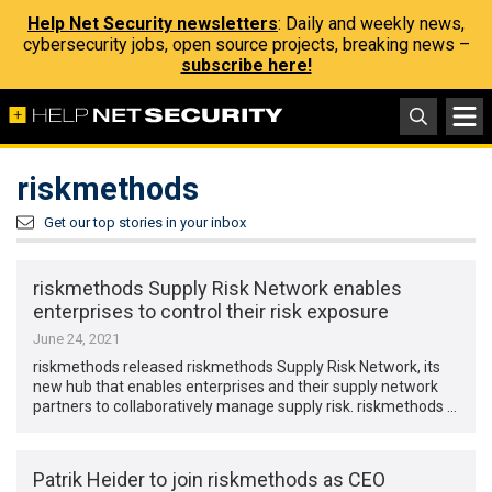
Help Net Security newsletters
: Daily and weekly news,
cybersecurity jobs, open source projects, breaking news –
subscribe here!
riskmethods
Get our top stories in your inbox
riskmethods Supply Risk Network enables
enterprises to control their risk exposure
June 24, 2021
riskmethods released riskmethods Supply Risk Network, its
new hub that enables enterprises and their supply network
partners to collaboratively manage supply risk. riskmethods …
Patrik Heider to join riskmethods as CEO