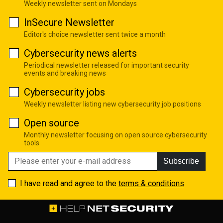
Weekly newsletter sent on Mondays
InSecure Newsletter
Editor's choice newsletter sent twice a month
Cybersecurity news alerts
Periodical newsletter released for important security
events and breaking news
Cybersecurity jobs
Weekly newsletter listing new cybersecurity job positions
Open source
Monthly newsletter focusing on open source cybersecurity
tools
Subscribe
I have read and agree to the
terms & conditions