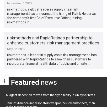
November 7, 2019
riskmethods, a global leader in supply chain risk
management, has announced the hiring of Patrik Heider as
the company’s first Chief Executive Officer, joining
riskmethods in …
riskmethods and RapidRatings partnership to
enhance customers’ risk management practices
May 22, 2019
riskmethods, a leader in supply chain risk management, has
partnered with RapidRatings to allow their customers to
incorporate financial health data of public and private …
Featured
news
AI agent deception moves from theory to reality in UK cyber tests
Bank of America impersonators weaponize ScreenConnect, then
make it hard to remove