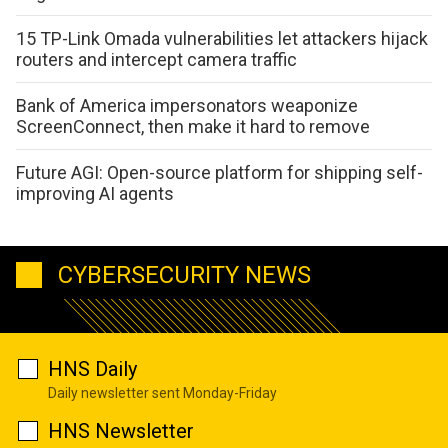
15 TP-Link Omada vulnerabilities let attackers hijack
routers and intercept camera traffic
Bank of America impersonators weaponize
ScreenConnect, then make it hard to remove
Future AGI: Open-source platform for shipping self-
improving AI agents
CYBERSECURITY NEWS
HNS Daily
Daily newsletter sent Monday-Friday
HNS Newsletter