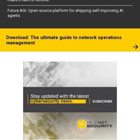
Future AGI: Open-source platform for shipping self-improving AI
agents
Download: The ultimate guide to network operations
management