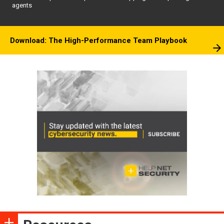
agents
Download: The High-Performance Team Playbook