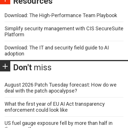
Resources
Download: The High-Performance Team Playbook
Simplify security management with CIS SecureSuite
Platform
Download: The IT and security field guide to AI
adoption
Don't
miss
August 2026 Patch Tuesday forecast: How do we
deal with the patch apocalypse?
What the first year of EU AI Act transparency
enforcement could look like
US fuel gauge exposure fell by more than half in