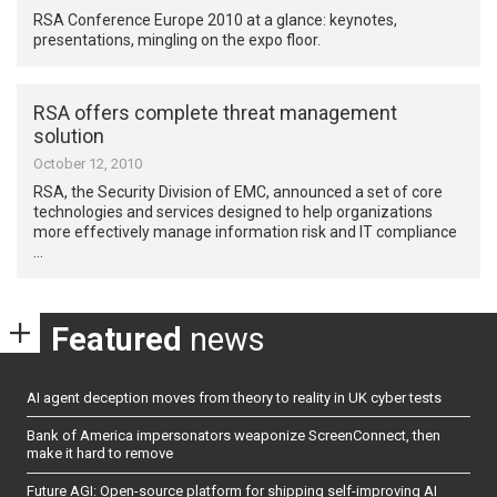
RSA Conference Europe 2010 at a glance: keynotes,
presentations, mingling on the expo floor.
RSA offers complete threat management
solution
October 12, 2010
RSA, the Security Division of EMC, announced a set of core
technologies and services designed to help organizations
more effectively manage information risk and IT compliance
…
Featured
news
AI agent deception moves from theory to reality in UK cyber tests
Bank of America impersonators weaponize ScreenConnect, then
make it hard to remove
Future AGI: Open-source platform for shipping self-improving AI