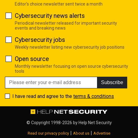
Editor's choice newsletter sent twice a month
Cybersecurity news alerts
Periodical newsletter released for important security
events and breaking news
Cybersecurity jobs
Weekly newsletter listing new cybersecurity job positions
Open source
Monthly newsletter focusing on open source cybersecurity
tools
Subscribe
I have read and agree to the
terms & conditions
© Copyright 1998-2026 by
Help Net Security
|
|
Read our privacy policy
About us
Advertise