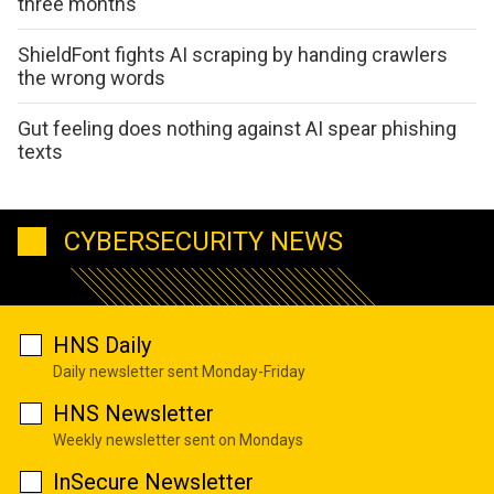
three months
ShieldFont fights AI scraping by handing crawlers
the wrong words
Gut feeling does nothing against AI spear phishing
texts
CYBERSECURITY NEWS
HNS Daily
Daily newsletter sent Monday-Friday
HNS Newsletter
Weekly newsletter sent on Mondays
InSecure Newsletter