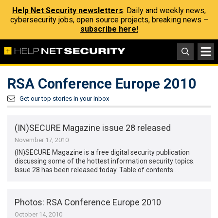
Help Net Security newsletters
: Daily and weekly news,
cybersecurity jobs, open source projects, breaking news –
subscribe here!
RSA Conference Europe 2010
Get our top stories in your inbox
(IN)SECURE Magazine issue 28 released
November 17, 2010
(IN)SECURE Magazine is a free digital security publication
discussing some of the hottest information security topics.
Issue 28 has been released today. Table of contents …
Photos: RSA Conference Europe 2010
October 14, 2010