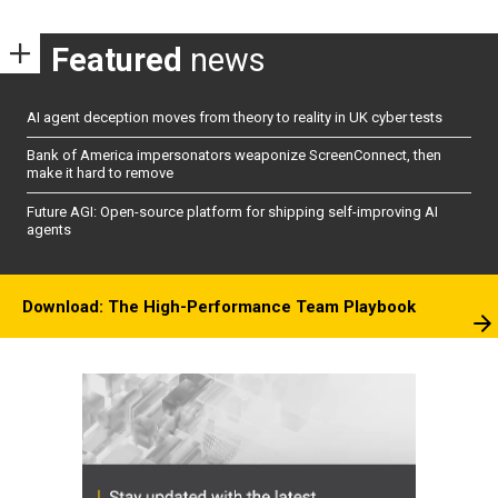
Featured
news
AI agent deception moves from theory to reality in UK cyber tests
Bank of America impersonators weaponize ScreenConnect, then
make it hard to remove
Future AGI: Open-source platform for shipping self-improving AI
agents
Download: The High-Performance Team Playbook