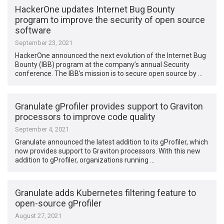
HackerOne updates Internet Bug Bounty
program to improve the security of open source
software
September 23, 2021
HackerOne announced the next evolution of the Internet Bug
Bounty (IBB) program at the company’s annual Security
conference. The IBB’s mission is to secure open source by …
Granulate gProfiler provides support to Graviton
processors to improve code quality
September 4, 2021
Granulate announced the latest addition to its gProfiler, which
now provides support to Graviton processors. With this new
addition to gProfiler, organizations running …
Granulate adds Kubernetes filtering feature to
open-source gProfiler
August 27, 2021