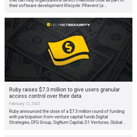
their software development lifecycle: PRevent (a …
Ruby raises $7.3 million to give users granular
access control over their data
February 12, 2022
Ruby announced the close of a $7.3 million round of funding
with participation from venture capital funds Digital
Strategies, DFG Group, SigNum Capital, D1 Ventures, Global …