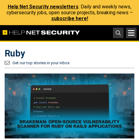
Help Net Security newsletters
: Daily and weekly news,
cybersecurity jobs, open source projects, breaking news –
subscribe here!
Ruby
Get our top stories in your inbox