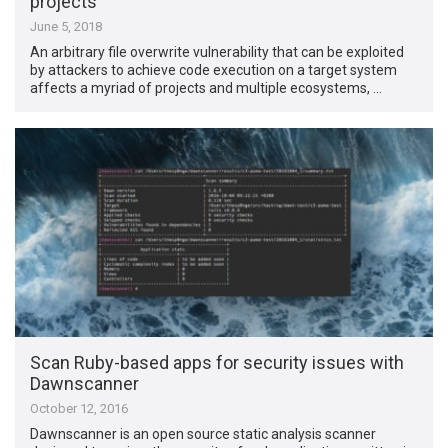
projects
June 5, 2018
An arbitrary file overwrite vulnerability that can be exploited
by attackers to achieve code execution on a target system
affects a myriad of projects and multiple ecosystems, …
Scan Ruby-based apps for security issues with
Dawnscanner
October 12, 2016
Dawnscanner is an open source static analysis scanner