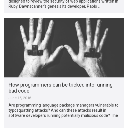
designed to review the security of web applications written in
Ruby. Dawnscanner’s genesis Its developer, Paolo …
How programmers can be tricked into running
bad code
June 15, 2016
Are programming language package managers vulnerable to
typosquatting attacks? And can these attacks result in
software developers running potentially malicious code? The
…