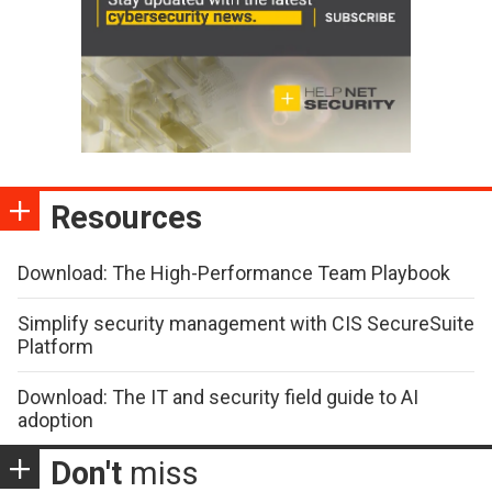
Resources
Download: The High-Performance Team Playbook
Simplify security management with CIS SecureSuite
Platform
Download: The IT and security field guide to AI
adoption
Don't
miss