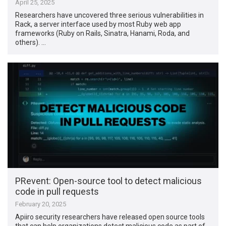
April 25, 2025
Researchers have uncovered three serious vulnerabilities in
Rack, a server interface used by most Ruby web app
frameworks (Ruby on Rails, Sinatra, Hanami, Roda, and
others). …
PRevent: Open-source tool to detect malicious
code in pull requests
February 20, 2025
Apiiro security researchers have released open source tools
that can help organizations detect malicious code as part of