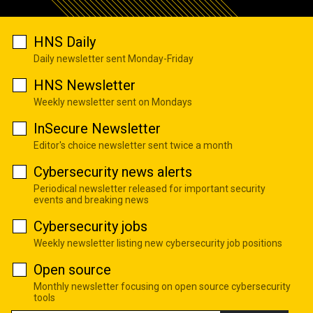
HNS Daily
Daily newsletter sent Monday-Friday
HNS Newsletter
Weekly newsletter sent on Mondays
InSecure Newsletter
Editor's choice newsletter sent twice a month
Cybersecurity news alerts
Periodical newsletter released for important security
events and breaking news
Cybersecurity jobs
Weekly newsletter listing new cybersecurity job positions
Open source
Monthly newsletter focusing on open source cybersecurity
tools