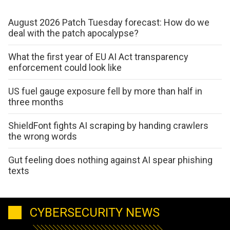
August 2026 Patch Tuesday forecast: How do we
deal with the patch apocalypse?
What the first year of EU AI Act transparency
enforcement could look like
US fuel gauge exposure fell by more than half in
three months
ShieldFont fights AI scraping by handing crawlers
the wrong words
Gut feeling does nothing against AI spear phishing
texts
CYBERSECURITY NEWS