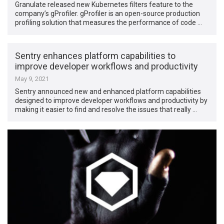
Granulate released new Kubernetes filters feature to the
company’s gProfiler. gProfiler is an open-source production
profiling solution that measures the performance of code …
Sentry enhances platform capabilities to
improve developer workflows and productivity
May 9, 2021
Sentry announced new and enhanced platform capabilities
designed to improve developer workflows and productivity by
making it easier to find and resolve the issues that really …