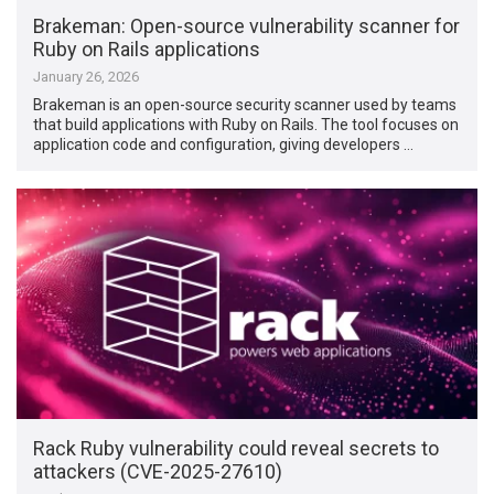
Brakeman: Open-source vulnerability scanner for
Ruby on Rails applications
January 26, 2026
Brakeman is an open-source security scanner used by teams
that build applications with Ruby on Rails. The tool focuses on
application code and configuration, giving developers …
Rack Ruby vulnerability could reveal secrets to
attackers (CVE-2025-27610)