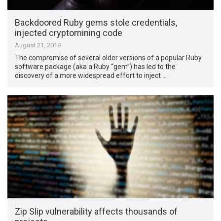
Backdoored Ruby gems stole credentials,
injected cryptomining code
August 21, 2019
The compromise of several older versions of a popular Ruby
software package (aka a Ruby “gem”) has led to the
discovery of a more widespread effort to inject …
Zip Slip vulnerability affects thousands of