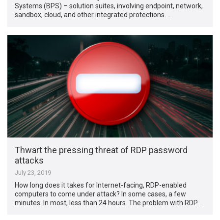
Systems (BPS) – solution suites, involving endpoint, network,
sandbox, cloud, and other integrated protections. …
Thwart the pressing threat of RDP password
attacks
July 23, 2019
How long does it takes for Internet-facing, RDP-enabled
computers to come under attack? In some cases, a few
minutes. In most, less than 24 hours. The problem with RDP …