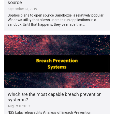
source
September 13, 2019
Sophos plans to open source Sandboxie, a relatively popular
Windows utility that allows users to run applications in a
sandbox. Until that happens, they’ve made the …
Which are the most capable breach prevention
systems?
August 8, 2019
NSS Labs released its Analysis of Breach Prevention