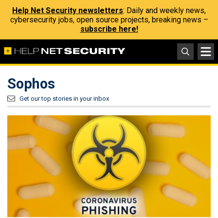
Help Net Security newsletters
: Daily and weekly news,
cybersecurity jobs, open source projects, breaking news –
subscribe here!
Sophos
Get our top stories in your inbox