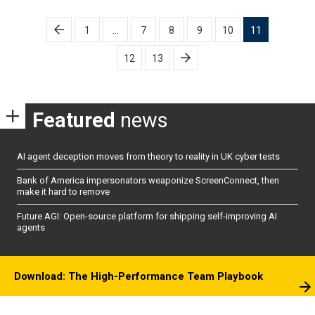
Posts
1
…
7
8
9
10
11
pagination
12
13
Featured
news
AI agent deception moves from theory to reality in UK cyber tests
Bank of America impersonators weaponize ScreenConnect, then
make it hard to remove
Future AGI: Open-source platform for shipping self-improving AI
agents
Download: The High-Performance Team Playbook