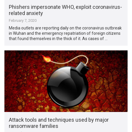
Phishers impersonate WHO, exploit coronavirus-
related anxiety
February 7, 2020
Media outlets are reporting daily on the coronavirus outbreak
in Wuhan and the emergency repatriation of foreign citizens
that found themselves in the thick of it. As cases of …
Attack tools and techniques used by major
ransomware families