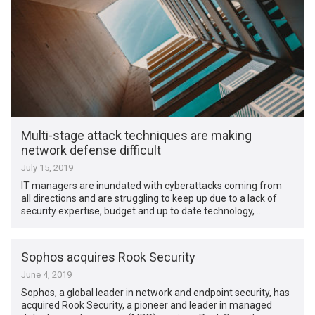
Multi-stage attack techniques are making
network defense difficult
July 15, 2019
IT managers are inundated with cyberattacks coming from
all directions and are struggling to keep up due to a lack of
security expertise, budget and up to date technology, …
Sophos acquires Rook Security
June 4, 2019
Sophos, a global leader in network and endpoint security, has
acquired Rook Security, a pioneer and leader in managed