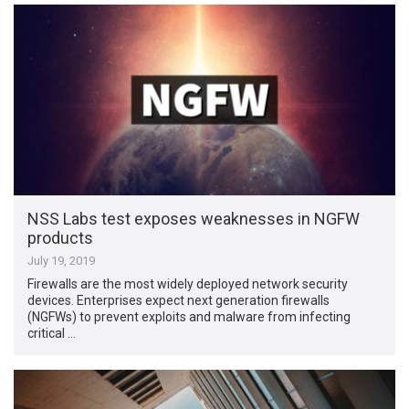
NSS Labs test exposes weaknesses in NGFW
products
July 19, 2019
Firewalls are the most widely deployed network security
devices. Enterprises expect next generation firewalls
(NGFWs) to prevent exploits and malware from infecting
critical …