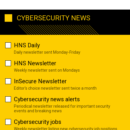
CYBERSECURITY NEWS
HNS Daily
Daily newsletter sent Monday-Friday
HNS Newsletter
Weekly newsletter sent on Mondays
InSecure Newsletter
Editor's choice newsletter sent twice a month
Cybersecurity news alerts
Periodical newsletter released for important security
events and breaking news
Cybersecurity jobs
Weekly newsletter listing new cybersecurity job positions