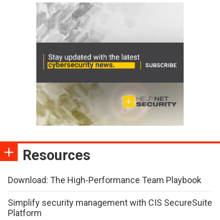
Resources
Download: The High-Performance Team Playbook
Simplify security management with CIS SecureSuite
Platform