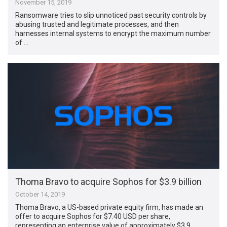
November 15, 2019
Ransomware tries to slip unnoticed past security controls by
abusing trusted and legitimate processes, and then
harnesses internal systems to encrypt the maximum number
of …
Thoma Bravo to acquire Sophos for $3.9 billion
October 14, 2019
Thoma Bravo, a US-based private equity firm, has made an
offer to acquire Sophos for $7.40 USD per share,
representing an enterprise value of approximately $3.9