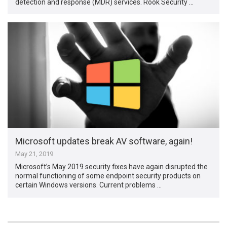
detection and response (MDR) services. Rook Security …
Microsoft updates break AV software, again!
May 21, 2019
Microsoft’s May 2019 security fixes have again disrupted the
normal functioning of some endpoint security products on
certain Windows versions. Current problems …