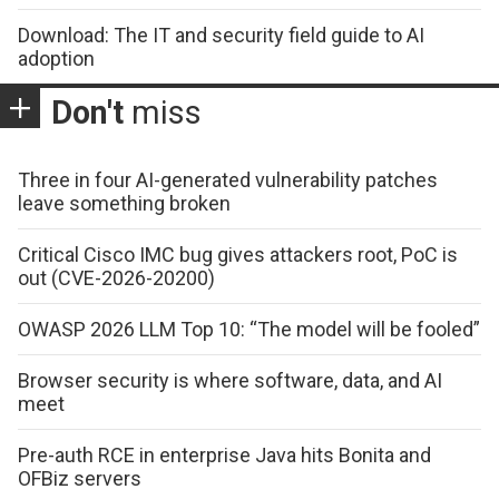
Download: The IT and security field guide to AI
adoption
Don't
miss
Three in four AI-generated vulnerability patches
leave something broken
Critical Cisco IMC bug gives attackers root, PoC is
out (CVE-2026-20200)
OWASP 2026 LLM Top 10: “The model will be fooled”
Browser security is where software, data, and AI
meet
Pre-auth RCE in enterprise Java hits Bonita and
OFBiz servers