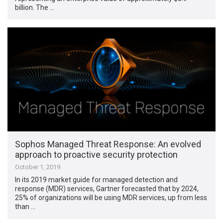
billion. The …
Sophos Managed Threat Response: An evolved
approach to proactive security protection
October 1, 2019
In its 2019 market guide for managed detection and
response (MDR) services, Gartner forecasted that by 2024,
25% of organizations will be using MDR services, up from less
than …