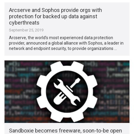
Arcserve and Sophos provide orgs with
protection for backed up data against
cyberthreats
September 25, 2019
Arcserve, the world’s most experienced data protection
provider, announced a global alliance with Sophos, a leader in
network and endpoint security, to provide organizations …
Sandboxie becomes freeware, soon-to-be open