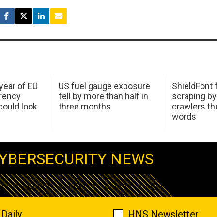
 year of EU
US fuel gauge exposure
ShieldFont f
arency
fell by more than half in
scraping by
ould look
three months
crawlers t
words
YBERSECURITY NEWS
Daily
HNS Newsletter