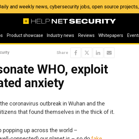
 Daily and weekly news, cybersecurity jobs, open source project
os
Product showcase
Industry news
Reviews
Whitepapers
Event
curity
Share
sonate WHO, exploit
ated anxiety
n the coronavirus outbreak in Wuhan and the
tizens that found themselves in the thick of it.
ep popping up across the world –
 well-connected) our planet is – so do
fake