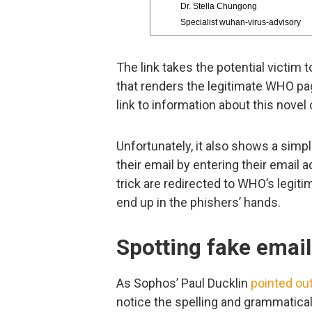
The link takes the potential victi
that renders the legitimate WHO pa
link to information about this novel
Unfortunately, it also shows a simpl
their email by entering their email
trick are redirected to WHO’s legiti
end up in the phishers’ hands.
Spotting fake emai
As Sophos’ Paul Ducklin
pointed ou
notice the spelling and grammatical