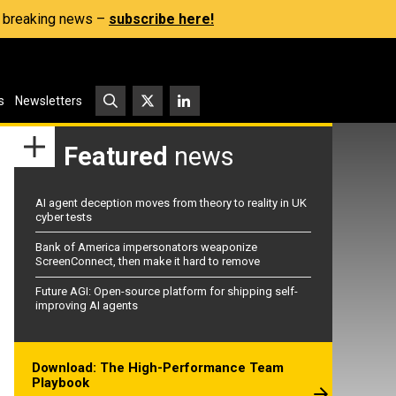
s, breaking news –
subscribe here!
s
Newsletters
Featured
news
AI agent deception moves from theory to reality in UK
cyber tests
Bank of America impersonators weaponize
ScreenConnect, then make it hard to remove
Future AGI: Open-source platform for shipping self-
improving AI agents
Download: The High-Performance Team
Playbook