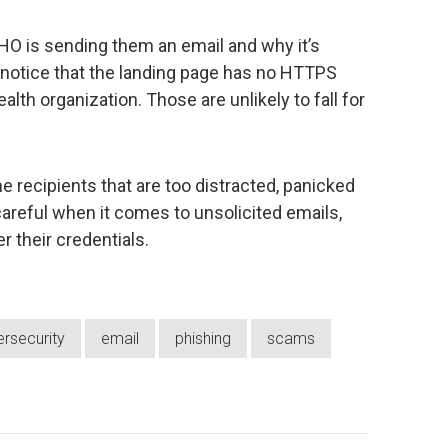
O is sending them an email and why it’s
or notice that the landing page has no HTTPS
lth organization. Those are unlikely to fall for
e recipients that are too distracted, panicked
careful when it comes to unsolicited emails,
 their credentials.
rsecurity
email
phishing
scams