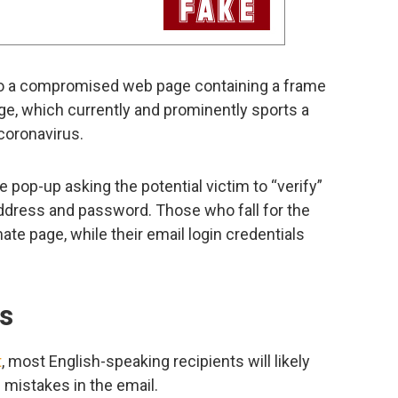
m to a compromised web page containing a frame
ge, which currently and prominently sports a
 coronavirus.
e pop-up asking the potential victim to “verify”
 address and password. Those who fall for the
mate page, while their email login credentials
ls
t
, most English-speaking recipients will likely
 mistakes in the email.