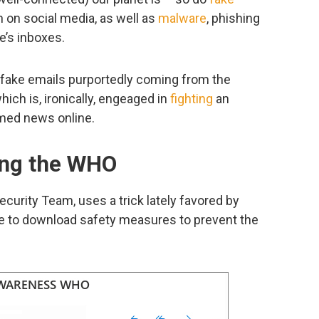
n on social media, as well as
malware
, phishing
’s inboxes.
e fake emails purportedly coming from the
ich is, ironically, engeaged in
fighting
an
emed news online.
ing the WHO
curity Team, uses a trick lately favored by
e to download safety measures to prevent the