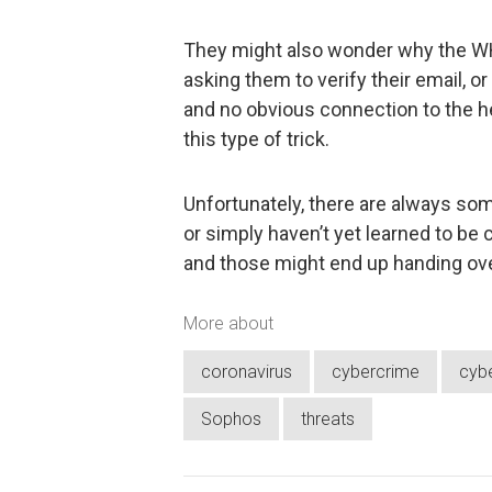
They might also wonder why the WH
asking them to verify their email, 
and no obvious connection to the hea
this type of trick.
Unfortunately, there are always som
or simply haven’t yet learned to be 
and those might end up handing over
More about
coronavirus
cybercrime
cybe
Sophos
threats