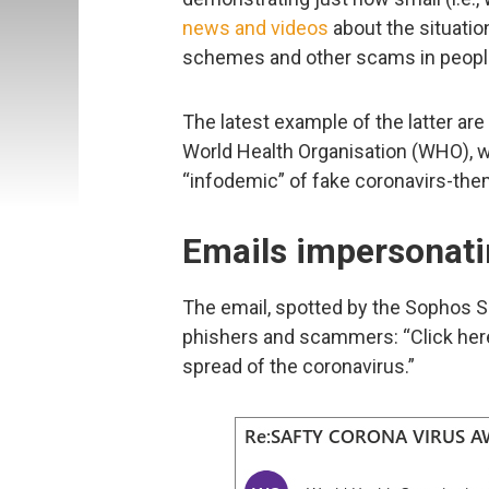
news and videos
about the situatio
schemes and other scams in people
The latest example of the latter ar
World Health Organisation (WHO), wh
“infodemic” of fake coronavirs-th
Emails impersonat
The email, spotted by the Sophos Se
phishers and scammers: “Click her
spread of the coronavirus.”