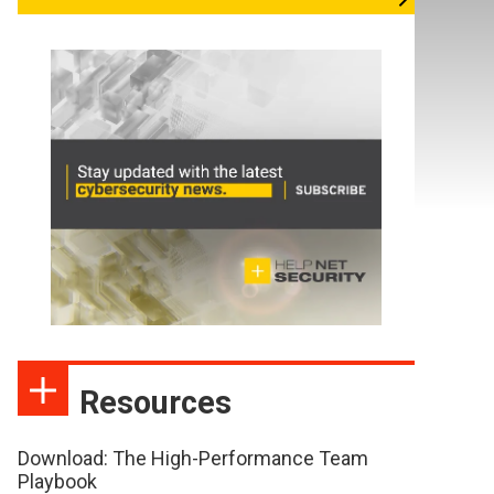
Resources
Download: The High-Performance Team
Playbook