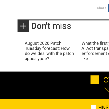
Share
Don't
miss
August 2026 Patch
What the first
Tuesday forecast: How
AI Act transp
do we deal with the patch
enforcement c
apocalypse?
like
C
HNS 