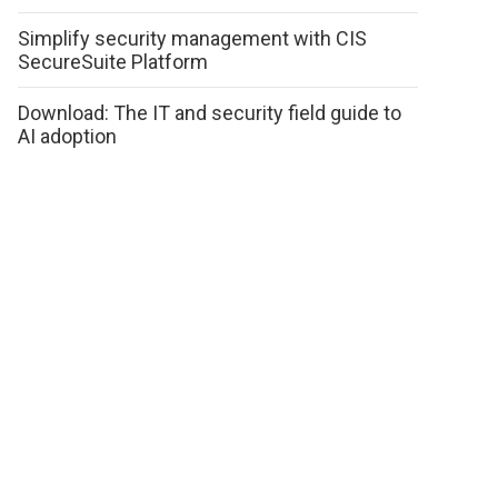
Simplify security management with CIS
SecureSuite Platform
Download: The IT and security field guide to
AI adoption