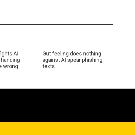
ights AI
Gut feeling does nothing
 handing
against AI spear phishing
he wrong
texts