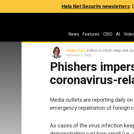
Help Net Security newsletters
:
News
Features
CISO
AI
Vide
Zeljka Zorz
, Editor-in-Chief, Help Net Se
February 7, 2020
Phishers imper
coronavirus-rel
Media outlets are reporting daily o
emergency repatriation of foreign ci
As cases of the virus infection ke
demonstrating just how small (i.e.,