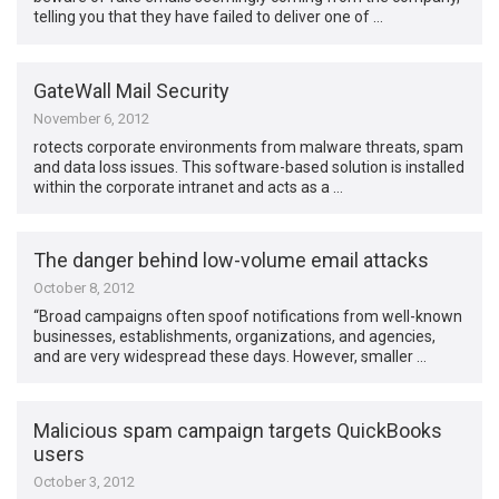
telling you that they have failed to deliver one of …
GateWall Mail Security
November 6, 2012
rotects corporate environments from malware threats, spam
and data loss issues. This software-based solution is installed
within the corporate intranet and acts as a …
The danger behind low-volume email attacks
October 8, 2012
“Broad campaigns often spoof notifications from well-known
businesses, establishments, organizations, and agencies,
and are very widespread these days. However, smaller …
Malicious spam campaign targets QuickBooks
users
October 3, 2012