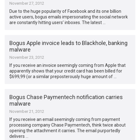
November 27, 2012
Due to the huge popularity of Facebook and its one billion
active users, bogus emails impersonating the social network
are constantly hitting users’ inboxes. The latest …
Bogus Apple invoice leads to Blackhole, banking
malware
November 23, 2012
If you receive an invoice seemingly coming from Apple that
apparently shows that your credit card has been billed for
$699,99 (or a similar preposterously huge amount of …
Bogus Chase Paymentech notification carries
malware
November 21, 2012
If you receive an email seemingly coming from payment
processing company Chase Paymentech, think twice about
opening the attachment it carries. The email purportedly
delivers …