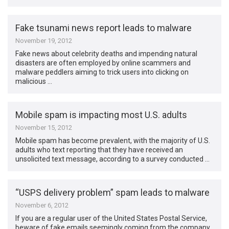
Fake tsunami news report leads to malware
November 19, 2012
Fake news about celebrity deaths and impending natural
disasters are often employed by online scammers and
malware peddlers aiming to trick users into clicking on
malicious …
Mobile spam is impacting most U.S. adults
November 15, 2012
Mobile spam has become prevalent, with the majority of U.S.
adults who text reporting that they have received an
unsolicited text message, according to a survey conducted …
“USPS delivery problem” spam leads to malware
November 6, 2012
If you are a regular user of the United States Postal Service,
beware of fake emails seemingly coming from the company,