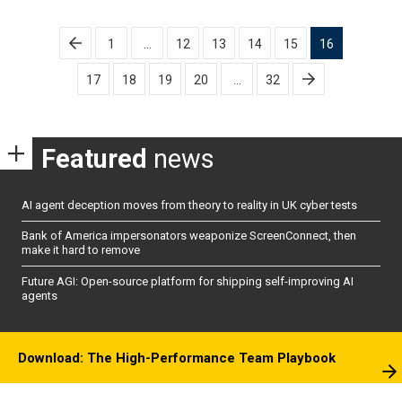
Posts
1
…
12
13
14
15
16
pagination
17
18
19
20
…
32
Featured
news
AI agent deception moves from theory to reality in UK cyber tests
Bank of America impersonators weaponize ScreenConnect, then
make it hard to remove
Future AGI: Open-source platform for shipping self-improving AI
agents
Download: The High-Performance Team Playbook