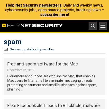
Help Net Security newsletters
: Daily and weekly news,
cybersecurity jobs, open source projects, breaking news –
subscribe here!
spam
Get our top stories in your inbox
Free anti-spam software for the Mac
December 12, 2012
Cloudmark announced DesktopOne for Mac, that enables
Mac users to filter email to eliminate messaging threats,
protecting consumers and small businesses against spam,
phishing …
Fake Facebook alert leads to Blackhole, malware