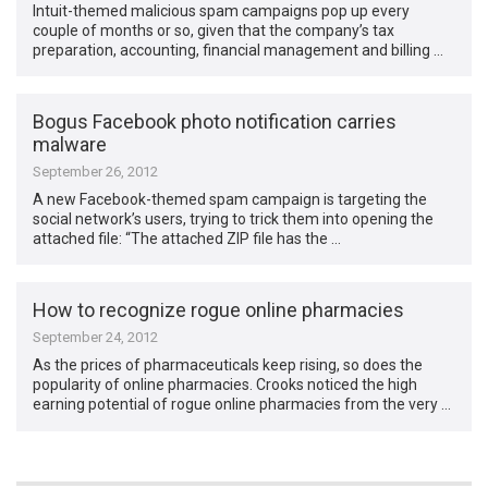
Intuit-themed malicious spam campaigns pop up every
couple of months or so, given that the company’s tax
preparation, accounting, financial management and billing …
Bogus Facebook photo notification carries
malware
September 26, 2012
A new Facebook-themed spam campaign is targeting the
social network’s users, trying to trick them into opening the
attached file: “The attached ZIP file has the …
How to recognize rogue online pharmacies
September 24, 2012
As the prices of pharmaceuticals keep rising, so does the
popularity of online pharmacies. Crooks noticed the high
earning potential of rogue online pharmacies from the very …