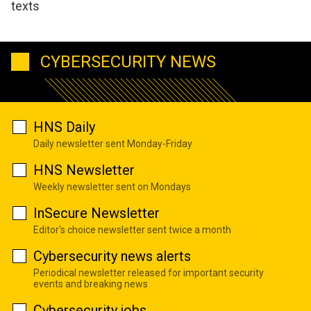
texts
CYBERSECURITY NEWS
HNS Daily
Daily newsletter sent Monday-Friday
HNS Newsletter
Weekly newsletter sent on Mondays
InSecure Newsletter
Editor's choice newsletter sent twice a month
Cybersecurity news alerts
Periodical newsletter released for important security
events and breaking news
Cybersecurity jobs