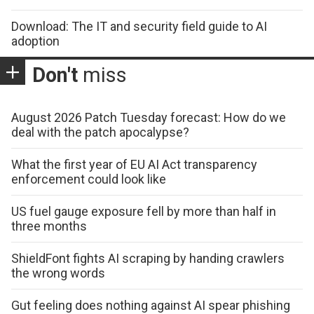
Download: The IT and security field guide to AI
adoption
Don't
miss
August 2026 Patch Tuesday forecast: How do we
deal with the patch apocalypse?
What the first year of EU AI Act transparency
enforcement could look like
US fuel gauge exposure fell by more than half in
three months
ShieldFont fights AI scraping by handing crawlers
the wrong words
Gut feeling does nothing against AI spear phishing