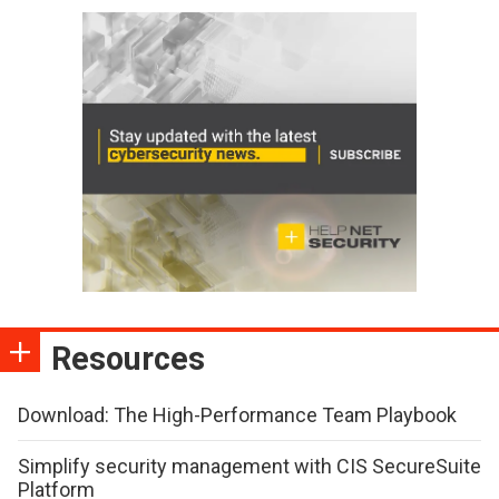
Resources
Download: The High-Performance Team Playbook
Simplify security management with CIS SecureSuite
Platform