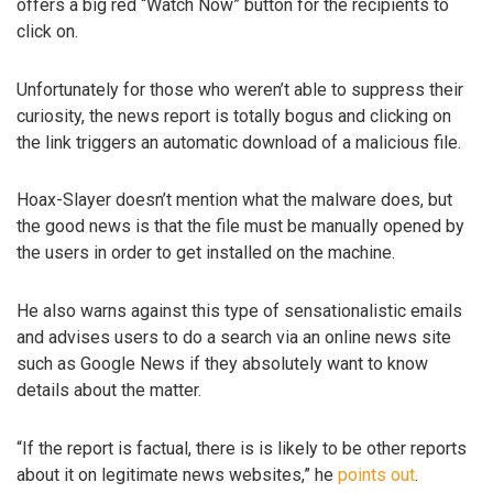
offers a big red “Watch Now” button for the recipients to
click on.
Unfortunately for those who weren’t able to suppress their
curiosity, the news report is totally bogus and clicking on
the link triggers an automatic download of a malicious file.
Hoax-Slayer doesn’t mention what the malware does, but
the good news is that the file must be manually opened by
the users in order to get installed on the machine.
He also warns against this type of sensationalistic emails
and advises users to do a search via an online news site
such as Google News if they absolutely want to know
details about the matter.
“If the report is factual, there is is likely to be other reports
about it on legitimate news websites,” he
points out
.