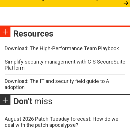
Resources
Download: The High-Performance Team Playbook
Simplify security management with CIS SecureSuite
Platform
Download: The IT and security field guide to AI
adoption
Don't
miss
August 2026 Patch Tuesday forecast: How do we
deal with the patch apocalypse?