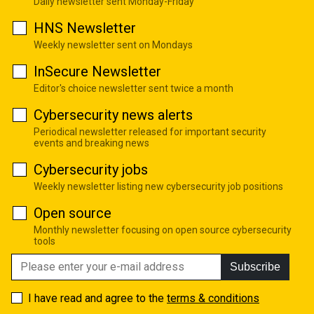
Daily newsletter sent Monday-Friday
HNS Newsletter
Weekly newsletter sent on Mondays
InSecure Newsletter
Editor's choice newsletter sent twice a month
Cybersecurity news alerts
Periodical newsletter released for important security
events and breaking news
Cybersecurity jobs
Weekly newsletter listing new cybersecurity job positions
Open source
Monthly newsletter focusing on open source cybersecurity
tools
Subscribe
I have read and agree to the
terms & conditions