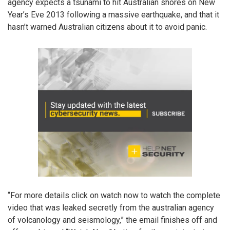
agency expects a tsunami to hit Australian shores on New
Year’s Eve 2013 following a massive earthquake, and that it
hasn’t warned Australian citizens about it to avoid panic.
“For more details click on watch now to watch the complete
video that was leaked secretly from the australian agency
of volcanology and seismology,” the email finishes off and