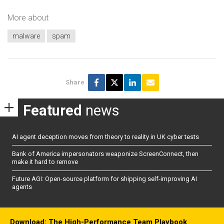
More about
malware
spam
Share
Featured
news
AI agent deception moves from theory to reality in UK cyber tests
Bank of America impersonators weaponize ScreenConnect, then
make it hard to remove
Future AGI: Open-source platform for shipping self-improving AI
agents
Download: The High-Performance Team Playbook