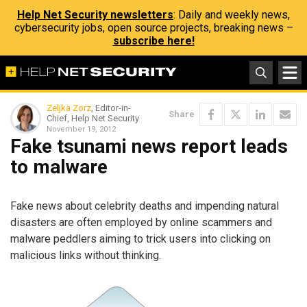
Help Net Security newsletters
: Daily and weekly news,
cybersecurity jobs, open source projects, breaking news –
subscribe here!
Zeljka Zorz
, Editor-in-
Share
Chief, Help Net Security
November 19, 2012
Fake tsunami news report leads
to malware
Fake news about celebrity deaths and impending natural
disasters are often employed by online scammers and
malware peddlers aiming to trick users into clicking on
malicious links without thinking.