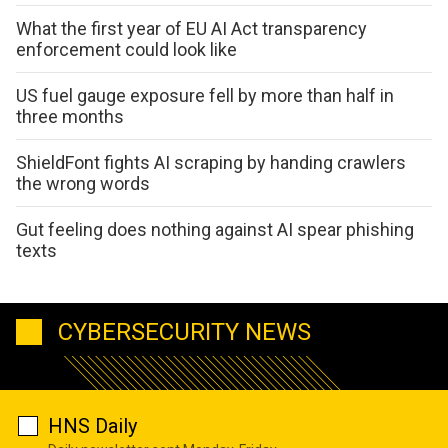
What the first year of EU AI Act transparency
enforcement could look like
US fuel gauge exposure fell by more than half in
three months
ShieldFont fights AI scraping by handing crawlers
the wrong words
Gut feeling does nothing against AI spear phishing
texts
CYBERSECURITY NEWS
HNS Daily