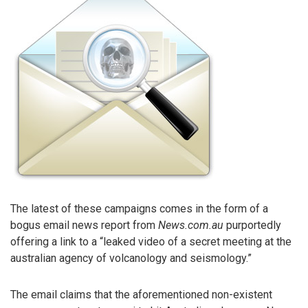
The latest of these campaigns comes in the form of a
bogus email news report from
News.com.au
purportedly
offering a link to a “leaked video of a secret meeting at the
australian agency of volcanology and seismology.”
The email claims that the aforementioned non-existent