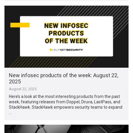
New infosec products of the week: August 22,
2025
August 22, 2025
Here’s a look at the most interesting products from the past
week, featuring releases from Doppel, Druva, LastPass, and
StackHawk. StackHawk empowers security teams to expand
…