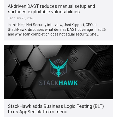
AI-driven DAST reduces manual setup and
surfaces exploitable vulnerabilities
February 26, 2026
In this Help Net Security interview, Joni Klippert, CEO at
StackHawk, discusses what defines DAST coverage in 2026
and why scan completion does not equal security. She …
StackHawk adds Business Logic Testing (BLT)
to its AppSec platform menu