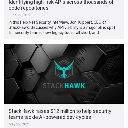
Identifying high-risk APIs across thousands of
code repositories
June 12, 2025
In this Help Net Security interview, Joni Klippert, CEO of
StackHawk, discusses why API visibility is a major blind spot
for security teams, how legacy tools fall short, and …
StackHawk raises $12 million to help security
teams tackle AI-powered dev cycles
May 22, 2025