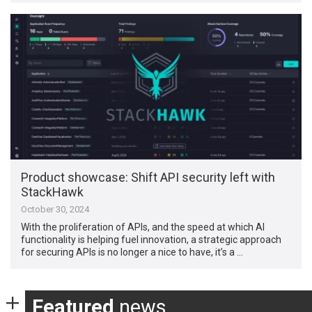
Product showcase: Shift API security left with
StackHawk
October 30, 2024
With the proliferation of APIs, and the speed at which AI
functionality is helping fuel innovation, a strategic approach
for securing APIs is no longer a nice to have, it’s a …
Featured
news