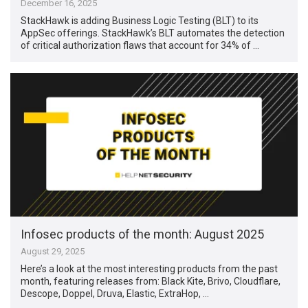
December 16, 2025
StackHawk is adding Business Logic Testing (BLT) to its
AppSec offerings. StackHawk’s BLT automates the detection
of critical authorization flaws that account for 34% of …
Infosec products of the month: August 2025
August 29, 2025
Here’s a look at the most interesting products from the past
month, featuring releases from: Black Kite, Brivo, Cloudflare,
Descope, Doppel, Druva, Elastic, ExtraHop, …