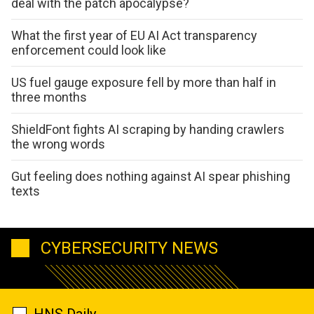
deal with the patch apocalypse?
What the first year of EU AI Act transparency
enforcement could look like
US fuel gauge exposure fell by more than half in
three months
ShieldFont fights AI scraping by handing crawlers
the wrong words
Gut feeling does nothing against AI spear phishing
texts
CYBERSECURITY NEWS
HNS Daily