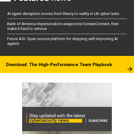
AI agent deception moves from theory to reality in UK cyber tests
Bank of America impersonators weaponize ScreenConnect, then
make it hard to remove
Future AGI: Open-source platform for shipping self-improving AI
agents
Download: The High-Performance Team Playbook