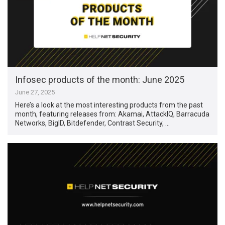
Infosec products of the month: June 2025
June 27, 2025
Here’s a look at the most interesting products from the past
month, featuring releases from: Akamai, AttackIQ, Barracuda
Networks, BigID, Bitdefender, Contrast Security, …