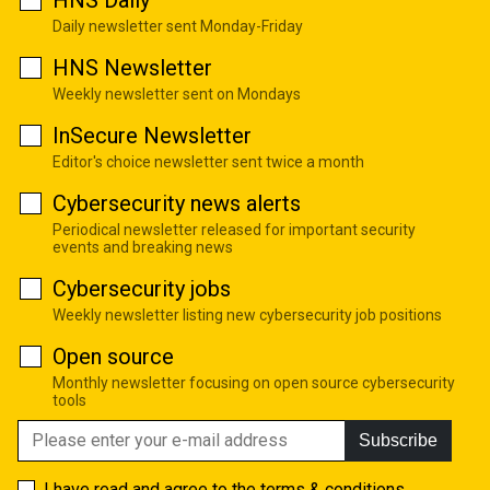
Daily newsletter sent Monday-Friday
HNS Newsletter
Weekly newsletter sent on Mondays
InSecure Newsletter
Editor's choice newsletter sent twice a month
Cybersecurity news alerts
Periodical newsletter released for important security
events and breaking news
Cybersecurity jobs
Weekly newsletter listing new cybersecurity job positions
Open source
Monthly newsletter focusing on open source cybersecurity
tools
Subscribe
I have read and agree to the
terms & conditions