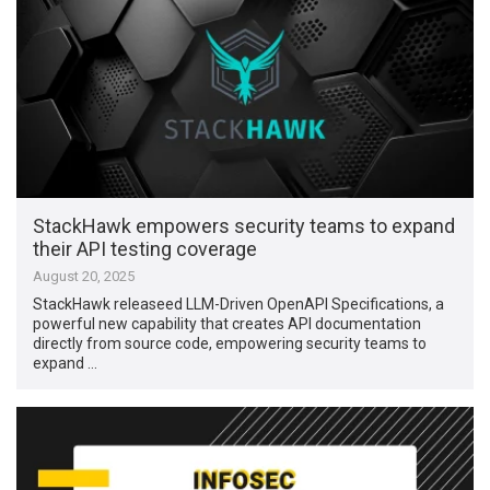
StackHawk empowers security teams to expand
their API testing coverage
August 20, 2025
StackHawk releaseed LLM-Driven OpenAPI Specifications, a
powerful new capability that creates API documentation
directly from source code, empowering security teams to
expand …