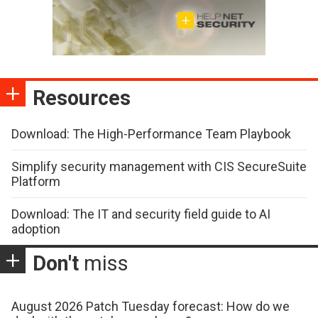
Resources
Download: The High-Performance Team Playbook
Simplify security management with CIS SecureSuite
Platform
Download: The IT and security field guide to AI
adoption
Don't
miss
August 2026 Patch Tuesday forecast: How do we