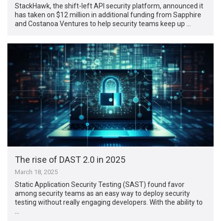
StackHawk, the shift-left API security platform, announced it
has taken on $12 million in additional funding from Sapphire
and Costanoa Ventures to help security teams keep up …
The rise of DAST 2.0 in 2025
March 18, 2025
Static Application Security Testing (SAST) found favor
among security teams as an easy way to deploy security
testing without really engaging developers. With the ability to
…