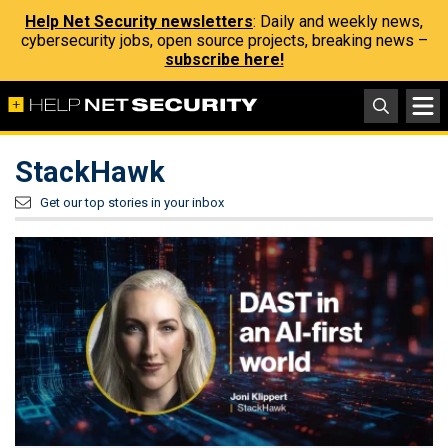
Help Net Security newsletters
: Daily and weekly news,
cybersecurity jobs, open source projects, breaking news –
subscribe here!
StackHawk
Get our top stories in your inbox