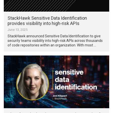
StackHawk Sensitive Data Identification
provides visibility into high-risk APIs
June 13, 2025
StackHawk announced Sensitive Data Identification to give
security teams visibility into high-risk APIs across thousands
of code repositories within an organization. With most …