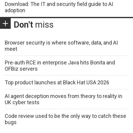
Download: The IT and security field guide to AI
adoption
Don't
miss
Browser security is where software, data, and AI
meet
Pre-auth RCE in enterprise Java hits Bonita and
OFBiz servers
Top product launches at Black Hat USA 2026
AI agent deception moves from theory to reality in
UK cyber tests
Code review used to be the only way to catch these
bugs