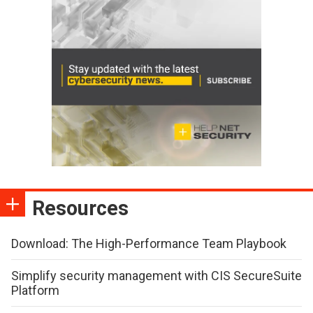
Resources
Download: The High-Performance Team Playbook
Simplify security management with CIS SecureSuite
Platform