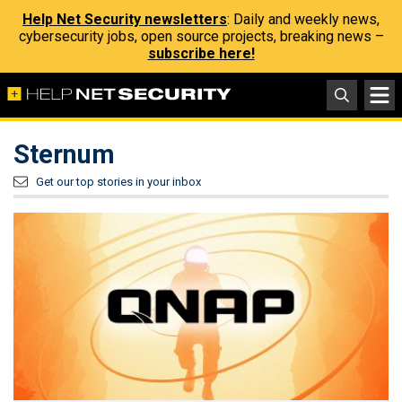
Help Net Security newsletters
: Daily and weekly news,
cybersecurity jobs, open source projects, breaking news –
subscribe here!
Sternum
Get our top stories in your inbox