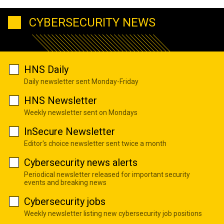
CYBERSECURITY NEWS
HNS Daily
Daily newsletter sent Monday-Friday
HNS Newsletter
Weekly newsletter sent on Mondays
InSecure Newsletter
Editor's choice newsletter sent twice a month
Cybersecurity news alerts
Periodical newsletter released for important security
events and breaking news
Cybersecurity jobs
Weekly newsletter listing new cybersecurity job positions