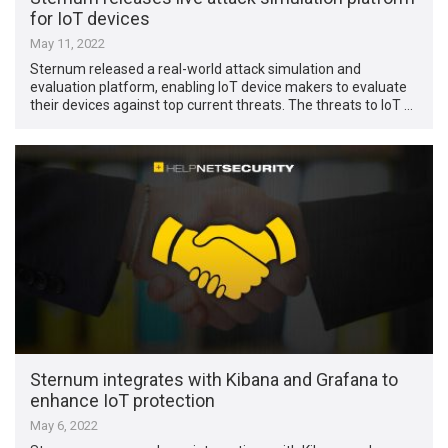
for IoT devices
May 11, 2022
Sternum released a real-world attack simulation and
evaluation platform, enabling IoT device makers to evaluate
their devices against top current threats. The threats to IoT …
Sternum integrates with Kibana and Grafana to
enhance IoT protection
May 6, 2022