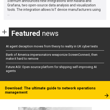
Sternum announced new integrations with Kibana and
Grafana, two open-source data analysis and visualization
tools. The integration allows IoT device manufacturers using
…
Featured
news
AI agent deception moves from theory to reality in UK cyber tests
Bank of America impersonators weaponize ScreenConnect, then
make it hard to remove
Future AGI: Open-source platform for shipping self-improving AI
agents
Download: The ultimate guide to network operations
management