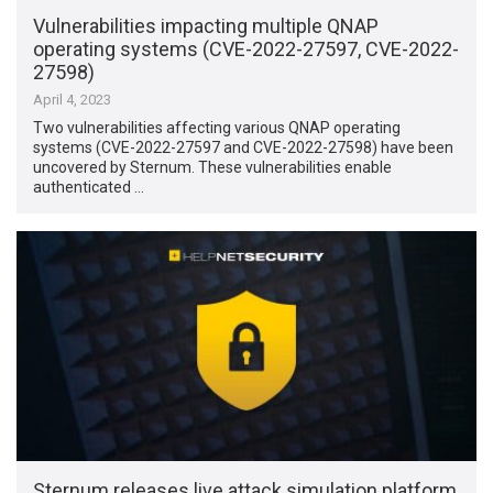
Vulnerabilities impacting multiple QNAP
operating systems (CVE-2022-27597, CVE-2022-
27598)
April 4, 2023
Two vulnerabilities affecting various QNAP operating
systems (CVE-2022-27597 and CVE-2022-27598) have been
uncovered by Sternum. These vulnerabilities enable
authenticated …
Sternum releases live attack simulation platform