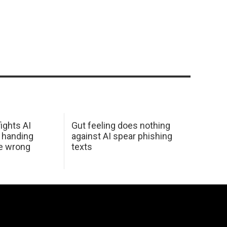
ights AI
Gut feeling does nothing
 handing
against AI spear phishing
he wrong
texts