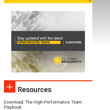
Resources
Download: The High-Performance Team
Playbook