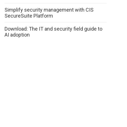
Simplify security management with CIS
SecureSuite Platform
Download: The IT and security field guide to
AI adoption