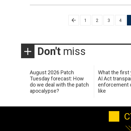
Posts
1
2
3
4
pagination
Don't
miss
August 2026 Patch
What the first
Tuesday forecast: How
AI Act transp
do we deal with the patch
enforcement c
apocalypse?
like
C