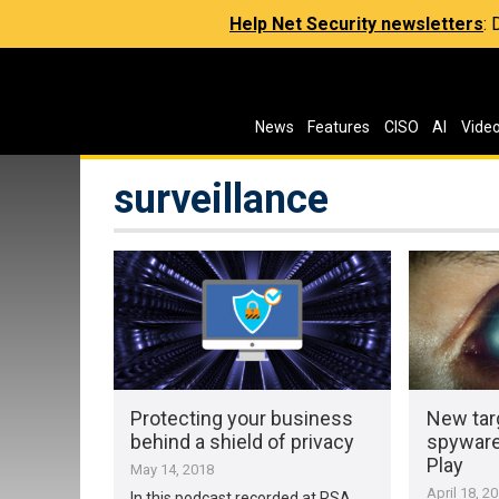
Help Net Security newsletters
:
News
Features
CISO
AI
Vide
surveillance
Protecting your business
New tar
behind a shield of privacy
spyware
Play
May 14, 2018
April 18, 2
In this podcast recorded at RSA