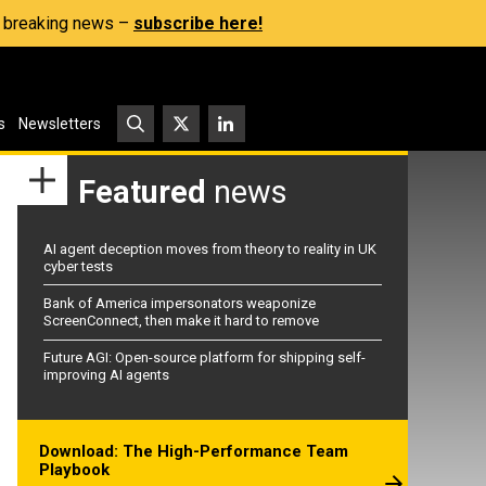
s, breaking news –
subscribe here!
s
Newsletters
Featured
news
AI agent deception moves from theory to reality in UK
cyber tests
Bank of America impersonators weaponize
ScreenConnect, then make it hard to remove
Future AGI: Open-source platform for shipping self-
improving AI agents
Download: The High-Performance Team
Playbook