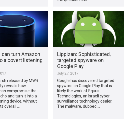
 can turn Amazon
Lippizan: Sophisticated,
o a covert listening
targeted spyware on
Google Play
2017
July 27, 2017
rch released by MWR
Google has discovered targeted
ty reveals how
spyware on Google Play that is
 can compromise the
likely the work of Equus
o and turn it into a
Technologies, an Israeli cyber
tening device, without
surveillance technology dealer.
ts overall …
The malware, dubbed …