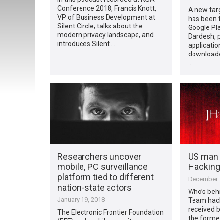
Conference 2018, Francis Knott,
A new targ
VP of Business Development at
has been 
Silent Circle, talks about the
Google Pl
modern privacy landscape, and
Dardesh, 
introduces Silent …
applicatio
downloade
…
Researchers uncover
US man 
mobile, PC surveillance
Hacking
platform tied to different
December 1
nation-state actors
Who’s beh
January 19, 2018
Team hack
received b
The Electronic Frontier Foundation
the forme