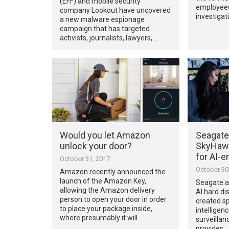
(EFF) and mobile security
employees
company Lookout have uncovered
investigat
a new malware espionage
campaign that has targeted
activists, journalists, lawyers, …
Would you let Amazon
Seagate
unlock your door?
SkyHawk 
for AI-e
October 31, 2017
October 30
Amazon recently announced the
launch of the Amazon Key,
Seagate a
allowing the Amazon delivery
AI hard dis
person to open your door in order
created spe
to place your package inside,
intelligen
where presumably it will …
surveillan
provides 