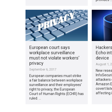
European court says
Hackers
workplace surveillance
Echo int
must not violate workers’
device
privacy
August 1, 
September 6, 2017
New resea
InfoSecuri
European companies must strike
attackers
a fair balance between workplace
Amazon Ech
surveillance and their employees’
covert lis
right to privacy, the European
affecting i
Court of Human Rights (ECHR) has
ruled. …