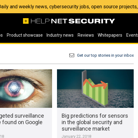
 Daily and weekly news, cybersecurity jobs, open source project
os
Product showcase
Industry news
Reviews
Whitepapers
Event
Get our top stories in your inbox
geted surveillance
Big predictions for sensors
 found on Google
in the global security and
surveillance market
018
January 22, 2018