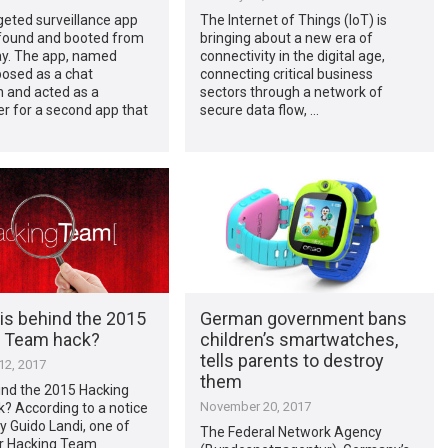
eted surveillance app
The Internet of Things (IoT) is
found and booted from
bringing about a new era of
ay. The app, named
connectivity in the digital age,
posed as a chat
connecting critical business
n and acted as a
sectors through a network of
r for a second app that
secure data flow, …
is behind the 2015
German government bans
 Team hack?
children’s smartwatches,
tells parents to destroy
2, 2017
them
ind the 2015 Hacking
November 20, 2017
? According to a notice
y Guido Landi, one of
The Federal Network Agency
r Hacking Team