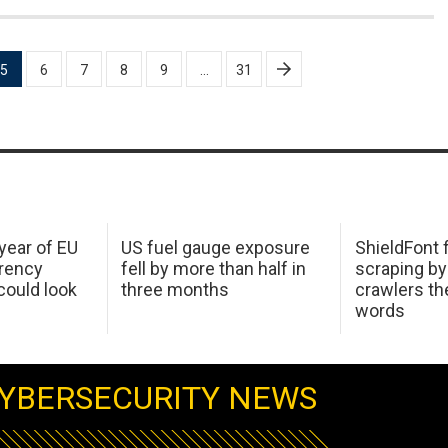
5
6
7
8
9
…
31
 year of EU
US fuel gauge exposure
ShieldFont f
arency
fell by more than half in
scraping by
ould look
three months
crawlers t
words
YBERSECURITY NEWS