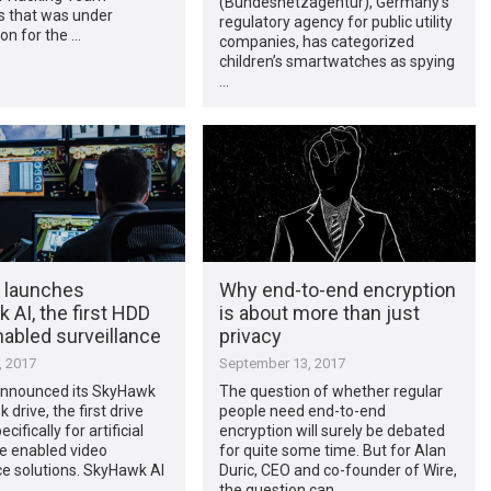
(Bundesnetzagentur), Germany’s
 that was under
regulatory agency for public utility
ion for the …
companies, has categorized
children’s smartwatches as spying
…
 launches
Why end-to-end encryption
AI, the first HDD
is about more than just
nabled surveillance
privacy
, 2017
September 13, 2017
nnounced its SkyHawk
The question of whether regular
k drive, the first drive
people need end-to-end
cifically for artificial
encryption will surely be debated
ce enabled video
for quite some time. But for Alan
ce solutions. SkyHawk AI
Duric, CEO and co-founder of Wire,
…
the question can …