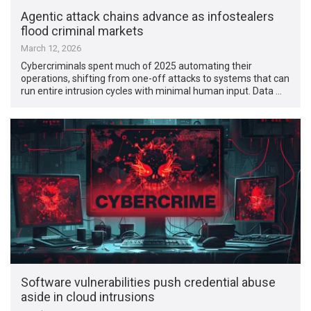
Agentic attack chains advance as infostealers
flood criminal markets
March 12, 2026
Cybercriminals spent much of 2025 automating their
operations, shifting from one-off attacks to systems that can
run entire intrusion cycles with minimal human input. Data …
Software vulnerabilities push credential abuse
aside in cloud intrusions