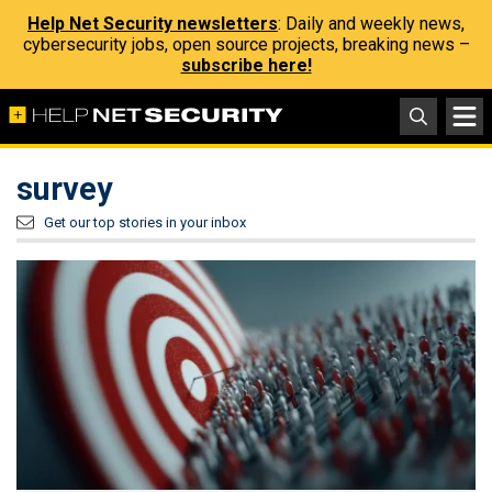
Help Net Security newsletters
: Daily and weekly news,
cybersecurity jobs, open source projects, breaking news –
subscribe here!
survey
Get our top stories in your inbox