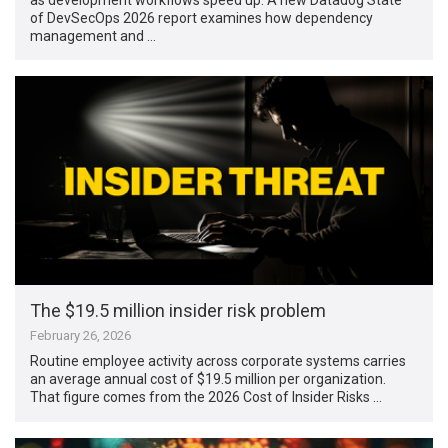
of DevSecOps 2026 report examines how dependency
management and …
The $19.5 million insider risk problem
February 26, 2026
Routine employee activity across corporate systems carries
an average annual cost of $19.5 million per organization.
That figure comes from the 2026 Cost of Insider Risks …