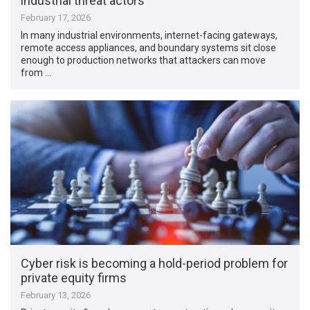
industrial threat actors
February 17, 2026
In many industrial environments, internet-facing gateways,
remote access appliances, and boundary systems sit close
enough to production networks that attackers can move
from …
Cyber risk is becoming a hold-period problem for
private equity firms
February 13, 2026