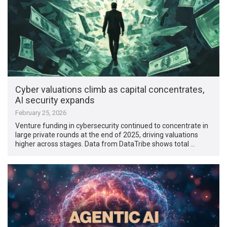
Cyber valuations climb as capital concentrates,
AI security expands
February 25, 2026
Venture funding in cybersecurity continued to concentrate in
large private rounds at the end of 2025, driving valuations
higher across stages. Data from DataTribe shows total …