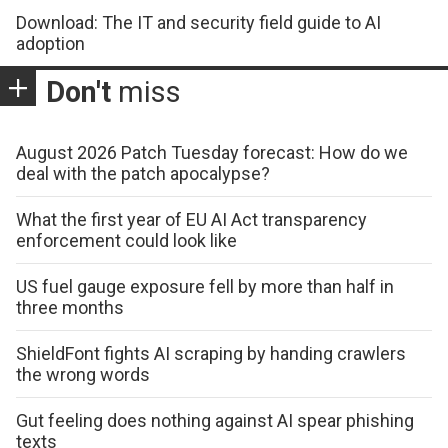
Download: The IT and security field guide to AI
adoption
Don't
miss
August 2026 Patch Tuesday forecast: How do we
deal with the patch apocalypse?
What the first year of EU AI Act transparency
enforcement could look like
US fuel gauge exposure fell by more than half in
three months
ShieldFont fights AI scraping by handing crawlers
the wrong words
Gut feeling does nothing against AI spear phishing
texts