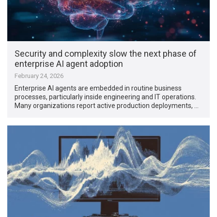
Security and complexity slow the next phase of
enterprise AI agent adoption
February 24, 2026
Enterprise AI agents are embedded in routine business
processes, particularly inside engineering and IT operations.
Many organizations report active production deployments, …