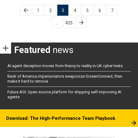
Posts
1
2
3
4
5
6
7
pagination
…
425
Featured
news
AI agent deception moves from theory to reality in UK cyber tests
Bank of America impersonators weaponize ScreenConnect, then
make it hard to remove
Future AGI: Open-source platform for shipping self-improving AI
agents
Download: The High-Performance Team Playbook