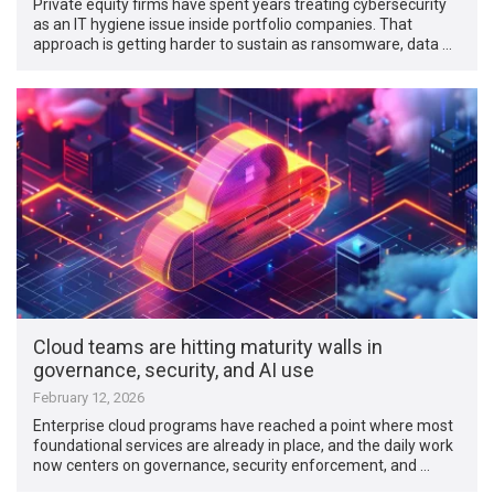
Private equity firms have spent years treating cybersecurity
as an IT hygiene issue inside portfolio companies. That
approach is getting harder to sustain as ransomware, data …
Cloud teams are hitting maturity walls in
governance, security, and AI use
February 12, 2026
Enterprise cloud programs have reached a point where most
foundational services are already in place, and the daily work
now centers on governance, security enforcement, and …