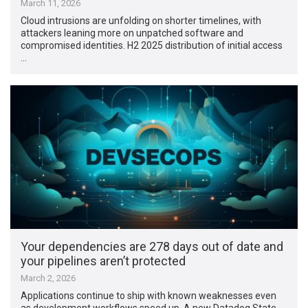
March 11, 2026
Cloud intrusions are unfolding on shorter timelines, with
attackers leaning more on unpatched software and
compromised identities. H2 2025 distribution of initial access
…
Your dependencies are 278 days out of date and
your pipelines aren’t protected
March 2, 2026
Applications continue to ship with known weaknesses even
as development workflows speed up. A new Datadog State