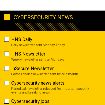
CYBERSECURITY NEWS
HNS Daily
Daily newsletter sent Monday-Friday
HNS Newsletter
Weekly newsletter sent on Mondays
InSecure Newsletter
Editor's choice newsletter sent twice a month
Cybersecurity news alerts
Periodical newsletter released for important security
events and breaking news
Cybersecurity jobs