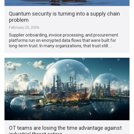
Quantum security is turning into a supply chain
problem
February 20, 2026
Supplier onboarding, invoice processing, and procurement
platforms run on encrypted data flows that were built for
long-term trust. In many organizations, that trust still …
OT teams are losing the time advantage against