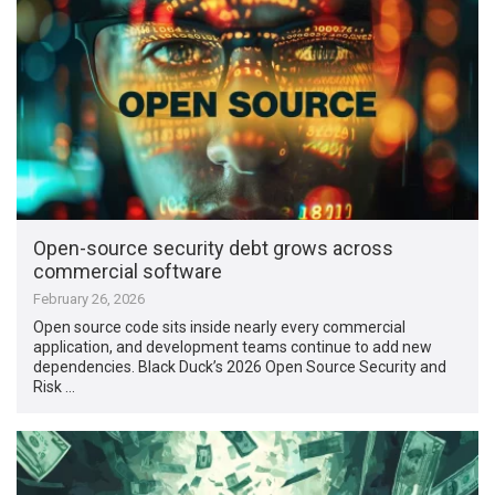
Open-source security debt grows across
commercial software
February 26, 2026
Open source code sits inside nearly every commercial
application, and development teams continue to add new
dependencies. Black Duck’s 2026 Open Source Security and
Risk …