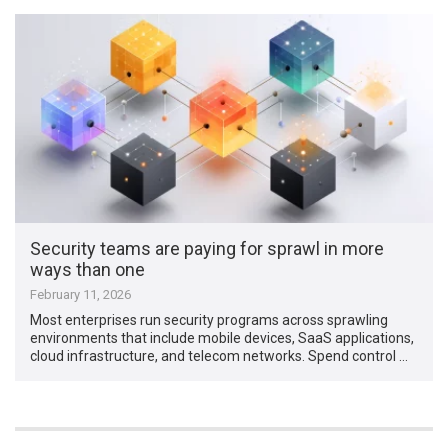
Security teams are paying for sprawl in more
ways than one
February 11, 2026
Most enterprises run security programs across sprawling
environments that include mobile devices, SaaS applications,
cloud infrastructure, and telecom networks. Spend control …