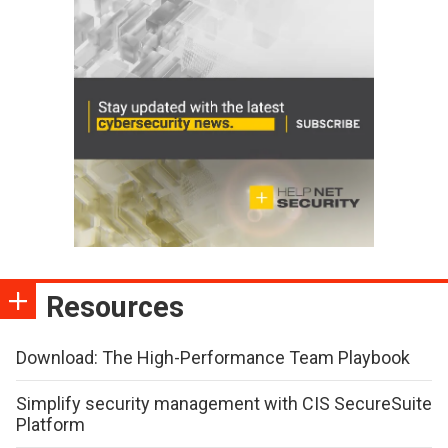
Resources
Download: The High-Performance Team Playbook
Simplify security management with CIS SecureSuite
Platform