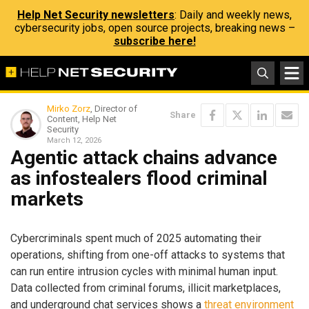
Help Net Security newsletters
: Daily and weekly news,
cybersecurity jobs, open source projects, breaking news –
subscribe here!
Mirko Zorz
, Director of
Share
Content, Help Net
Security
March 12, 2026
Agentic attack chains advance
as infostealers flood criminal
markets
Cybercriminals spent much of 2025 automating their
operations, shifting from one-off attacks to systems that
can run entire intrusion cycles with minimal human input.
Data collected from criminal forums, illicit marketplaces,
and underground chat services shows a
threat environment