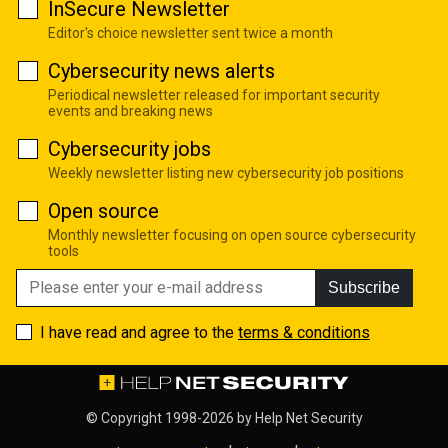
InSecure Newsletter
Editor's choice newsletter sent twice a month
Cybersecurity news alerts
Periodical newsletter released for important security
events and breaking news
Cybersecurity jobs
Weekly newsletter listing new cybersecurity job positions
Open source
Monthly newsletter focusing on open source cybersecurity
tools
Subscribe
I have read and agree to the
terms & conditions
© Copyright 1998-2026 by
Help Net Security