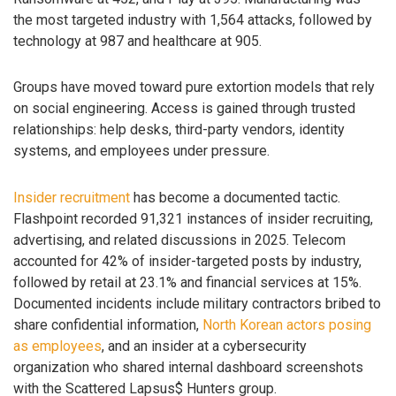
the most targeted industry with 1,564 attacks, followed by
technology at 987 and healthcare at 905.
Groups have moved toward pure extortion models that rely
on social engineering. Access is gained through trusted
relationships: help desks, third-party vendors, identity
systems, and employees under pressure.
Insider recruitment
has become a documented tactic.
Flashpoint recorded 91,321 instances of insider recruiting,
advertising, and related discussions in 2025. Telecom
accounted for 42% of insider-targeted posts by industry,
followed by retail at 23.1% and financial services at 15%.
Documented incidents include military contractors bribed to
share confidential information,
North Korean actors posing
as employees
, and an insider at a cybersecurity
organization who shared internal dashboard screenshots
with the Scattered Lapsus$ Hunters group.