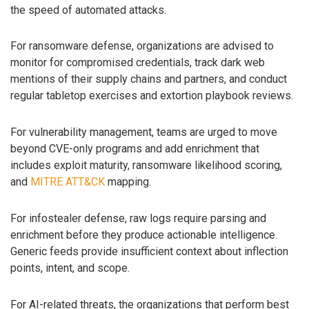
the speed of automated attacks.
For ransomware defense, organizations are advised to
monitor for compromised credentials, track dark web
mentions of their supply chains and partners, and conduct
regular tabletop exercises and extortion playbook reviews.
For vulnerability management, teams are urged to move
beyond CVE-only programs and add enrichment that
includes exploit maturity, ransomware likelihood scoring,
and
MITRE ATT&CK
mapping.
For infostealer defense, raw logs require parsing and
enrichment before they produce actionable intelligence.
Generic feeds provide insufficient context about inflection
points, intent, and scope.
For AI-related threats, the organizations that perform best