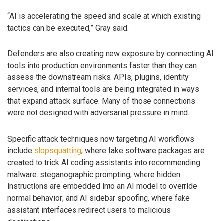
“AI is accelerating the speed and scale at which existing
tactics can be executed,” Gray said.
Defenders are also creating new exposure by connecting AI
tools into production environments faster than they can
assess the downstream risks. APIs, plugins, identity
services, and internal tools are being integrated in ways
that expand attack surface. Many of those connections
were not designed with adversarial pressure in mind.
Specific attack techniques now targeting AI workflows
include
slopsquatting
, where fake software packages are
created to trick AI coding assistants into recommending
malware; steganographic prompting, where hidden
instructions are embedded into an AI model to override
normal behavior; and AI sidebar spoofing, where fake
assistant interfaces redirect users to malicious