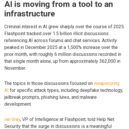
AI is moving from a tool to an
infrastructure
Criminal interest in AI grew sharply over the course of 2025.
Flashpoint tracked over 1.5 billion illicit discussions
referencing AI across forums and chat services. Activity
peaked in December 2025 at a 1,500% increase over the
prior month, with roughly 6 million discussions recorded in
that single month alone, up from approximately 362,000 in
November.
The topics in those discussions focused on
weaponizing
AI
for specific attack types, including deepfake technology,
jailbreak prompts, phishing lures, and malware
development.
Ian Gray
, VP of Intelligence at Flashpoint, told Help Net
Security that the surge in discussions is a meaningful