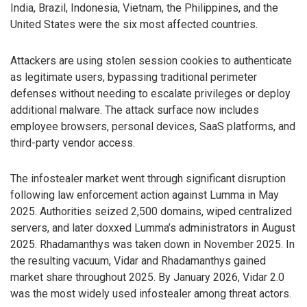
India, Brazil, Indonesia, Vietnam, the Philippines, and the
United States were the six most affected countries.
Attackers are using stolen session cookies to authenticate
as legitimate users, bypassing traditional perimeter
defenses without needing to escalate privileges or deploy
additional malware. The attack surface now includes
employee browsers, personal devices, SaaS platforms, and
third-party vendor access.
The infostealer market went through significant disruption
following law enforcement action against Lumma in May
2025. Authorities seized 2,500 domains, wiped centralized
servers, and later doxxed Lumma’s administrators in August
2025. Rhadamanthys was taken down in November 2025. In
the resulting vacuum, Vidar and Rhadamanthys gained
market share throughout 2025. By January 2026, Vidar 2.0
was the most widely used infostealer among threat actors.