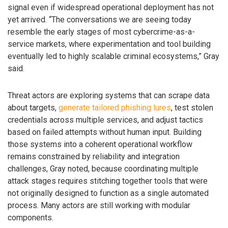
signal even if widespread operational deployment has not
yet arrived. “The conversations we are seeing today
resemble the early stages of most cybercrime-as-a-
service markets, where experimentation and tool building
eventually led to highly scalable criminal ecosystems,” Gray
said.
Threat actors are exploring systems that can scrape data
about targets,
generate tailored phishing lures
, test stolen
credentials across multiple services, and adjust tactics
based on failed attempts without human input. Building
those systems into a coherent operational workflow
remains constrained by reliability and integration
challenges, Gray noted, because coordinating multiple
attack stages requires stitching together tools that were
not originally designed to function as a single automated
process. Many actors are still working with modular
components.