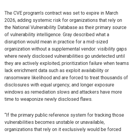
The CVE program’s contract was set to expire in March
2026, adding systemic risk for organizations that rely on
the National Vulnerability Database as their primary source
of vulnerability intelligence. Gray described what a
disruption would mean in practice for a mid-sized
organization without a supplemental vendor: visibility gaps
where newly disclosed vulnerabilities go undetected until
they are actively exploited; prioritization failure when teams
lack enrichment data such as exploit availability or
ransomware likelihood and are forced to treat thousands of
disclosures with equal urgency; and longer exposure
windows as remediation slows and attackers have more
time to weaponize newly disclosed flaws.
“If the primary public reference system for tracking those
vulnerabilities becomes unstable or unavailable,
organizations that rely on it exclusively would be forced