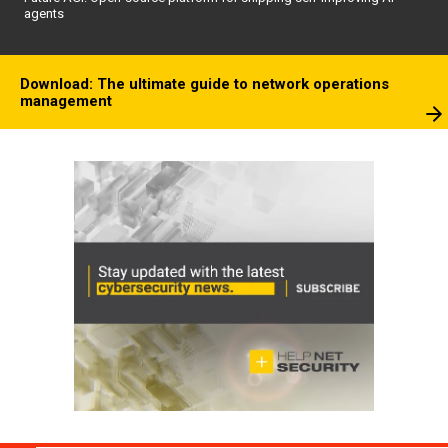
agents
Download: The ultimate guide to network operations
management