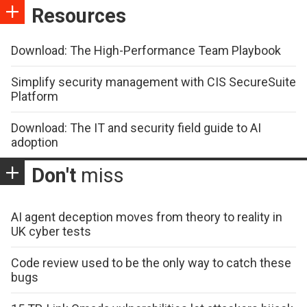
Resources
Download: The High-Performance Team Playbook
Simplify security management with CIS SecureSuite
Platform
Download: The IT and security field guide to AI
adoption
Don't
miss
AI agent deception moves from theory to reality in
UK cyber tests
Code review used to be the only way to catch these
bugs