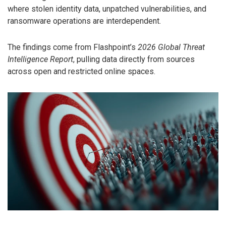
where stolen identity data, unpatched vulnerabilities, and
ransomware operations are interdependent.
The findings come from Flashpoint’s
2026 Global Threat
Intelligence Report
, pulling data directly from sources
across open and restricted online spaces.