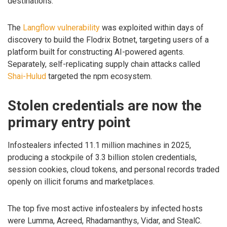
destinations.
The
Langflow vulnerability
was exploited within days of
discovery to build the Flodrix Botnet, targeting users of a
platform built for constructing AI-powered agents.
Separately, self-replicating supply chain attacks called
Shai-Hulud
targeted the npm ecosystem.
Stolen credentials are now the
primary entry point
Infostealers infected 11.1 million machines in 2025,
producing a stockpile of 3.3 billion stolen credentials,
session cookies, cloud tokens, and personal records traded
openly on illicit forums and marketplaces.
The top five most active infostealers by infected hosts
were Lumma, Acreed, Rhadamanthys, Vidar, and StealC.