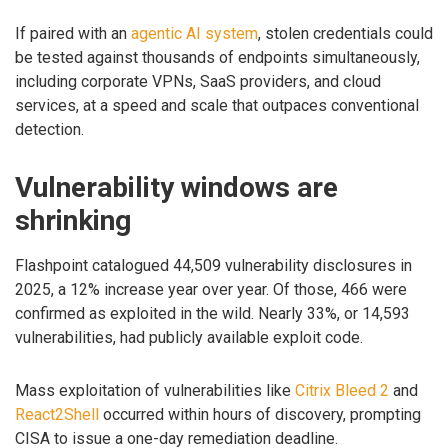
If paired with an
agentic AI system
, stolen credentials could
be tested against thousands of endpoints simultaneously,
including corporate VPNs, SaaS providers, and cloud
services, at a speed and scale that outpaces conventional
detection.
Vulnerability windows are
shrinking
Flashpoint catalogued 44,509 vulnerability disclosures in
2025, a 12% increase year over year. Of those, 466 were
confirmed as exploited in the wild. Nearly 33%, or 14,593
vulnerabilities, had publicly available exploit code.
Mass exploitation of vulnerabilities like
Citrix Bleed 2
and
React2Shell
occurred within hours of discovery, prompting
CISA to issue a one-day remediation deadline.