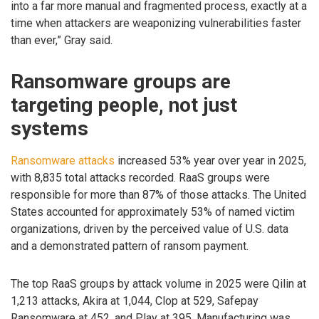
into a far more manual and fragmented process, exactly at a
time when attackers are weaponizing vulnerabilities faster
than ever,” Gray said.
Ransomware groups are
targeting people, not just
systems
Ransomware attacks
increased 53% year over year in 2025,
with 8,835 total attacks recorded. RaaS groups were
responsible for more than 87% of those attacks. The United
States accounted for approximately 53% of named victim
organizations, driven by the perceived value of U.S. data
and a demonstrated pattern of ransom payment.
The top RaaS groups by attack volume in 2025 were Qilin at
1,213 attacks, Akira at 1,044, Clop at 529, Safepay
Ransomware at 452, and Play at 395. Manufacturing was