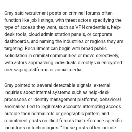
Gray said recruitment posts on criminal forums often
function like job listings, with threat actors specifying the
type of access they want, such as VPN credentials, help-
desk tools, cloud administration panels, or corporate
dashboards, and naming the industries or regions they are
targeting. Recruitment can begin with broad public
solicitation in criminal communities or move selectively,
with actors approaching individuals directly via encrypted
messaging platforms or social media.
Gray pointed to several detectable signals: external
inquiries about internal systems such as help-desk
processes or identity management platforms, behavioral
anomalies tied to legitimate accounts attempting access
outside their normal role or geographic pattern, and
recruitment posts on illicit forums that reference specific
industries or technologies. “These posts often include