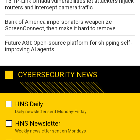
15 TP-Link Omada vulnerabilities let attackers hijack
routers and intercept camera traffic
Bank of America impersonators weaponize
ScreenConnect, then make it hard to remove
Future AGI: Open-source platform for shipping self-
improving AI agents
CYBERSECURITY NEWS
HNS Daily
Daily newsletter sent Monday-Friday
HNS Newsletter
Weekly newsletter sent on Mondays