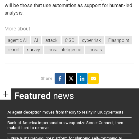
will be those that use automation as support for human-led
analysis.
More about
agentic AI
AI
attack
CISO
cyber risk
Flashpoint
report
survey
threat intelligence
threats
Share
Featured
news
AI agent deception moves from theory to reality in UK cyber tests
Bank of America impersonators weaponize ScreenConnect, then
make it hard to remove
Future AGI: Open-source platform for shipping self-improving AI