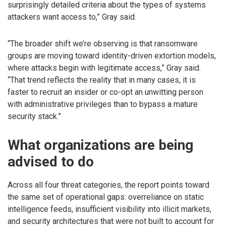
surprisingly detailed criteria about the types of systems
attackers want access to,” Gray said.
“The broader shift we’re observing is that ransomware
groups are moving toward identity-driven extortion models,
where attacks begin with legitimate access,” Gray said.
“That trend reflects the reality that in many cases, it is
faster to recruit an insider or co-opt an unwitting person
with administrative privileges than to bypass a mature
security stack.”
What organizations are being
advised to do
Across all four threat categories, the report points toward
the same set of operational gaps: overreliance on static
intelligence feeds, insufficient visibility into illicit markets,
and security architectures that were not built to account for