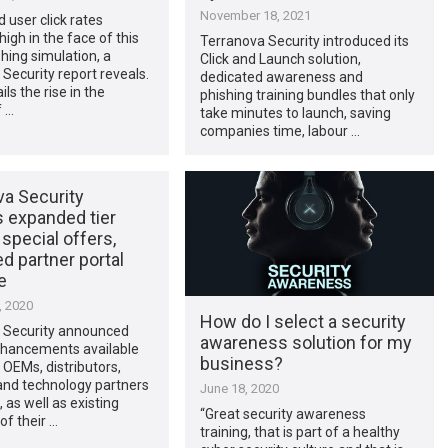
November 18, 2021
d user click rates
igh in the face of this
Terranova Security introduced its
shing simulation, a
Click and Launch solution,
Security report reveals.
dedicated awareness and
ails the rise in the
phishing training bundles that only
 …
take minutes to launch, saving
companies time, labour …
va Security
s expanded tier
 special offers,
d partner portal
e
, 2020
How do I select a security
 Security announced
awareness solution for my
nhancements available
business?
OEMs, distributors,
 and technology partners
June 18, 2020
 as well as existing
“Great security awareness
f their …
training, that is part of a healthy