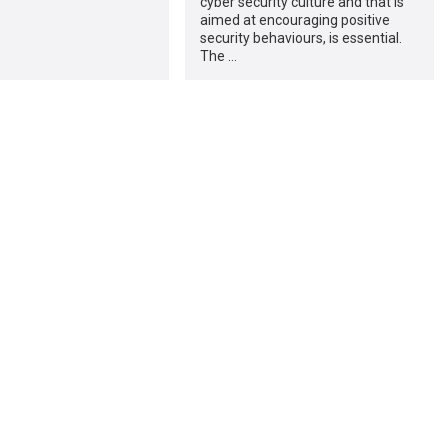
cyber security culture and that is
aimed at encouraging positive
security behaviours, is essential.
The …