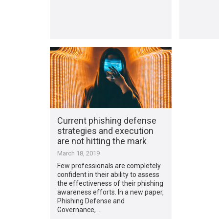
Current phishing defense
strategies and execution
are not hitting the mark
March 18, 2019
Few professionals are completely
confident in their ability to assess
the effectiveness of their phishing
awareness efforts. In a new paper,
Phishing Defense and
Governance, …