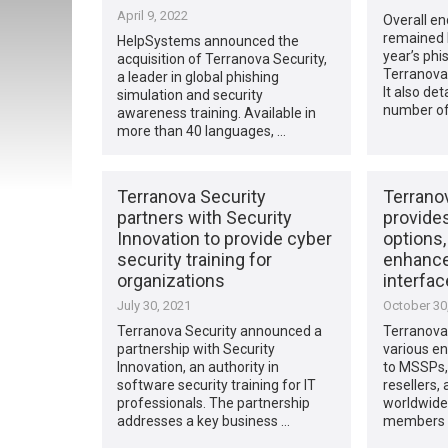
April 9, 2022
Overall en
remained h
HelpSystems announced the
year’s phi
acquisition of Terranova Security,
Terranova 
a leader in global phishing
It also det
simulation and security
number of
awareness training. Available in
more than 40 languages, …
Terranova Security
Terrano
partners with Security
provide
Innovation to provide cyber
options,
security training for
enhance
organizations
interfac
July 30, 2021
October 30
Terranova Security announced a
Terranova
partnership with Security
various e
Innovation, an authority in
to MSSPs, 
software security training for IT
resellers,
professionals. The partnership
worldwide,
addresses a key business …
members o