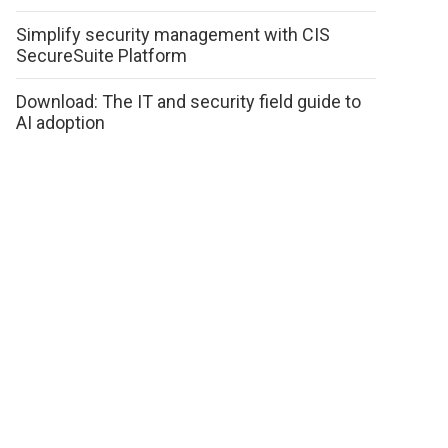
Simplify security management with CIS
SecureSuite Platform
Download: The IT and security field guide to
AI adoption