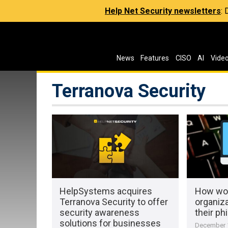
Help Net Security newsletters
:
News
Features
CISO
AI
Vide
Terranova Security
HelpSystems acquires
How wor
Terranova Security to offer
organiz
security awareness
their ph
solutions for businesses
December 1