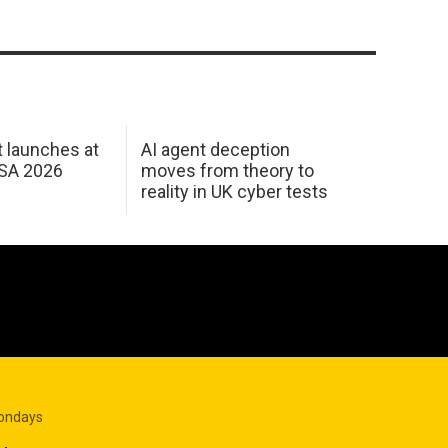
 launches at
AI agent deception
USA 2026
moves from theory to
reality in UK cyber tests
Mondays