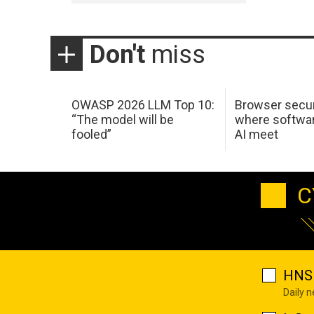
Don't
miss
OWASP 2026 LLM Top 10:
Browser secur
“The model will be
where softwar
fooled”
AI meet
C
HNS 
Daily 