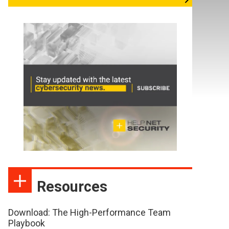
Resources
Download: The High-Performance Team
Playbook