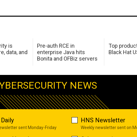
ity is
Pre-auth RCE in
Top product
e, data, and
enterprise Java hits
Black Hat 
Bonita and OFBiz servers
YBERSECURITY NEWS
Daily
HNS Newsletter
newsletter sent Monday-Friday
Weekly newsletter sent on 