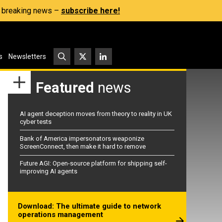
s, breaking news –
subscribe here!
s
Newsletters
Featured
news
AI agent deception moves from theory to reality in UK
cyber tests
Bank of America impersonators weaponize
ScreenConnect, then make it hard to remove
Future AGI: Open-source platform for shipping self-
improving AI agents
Download: The ultimate guide to network
operations management