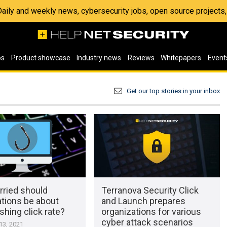
 Daily and weekly news, cybersecurity jobs, open source project
os
Product showcase
Industry news
Reviews
Whitepapers
Event
Get our top stories in your inbox
ried should
Terranova Security Click
ations be about
and Launch prepares
ishing click rate?
organizations for various
cyber attack scenarios
3, 2021