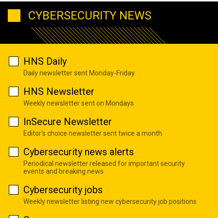
CYBERSECURITY NEWS
HNS Daily
Daily newsletter sent Monday-Friday
HNS Newsletter
Weekly newsletter sent on Mondays
InSecure Newsletter
Editor's choice newsletter sent twice a month
Cybersecurity news alerts
Periodical newsletter released for important security
events and breaking news
Cybersecurity jobs
Weekly newsletter listing new cybersecurity job positions