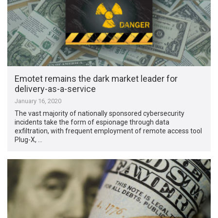
Emotet remains the dark market leader for
delivery-as-a-service
January 16, 2020
The vast majority of nationally sponsored cybersecurity
incidents take the form of espionage through data
exfiltration, with frequent employment of remote access tool
Plug-X, …