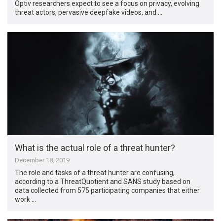
Optiv researchers expect to see a focus on privacy, evolving
threat actors, pervasive deepfake videos, and …
What is the actual role of a threat hunter?
December 18, 2019
The role and tasks of a threat hunter are confusing,
according to a ThreatQuotient and SANS study based on
data collected from 575 participating companies that either
work …