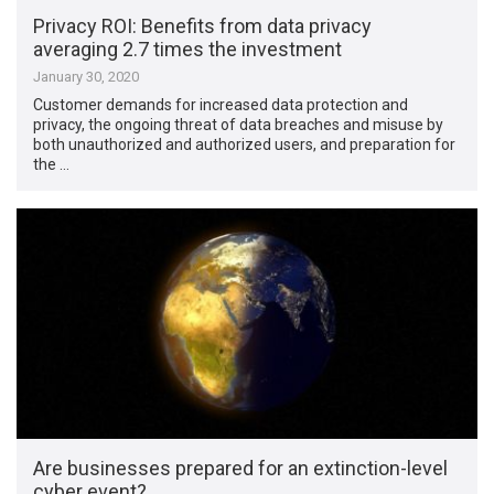
Privacy ROI: Benefits from data privacy
averaging 2.7 times the investment
January 30, 2020
Customer demands for increased data protection and
privacy, the ongoing threat of data breaches and misuse by
both unauthorized and authorized users, and preparation for
the …
Are businesses prepared for an extinction-level
cyber event?