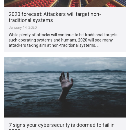
2020 forecast: Attackers will target non-
traditional systems
January 14, 2020
While plenty of attacks will continue to hit traditional targets
such operating systems and humans, 2020 will see many
attackers taking aim at non-traditional systems. …
7 signs your cybersecurity is doomed to fail in