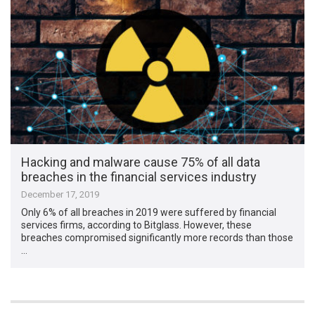
Hacking and malware cause 75% of all data
breaches in the financial services industry
December 17, 2019
Only 6% of all breaches in 2019 were suffered by financial
services firms, according to Bitglass. However, these
breaches compromised significantly more records than those
…