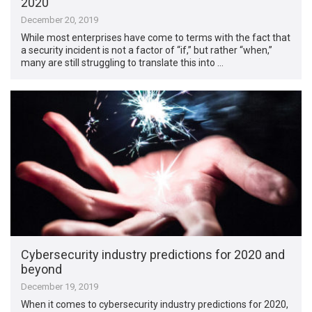
2020
December 20, 2019
While most enterprises have come to terms with the fact that
a security incident is not a factor of “if,” but rather “when,”
many are still struggling to translate this into …
Cybersecurity industry predictions for 2020 and
beyond
December 19, 2019
When it comes to cybersecurity industry predictions for 2020,