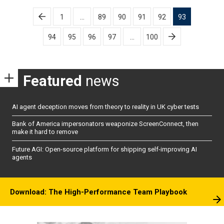
Posts
1
…
89
90
91
92
93
pagination
94
95
96
97
…
100
Featured
news
AI agent deception moves from theory to reality in UK cyber tests
Bank of America impersonators weaponize ScreenConnect, then
make it hard to remove
Future AGI: Open-source platform for shipping self-improving AI
agents
Download: The High-Performance Team Playbook