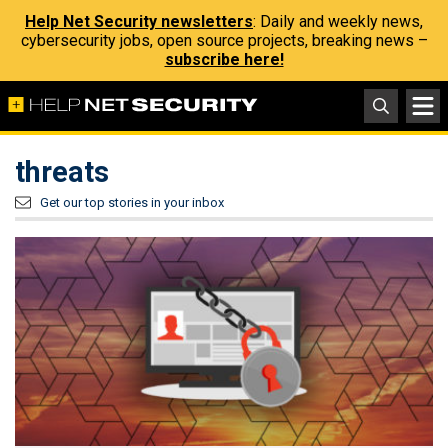
Help Net Security newsletters
: Daily and weekly news,
cybersecurity jobs, open source projects, breaking news –
subscribe here!
threats
Get our top stories in your inbox