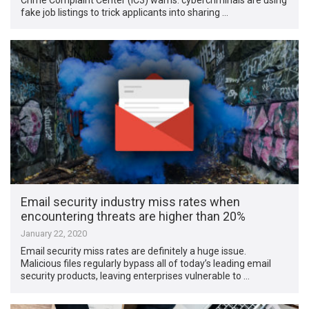
fake job listings to trick applicants into sharing …
Email security industry miss rates when
encountering threats are higher than 20%
January 22, 2020
Email security miss rates are definitely a huge issue.
Malicious files regularly bypass all of today’s leading email
security products, leaving enterprises vulnerable to …