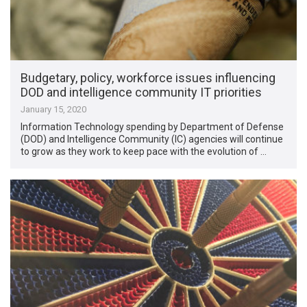
Budgetary, policy, workforce issues influencing
DOD and intelligence community IT priorities
January 15, 2020
Information Technology spending by Department of Defense
(DOD) and Intelligence Community (IC) agencies will continue
to grow as they work to keep pace with the evolution of …