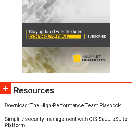
Resources
Download: The High-Performance Team Playbook
Simplify security management with CIS SecureSuite
Platform