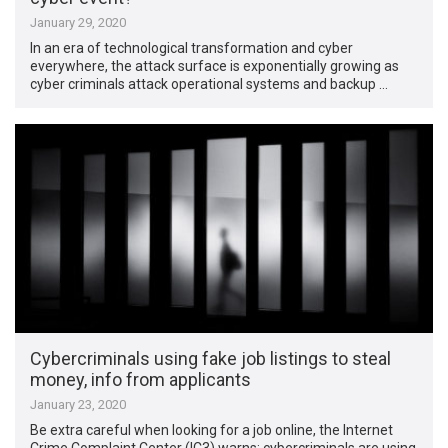
January 29, 2020
In an era of technological transformation and cyber
everywhere, the attack surface is exponentially growing as
cyber criminals attack operational systems and backup …
Cybercriminals using fake job listings to steal
money, info from applicants
January 23, 2020
Be extra careful when looking for a job online, the Internet
Crime Complaint Center (IC3) warns: cybercriminals are using