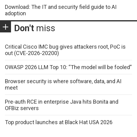
Download: The IT and security field guide to AI
adoption
Don't
miss
Critical Cisco IMC bug gives attackers root, PoC is
out (CVE-2026-20200)
OWASP 2026 LLM Top 10: “The model will be fooled”
Browser security is where software, data, and AI
meet
Pre-auth RCE in enterprise Java hits Bonita and
OFBiz servers
Top product launches at Black Hat USA 2026