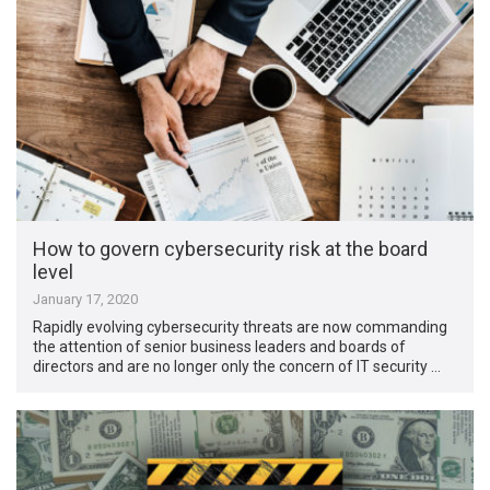
How to govern cybersecurity risk at the board
level
January 17, 2020
Rapidly evolving cybersecurity threats are now commanding
the attention of senior business leaders and boards of
directors and are no longer only the concern of IT security …