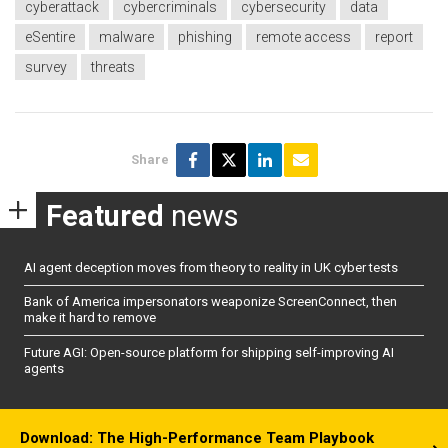
cyberattack
cybercriminals
cybersecurity
data
eSentire
malware
phishing
remote access
report
survey
threats
Share
Featured
news
AI agent deception moves from theory to reality in UK cyber tests
Bank of America impersonators weaponize ScreenConnect, then
make it hard to remove
Future AGI: Open-source platform for shipping self-improving AI
agents
Download: The High-Performance Team Playbook