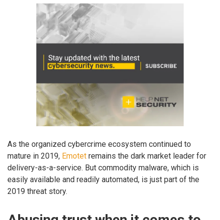
As the organized cybercrime ecosystem continued to
mature in 2019,
Emotet
remains the dark market leader for
delivery-as-a-service. But commodity malware, which is
easily available and readily automated, is just part of the
2019 threat story.
Abusing trust when it comes to