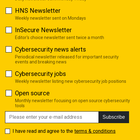
HNS Newsletter
Weekly newsletter sent on Mondays
InSecure Newsletter
Editor's choice newsletter sent twice a month
Cybersecurity news alerts
Periodical newsletter released for important security
events and breaking news
Cybersecurity jobs
Weekly newsletter listing new cybersecurity job positions
Open source
Monthly newsletter focusing on open source cybersecurity
tools
Subscribe
I have read and agree to the
terms & conditions