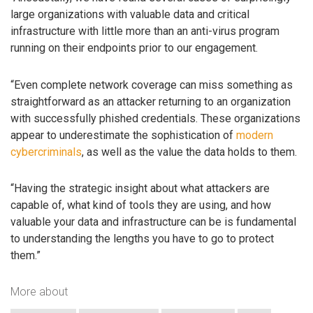
large organizations with valuable data and critical
infrastructure with little more than an anti-virus program
running on their endpoints prior to our engagement.
“Even complete network coverage can miss something as
straightforward as an attacker returning to an organization
with successfully phished credentials. These organizations
appear to underestimate the sophistication of
modern
cybercriminals
, as well as the value the data holds to them.
“Having the strategic insight about what attackers are
capable of, what kind of tools they are using, and how
valuable your data and infrastructure can be is fundamental
to understanding the lengths you have to go to protect
them.”
More about