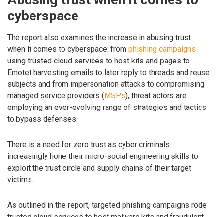
cyberspace
The report also examines the increase in abusing trust
when it comes to cyberspace: from
phishing campaigns
using trusted cloud services to host kits and pages to
Emotet harvesting emails to later reply to threads and reuse
subjects and from impersonation attacks to compromising
managed service providers (
MSPs
), threat actors are
employing an ever-evolving range of strategies and tactics
to bypass defenses.
There is a need for zero trust as cyber criminals
increasingly hone their micro-social engineering skills to
exploit the trust circle and supply chains of their target
victims.
As outlined in the report, targeted phishing campaigns rode
trusted cloud services to host malware kits and fraudulent