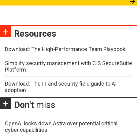
Resources
Download: The High-Performance Team Playbook
Simplify security management with CIS SecureSuite
Platform
Download: The IT and security field guide to AI
adoption
Don't
miss
OpenAI locks down Astra over potential critical
cyber capabilities