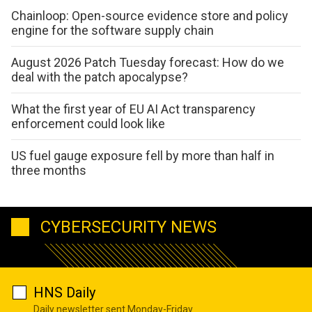
Chainloop: Open-source evidence store and policy
engine for the software supply chain
August 2026 Patch Tuesday forecast: How do we
deal with the patch apocalypse?
What the first year of EU AI Act transparency
enforcement could look like
US fuel gauge exposure fell by more than half in
three months
CYBERSECURITY NEWS
HNS Daily
Daily newsletter sent Monday-Friday