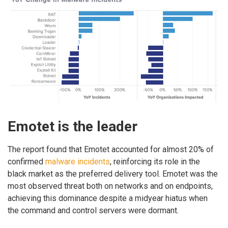
Emotet is the leader
The report found that Emotet accounted for almost 20% of
confirmed
malware incidents
, reinforcing its role in the
black market as the preferred delivery tool. Emotet was the
most observed threat both on networks and on endpoints,
achieving this dominance despite a midyear hiatus when
the command and control servers were dormant.