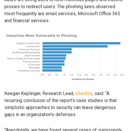
proxies to redirect users. The phishing lures observed
most frequently are email services, Microsoft Office 365
and financial services.
Keegan Keplinger, Research Lead,
eSentire
, said: “A
recurring conclusion of the report’s case studies is that
simplistic approaches to security can leave dangerous
gaps in an organization’s defenses.
“Anecdotally, we have found several cases of surprisingly