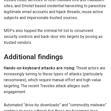
sites, and Emotet based credential harvesting to parasitize
legitimate email accounts and hijack threads, reuse active
subjects and impersonate trusted sources.
MSPs also topped the criminal hit list to circumvent
security controls and back-door into targets by posing as
trusted vendors.
Additional findings
Hands-on keyboard attacks are rising
: Threat actors are
increasingly turning to these types of attacks (particularly
ransomware), which require manual effort and high-value
targeting. The recent Travelex attack alleges such
engagement.
Automated “drive-by downloads” and “commodity malware”
continue to pose a threat, but these are becoming less