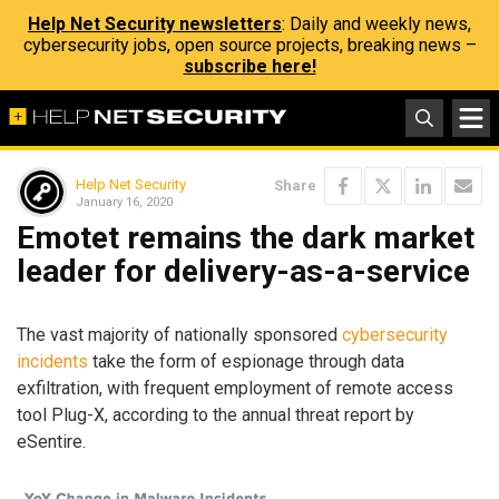
Help Net Security newsletters
: Daily and weekly news,
cybersecurity jobs, open source projects, breaking news –
subscribe here!
Help Net Security
Share
January 16, 2020
Emotet remains the dark market
leader for delivery-as-a-service
The vast majority of nationally sponsored
cybersecurity
incidents
take the form of espionage through data
exfiltration, with frequent employment of remote access
tool Plug-X, according to the annual threat report by
eSentire.