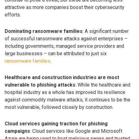
attractive as more companies boost their cybersecurity
efforts.
Dominating ransomware families
: A significant number
of successful ransomware attacks against enterprises –
including governments, managed service providers and
large businesses – can be attributed to just six
ransomware families
.
Healthcare and construction industries are most
vulnerable to phishing attacks
: While the healthcare and
hospital industry as a whole has improved its resilience
against commodity malware attacks, it continues to be the
most vulnerable, followed closely by construction.
Cloud services gaining traction for phishing
campaigns
: Cloud services like Google and Microsoft
Azure are being used to host malicious pages and trusted