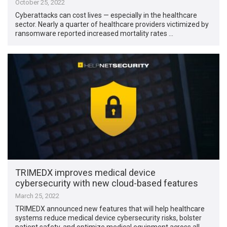
October 25, 2022
Cyberattacks can cost lives — especially in the healthcare
sector. Nearly a quarter of healthcare providers victimized by
ransomware reported increased mortality rates …
TRIMEDX improves medical device
cybersecurity with new cloud-based features
March 25, 2022
TRIMEDX announced new features that will help healthcare
systems reduce medical device cybersecurity risks, bolster
patient safety, and optimize medical equipment across all …