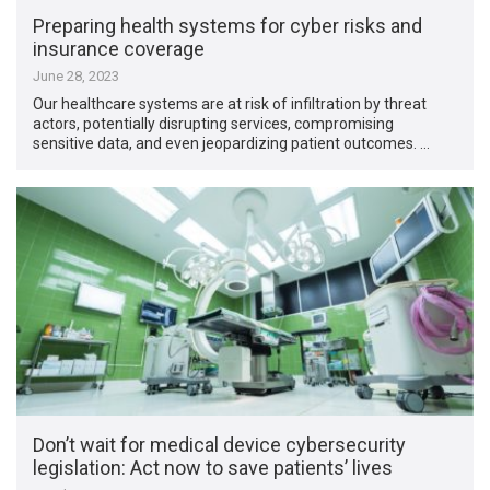
Preparing health systems for cyber risks and
insurance coverage
June 28, 2023
Our healthcare systems are at risk of infiltration by threat
actors, potentially disrupting services, compromising
sensitive data, and even jeopardizing patient outcomes. …
Don’t wait for medical device cybersecurity
legislation: Act now to save patients’ lives