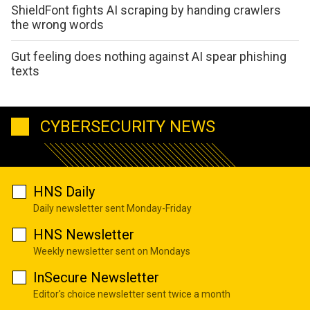
ShieldFont fights AI scraping by handing crawlers
the wrong words
Gut feeling does nothing against AI spear phishing
texts
CYBERSECURITY NEWS
HNS Daily
Daily newsletter sent Monday-Friday
HNS Newsletter
Weekly newsletter sent on Mondays
InSecure Newsletter
Editor's choice newsletter sent twice a month