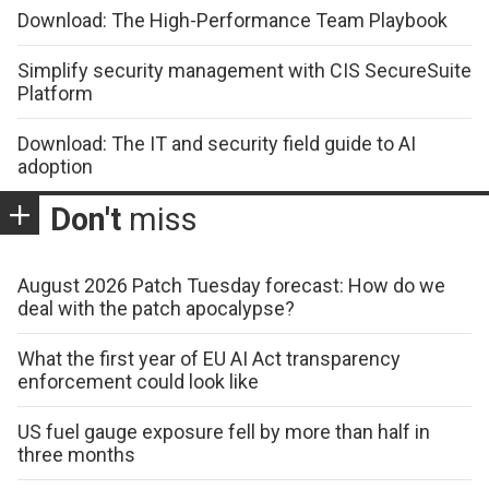
Download: The High-Performance Team Playbook
Simplify security management with CIS SecureSuite
Platform
Download: The IT and security field guide to AI
adoption
Don't
miss
August 2026 Patch Tuesday forecast: How do we
deal with the patch apocalypse?
What the first year of EU AI Act transparency
enforcement could look like
US fuel gauge exposure fell by more than half in
three months