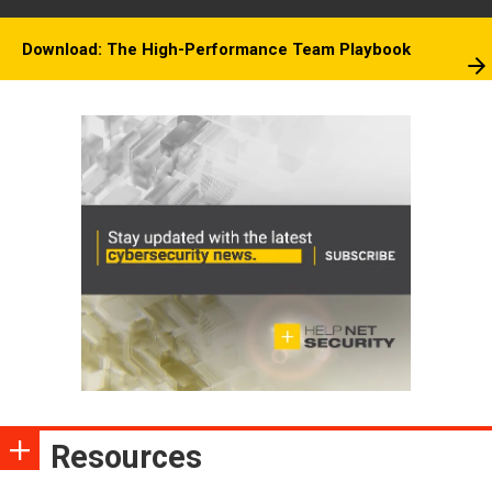
Download: The High-Performance Team Playbook
Resources