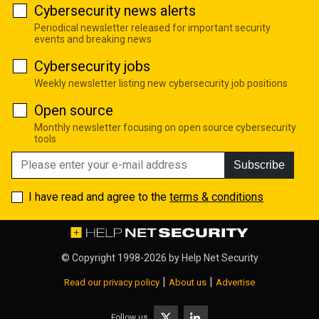
Cybersecurity news alerts
Periodical newsletter released for important security
events and breaking news
Cybersecurity jobs
Weekly newsletter listing new cybersecurity job positions
Open source
Monthly newsletter focusing on open source cybersecurity
tools
Subscribe
I have read and agree to the
terms & conditions
© Copyright 1998-2026 by
Help Net Security
|
|
Read our privacy policy
About us
Advertise
Follow us