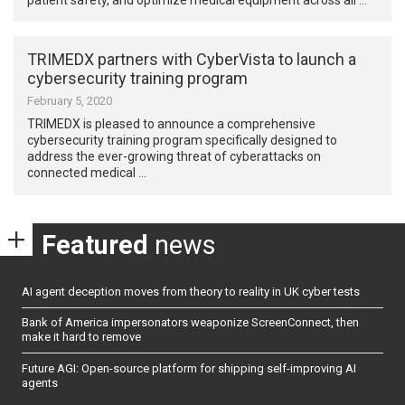
TRIMEDX partners with CyberVista to launch a
cybersecurity training program
February 5, 2020
TRIMEDX is pleased to announce a comprehensive
cybersecurity training program specifically designed to
address the ever-growing threat of cyberattacks on
connected medical …
Featured
news
AI agent deception moves from theory to reality in UK cyber tests
Bank of America impersonators weaponize ScreenConnect, then
make it hard to remove
Future AGI: Open-source platform for shipping self-improving AI
agents