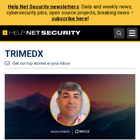
Help Net Security newsletters
: Daily and weekly news,
cybersecurity jobs, open source projects, breaking news –
subscribe here!
TRIMEDX
Get our top stories in your inbox