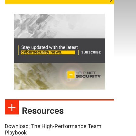
Resources
Download: The High-Performance Team
Playbook