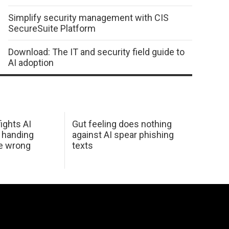
Simplify security management with CIS
SecureSuite Platform
Download: The IT and security field guide to
AI adoption
ights AI
Gut feeling does nothing
 handing
against AI spear phishing
he wrong
texts