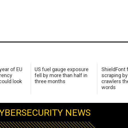
 year of EU
US fuel gauge exposure
ShieldFont f
arency
fell by more than half in
scraping by
ould look
three months
crawlers t
words
YBERSECURITY NEWS