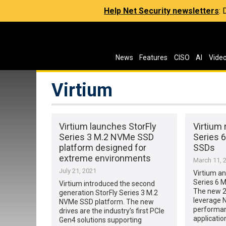
Help Net Security newsletters
:
News
Features
CISO
AI
Vide
Virtium
Virtium launches StorFly
Virtium 
Series 3 M.2 NVMe SSD
Series 6
platform designed for
SSDs
extreme environments
March 11, 
July 21, 2021
Virtium a
Series 6 M
Virtium introduced the second
The new 2
generation StorFly Series 3 M.2
leverage 
NVMe SSD platform. The new
performanc
drives are the industry’s first PCIe
applicatio
Gen4 solutions supporting