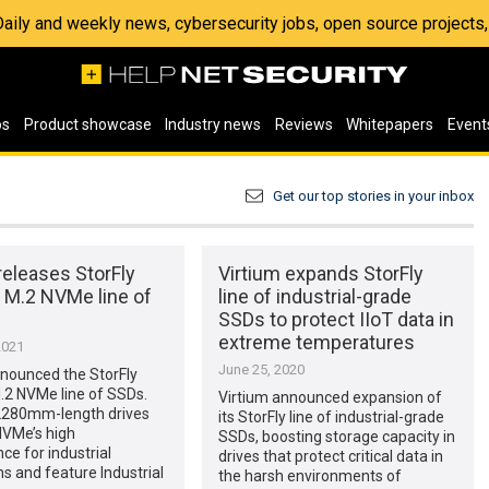
 Daily and weekly news, cybersecurity jobs, open source project
os
Product showcase
Industry news
Reviews
Whitepapers
Event
Get our top stories in your inbox
releases StorFly
Virtium expands StorFly
 M.2 NVMe line of
line of industrial-grade
SSDs to protect IIoT data in
extreme temperatures
2021
June 25, 2020
nnounced the StorFly
.2 NVMe line of SSDs.
Virtium announced expansion of
280mm-length drives
its StorFly line of industrial-grade
NVMe’s high
SSDs, boosting storage capacity in
e for industrial
drives that protect critical data in
ns and feature Industrial
the harsh environments of