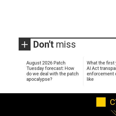
Don't
miss
August 2026 Patch
What the first
Tuesday forecast: How
AI Act transp
do we deal with the patch
enforcement c
apocalypse?
like
C