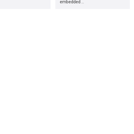
embedded …