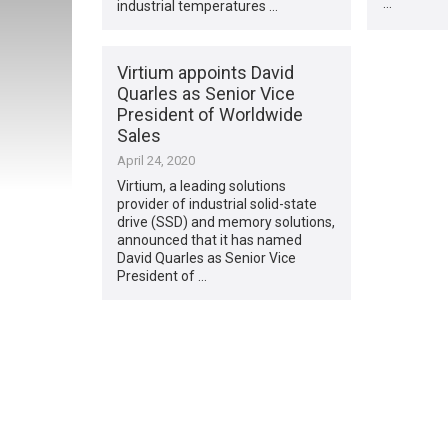
…
industrial temperatures …
Virtium appoints David
Quarles as Senior Vice
President of Worldwide
Sales
April 24, 2020
Virtium, a leading solutions
provider of industrial solid-state
drive (SSD) and memory solutions,
announced that it has named
David Quarles as Senior Vice
President of …