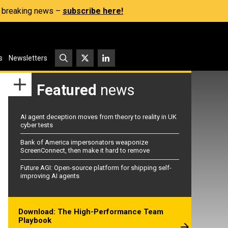
s, breaking news –
subscribe here!
s
Newsletters
Featured
news
AI agent deception moves from theory to reality in UK
cyber tests
Bank of America impersonators weaponize
ScreenConnect, then make it hard to remove
Future AGI: Open-source platform for shipping self-
improving AI agents
Download: The High-Performance Team
Playbook