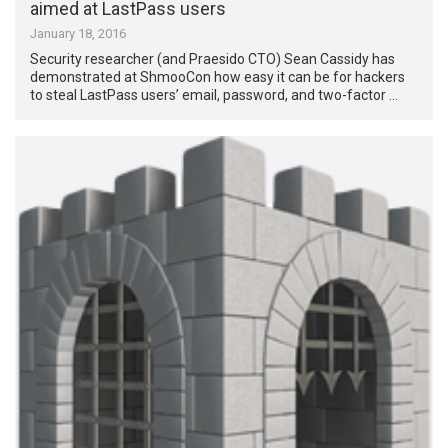
aimed at LastPass users
January 18, 2016
Security researcher (and Praesido CTO) Sean Cassidy has
demonstrated at ShmooCon how easy it can be for hackers
to steal LastPass users’ email, password, and two-factor …