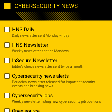
CYBERSECURITY NEWS
HNS Daily
Daily newsletter sent Monday-Friday
HNS Newsletter
Weekly newsletter sent on Mondays
InSecure Newsletter
Editor's choice newsletter sent twice a month
Cybersecurity news alerts
Periodical newsletter released for important security
events and breaking news
Cybersecurity jobs
Weekly newsletter listing new cybersecurity job positions
Open source