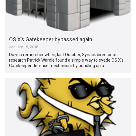
OS X’s Gatekeeper bypassed again
January 15, 2016
Do you remember when, last October, Synack director of
research Patrick Wardle found a simple way to evade OS X’s
Gatekeeper defense mechanism by bundling up a …