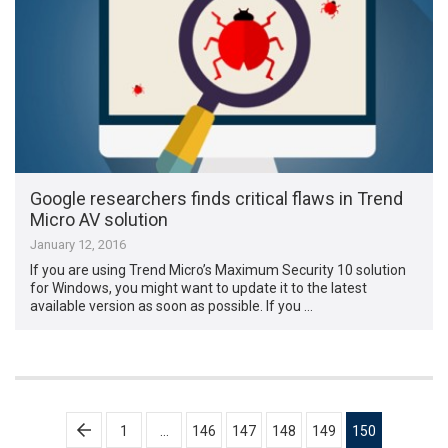
Google researchers finds critical flaws in Trend
Micro AV solution
January 12, 2016
If you are using Trend Micro’s Maximum Security 10 solution
for Windows, you might want to update it to the latest
available version as soon as possible. If you …
Posts
1
…
146
147
148
149
150