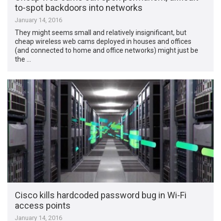
to-spot backdoors into networks
January 14, 2016
They might seems small and relatively insignificant, but
cheap wireless web cams deployed in houses and offices
(and connected to home and office networks) might just be
the …
Cisco kills hardcoded password bug in Wi-Fi
access points
January 14, 2016