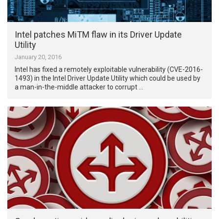
Intel patches MiTM flaw in its Driver Update
Utility
January 20, 2016
Intel has fixed a remotely exploitable vulnerability (CVE-2016-
1493) in the Intel Driver Update Utility which could be used by
a man-in-the-middle attacker to corrupt …