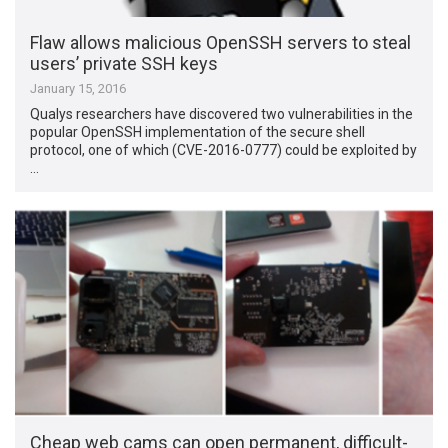
Flaw allows malicious OpenSSH servers to steal
users’ private SSH keys
January 15, 2016
Qualys researchers have discovered two vulnerabilities in the
popular OpenSSH implementation of the secure shell
protocol, one of which (CVE-2016-0777) could be exploited by
…
Cheap web cams can open permanent, difficult-