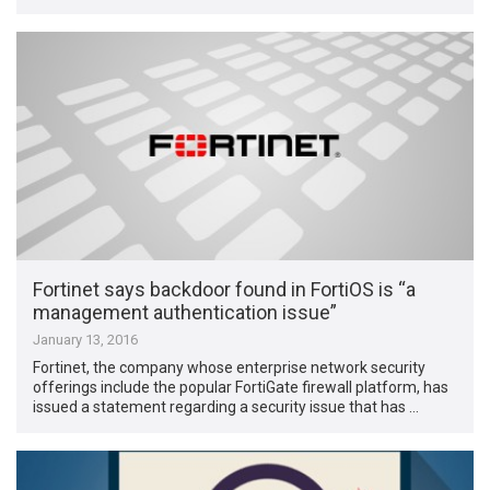
Fortinet says backdoor found in FortiOS is “a
management authentication issue”
January 13, 2016
Fortinet, the company whose enterprise network security
offerings include the popular FortiGate firewall platform, has
issued a statement regarding a security issue that has …