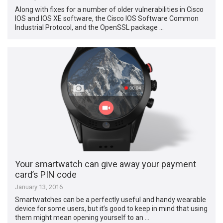
Along with fixes for a number of older vulnerabilities in Cisco
IOS and IOS XE software, the Cisco IOS Software Common
Industrial Protocol, and the OpenSSL package …
Your smartwatch can give away your payment
card’s PIN code
January 13, 2016
Smartwatches can be a perfectly useful and handy wearable
device for some users, but it’s good to keep in mind that using
them might mean opening yourself to an …