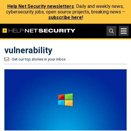
Help Net Security newsletters
: Daily and weekly news,
cybersecurity jobs, open source projects, breaking news –
subscribe here!
vulnerability
Get our top stories in your inbox