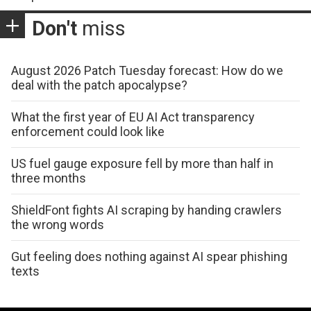
Don't
miss
August 2026 Patch Tuesday forecast: How do we
deal with the patch apocalypse?
What the first year of EU AI Act transparency
enforcement could look like
US fuel gauge exposure fell by more than half in
three months
ShieldFont fights AI scraping by handing crawlers
the wrong words
Gut feeling does nothing against AI spear phishing
texts