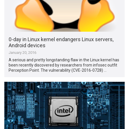
0-day in Linux kernel endangers Linux servers,
Android devices
January 20, 2016
A serious and pretty longstanding flaw in the Linux kernel has
been recently discovered by researchers from infosec outfit
Perception Point. The vulnerability (CVE-2016-0728) …