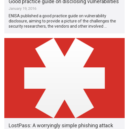
Good practice guide on disclosing vulnerabilities
January 19, 2016
ENISA published a good practice guide on vulnerability
disclosure, aiming to provide a picture of the challenges the
security researchers, the vendors and other involved …
LostPass: A worryingly simple phishing attack