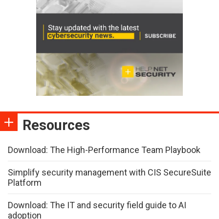
Resources
Download: The High-Performance Team Playbook
Simplify security management with CIS SecureSuite
Platform
Download: The IT and security field guide to AI
adoption