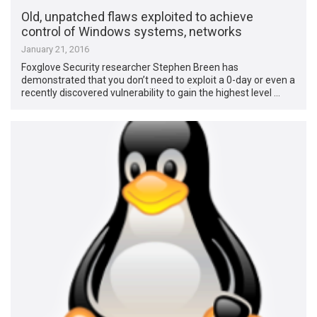
Old, unpatched flaws exploited to achieve
control of Windows systems, networks
January 21, 2016
Foxglove Security researcher Stephen Breen has
demonstrated that you don’t need to exploit a 0-day or even a
recently discovered vulnerability to gain the highest level …