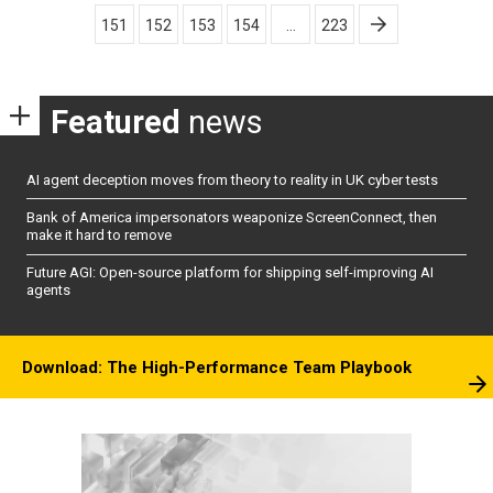
pagination
151
152
153
154
…
223
Featured
news
AI agent deception moves from theory to reality in UK cyber tests
Bank of America impersonators weaponize ScreenConnect, then
make it hard to remove
Future AGI: Open-source platform for shipping self-improving AI
agents
Download: The High-Performance Team Playbook