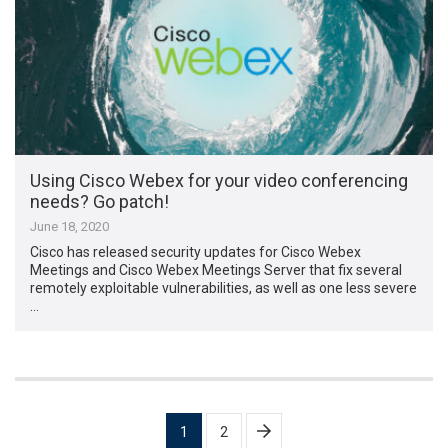
Using Cisco Webex for your video conferencing
needs? Go patch!
June 18, 2020
Cisco has released security updates for Cisco Webex
Meetings and Cisco Webex Meetings Server that fix several
remotely exploitable vulnerabilities, as well as one less severe
…
Posts
1
2