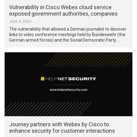
Vulnerability in Cisco Webex cloud service
exposed government authorities, companies
June 5, 2024
The vulnerability that allowed a German journalist to discover
links to video conference meetings held by Bundeswehr (the
German armed forces) and the Social Democratic Party …
Journey partners with Webex by Cisco to
enhance security for customer interactions