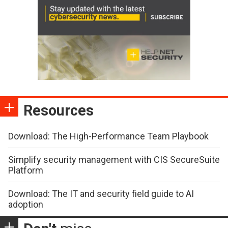
Resources
Download: The High-Performance Team Playbook
Simplify security management with CIS SecureSuite
Platform
Download: The IT and security field guide to AI
adoption