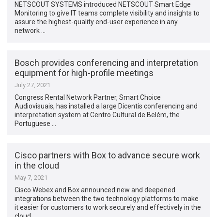
NETSCOUT SYSTEMS introduced NETSCOUT Smart Edge
Monitoring to give IT teams complete visibility and insights to
assure the highest-quality end-user experience in any
network …
Bosch provides conferencing and interpretation
equipment for high-profile meetings
July 27, 2021
Congress Rental Network Partner, Smart Choice
Audiovisuais, has installed a large Dicentis conferencing and
interpretation system at Centro Cultural de Belém, the
Portuguese …
Cisco partners with Box to advance secure work
in the cloud
May 7, 2021
Cisco Webex and Box announced new and deepened
integrations between the two technology platforms to make
it easier for customers to work securely and effectively in the
cloud. …