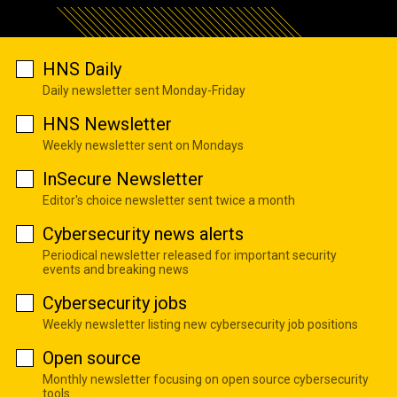
HNS Daily
Daily newsletter sent Monday-Friday
HNS Newsletter
Weekly newsletter sent on Mondays
InSecure Newsletter
Editor's choice newsletter sent twice a month
Cybersecurity news alerts
Periodical newsletter released for important security
events and breaking news
Cybersecurity jobs
Weekly newsletter listing new cybersecurity job positions
Open source
Monthly newsletter focusing on open source cybersecurity
tools