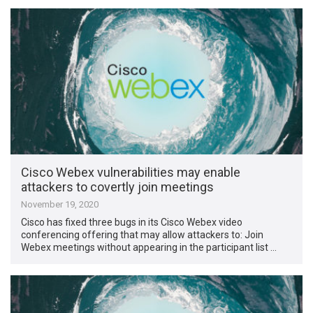
Cisco Webex vulnerabilities may enable
attackers to covertly join meetings
November 19, 2020
Cisco has fixed three bugs in its Cisco Webex video
conferencing offering that may allow attackers to: Join
Webex meetings without appearing in the participant list …