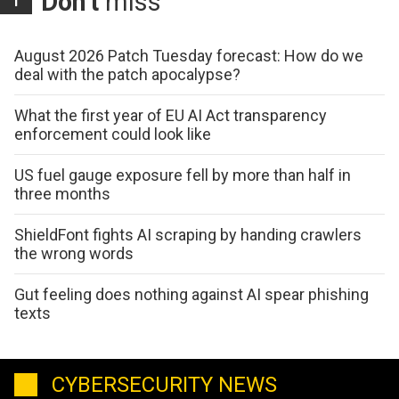
Don't
miss
August 2026 Patch Tuesday forecast: How do we
deal with the patch apocalypse?
What the first year of EU AI Act transparency
enforcement could look like
US fuel gauge exposure fell by more than half in
three months
ShieldFont fights AI scraping by handing crawlers
the wrong words
Gut feeling does nothing against AI spear phishing
texts
CYBERSECURITY NEWS