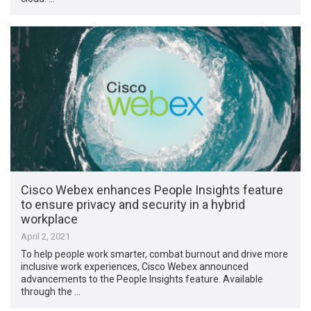
Cisco Webex enhances People Insights feature
to ensure privacy and security in a hybrid
workplace
April 2, 2021
To help people work smarter, combat burnout and drive more
inclusive work experiences, Cisco Webex announced
advancements to the People Insights feature. Available
through the …