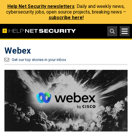
Help Net Security newsletters
: Daily and weekly news,
cybersecurity jobs, open source projects, breaking news –
subscribe here!
Webex
Get our top stories in your inbox