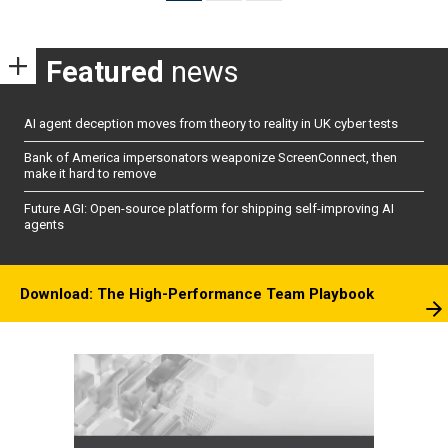
pagination
Featured
news
AI agent deception moves from theory to reality in UK cyber tests
Bank of America impersonators weaponize ScreenConnect, then
make it hard to remove
Future AGI: Open-source platform for shipping self-improving AI
agents
Download: The High-Performance Team Playbook