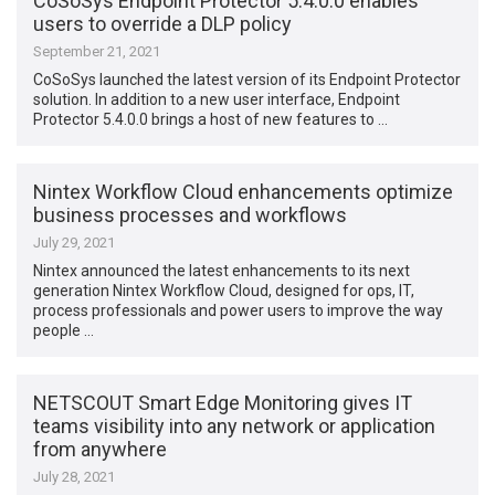
CoSoSys Endpoint Protector 5.4.0.0 enables
users to override a DLP policy
September 21, 2021
CoSoSys launched the latest version of its Endpoint Protector
solution. In addition to a new user interface, Endpoint
Protector 5.4.0.0 brings a host of new features to …
Nintex Workflow Cloud enhancements optimize
business processes and workflows
July 29, 2021
Nintex announced the latest enhancements to its next
generation Nintex Workflow Cloud, designed for ops, IT,
process professionals and power users to improve the way
people …
NETSCOUT Smart Edge Monitoring gives IT
teams visibility into any network or application
from anywhere
July 28, 2021