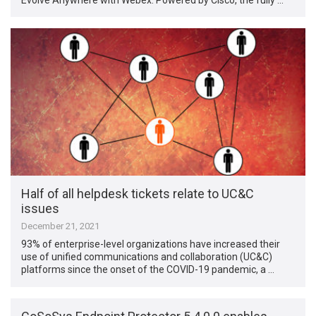
Half of all helpdesk tickets relate to UC&C
issues
December 21, 2021
93% of enterprise-level organizations have increased their
use of unified communications and collaboration (UC&C)
platforms since the onset of the COVID-19 pandemic, a …