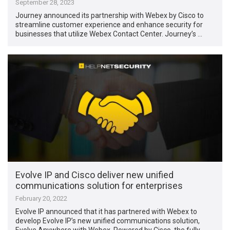
September 28, 2023
Journey announced its partnership with Webex by Cisco to
streamline customer experience and enhance security for
businesses that utilize Webex Contact Center. Journey’s …
Evolve IP and Cisco deliver new unified
communications solution for enterprises
February 20, 2022
Evolve IP announced that it has partnered with Webex to
develop Evolve IP’s new unified communications solution,
Evolve Anywhere with Webex. Powered by Cisco, the fully …