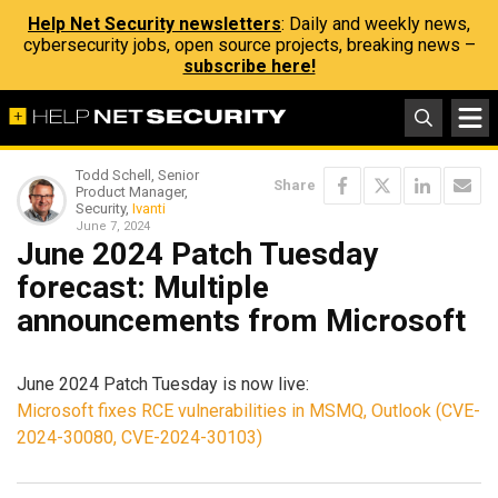
Help Net Security newsletters
: Daily and weekly news,
cybersecurity jobs, open source projects, breaking news –
subscribe here!
Todd Schell, Senior
Share
Product Manager,
Security,
Ivanti
June 7, 2024
June 2024 Patch Tuesday
forecast: Multiple
announcements from Microsoft
June 2024 Patch Tuesday is now live:
Microsoft fixes RCE vulnerabilities in MSMQ, Outlook (CVE-
2024-30080, CVE-2024-30103)