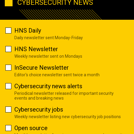
CYBERSECURITY NEWS
HNS Daily
Daily newsletter sent Monday-Friday
HNS Newsletter
Weekly newsletter sent on Mondays
InSecure Newsletter
Editor's choice newsletter sent twice a month
Cybersecurity news alerts
Periodical newsletter released for important security
events and breaking news
Cybersecurity jobs
Weekly newsletter listing new cybersecurity job positions
Open source