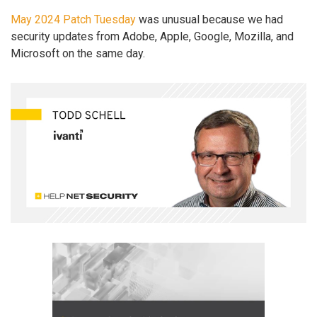
May 2024 Patch Tuesday
was unusual because we had
security updates from Adobe, Apple, Google, Mozilla, and
Microsoft on the same day.