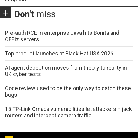
Don't
miss
Pre-auth RCE in enterprise Java hits Bonita and
OFBiz servers
Top product launches at Black Hat USA 2026
AI agent deception moves from theory to reality in
UK cyber tests
Code review used to be the only way to catch these
bugs
15 TP-Link Omada vulnerabilities let attackers hijack
routers and intercept camera traffic