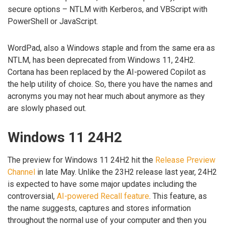
secure options – NTLM with Kerberos, and VBScript with
PowerShell or JavaScript.
WordPad, also a Windows staple and from the same era as
NTLM, has been deprecated from Windows 11, 24H2.
Cortana has been replaced by the AI-powered Copilot as
the help utility of choice. So, there you have the names and
acronyms you may not hear much about anymore as they
are slowly phased out.
Windows 11 24H2
The preview for Windows 11 24H2 hit the
Release Preview
Channel
in late May. Unlike the 23H2 release last year, 24H2
is expected to have some major updates including the
controversial,
AI-powered Recall feature
. This feature, as
the name suggests, captures and stores information
throughout the normal use of your computer and then you