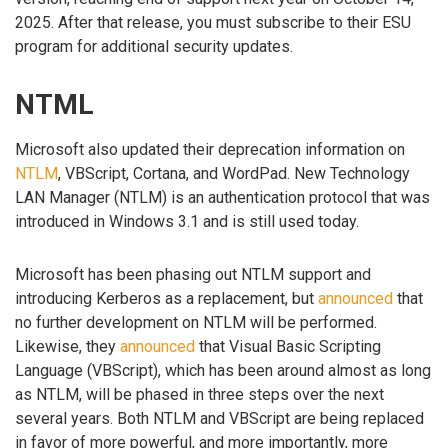
2025. After that release, you must subscribe to their ESU
program for additional security updates.
NTML
Microsoft also updated their deprecation information on
NTLM
, VBScript, Cortana, and WordPad. New Technology
LAN Manager (NTLM) is an authentication protocol that was
introduced in Windows 3.1 and is still used today.
Microsoft has been phasing out NTLM support and
introducing Kerberos as a replacement, but
announced
that
no further development on NTLM will be performed.
Likewise, they
announced
that Visual Basic Scripting
Language (VBScript), which has been around almost as long
as NTLM, will be phased in three steps over the next
several years. Both NTLM and VBScript are being replaced
in favor of more powerful, and more importantly, more