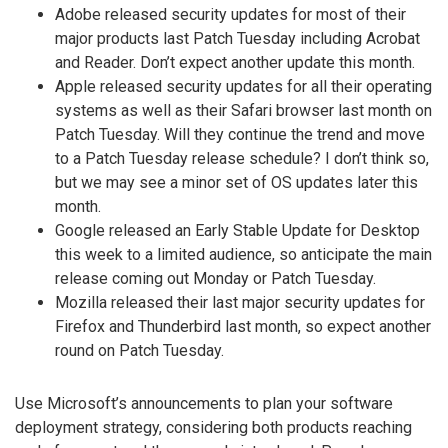
Adobe released security updates for most of their
major products last Patch Tuesday including Acrobat
and Reader. Don’t expect another update this month.
Apple released security updates for all their operating
systems as well as their Safari browser last month on
Patch Tuesday. Will they continue the trend and move
to a Patch Tuesday release schedule? I don’t think so,
but we may see a minor set of OS updates later this
month.
Google released an Early Stable Update for Desktop
this week to a limited audience, so anticipate the main
release coming out Monday or Patch Tuesday.
Mozilla released their last major security updates for
Firefox and Thunderbird last month, so expect another
round on Patch Tuesday.
Use Microsoft’s announcements to plan your software
deployment strategy, considering both products reaching