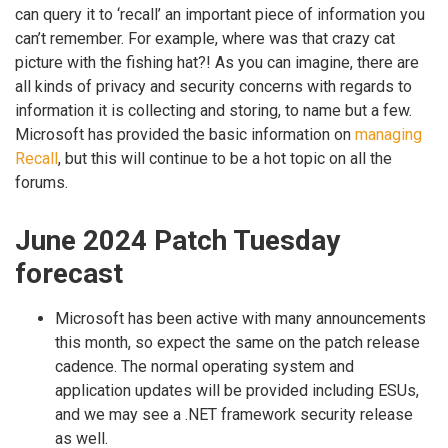
can query it to ‘recall’ an important piece of information you
can’t remember. For example, where was that crazy cat
picture with the fishing hat?! As you can imagine, there are
all kinds of privacy and security concerns with regards to
information it is collecting and storing, to name but a few.
Microsoft has provided the basic information on
managing
Recall
, but this will continue to be a hot topic on all the
forums.
June 2024 Patch Tuesday
forecast
Microsoft has been active with many announcements
this month, so expect the same on the patch release
cadence. The normal operating system and
application updates will be provided including ESUs,
and we may see a .NET framework security release
as well.