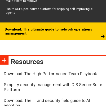
make it hard to remove
Future AGI: Open-source platform for shipping self-improving AI
agents
Download: The ultimate guide to network operations
management
Resources
Download: The High-Performance Team Playbook
Simplify security management with CIS SecureSuite
Platform
Download: The IT and security field guide to AI
adoption