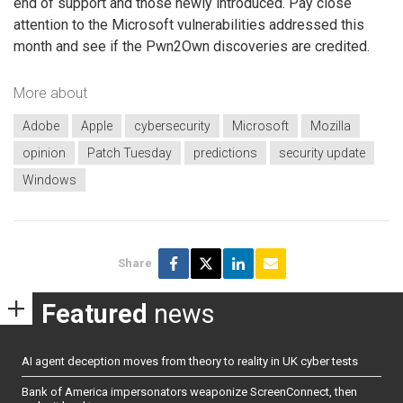
end of support and those newly introduced. Pay close
attention to the Microsoft vulnerabilities addressed this
month and see if the Pwn2Own discoveries are credited.
More about
Adobe
Apple
cybersecurity
Microsoft
Mozilla
opinion
Patch Tuesday
predictions
security update
Windows
Share
Featured
news
AI agent deception moves from theory to reality in UK cyber tests
Bank of America impersonators weaponize ScreenConnect, then