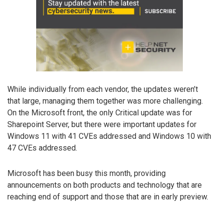
While individually from each vendor, the updates weren’t
that large, managing them together was more challenging.
On the Microsoft front, the only Critical update was for
Sharepoint Server, but there were important updates for
Windows 11 with 41 CVEs addressed and Windows 10 with
47 CVEs addressed.
Microsoft has been busy this month, providing
announcements on both products and technology that are
reaching end of support and those that are in early preview.