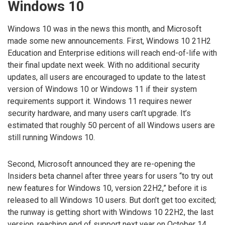
Windows 10
Windows 10 was in the news this month, and Microsoft
made some new announcements. First, Windows 10 21H2
Education and Enterprise editions will reach end-of-life with
their final update next week. With no additional security
updates, all users are encouraged to update to the latest
version of Windows 10 or Windows 11 if their system
requirements support it. Windows 11 requires newer
security hardware, and many users can’t upgrade. It’s
estimated that roughly 50 percent of all Windows users are
still running Windows 10.
Second, Microsoft announced they are re-opening the
Insiders beta channel after three years for users “to try out
new features for Windows 10, version 22H2,” before it is
released to all Windows 10 users. But don’t get too excited;
the runway is getting short with Windows 10 22H2, the last
version, reaching end of support next year on October 14,