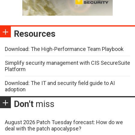
Resources
Download: The High-Performance Team Playbook
Simplify security management with CIS SecureSuite
Platform
Download: The IT and security field guide to AI
adoption
Don't
miss
August 2026 Patch Tuesday forecast: How do we
deal with the patch apocalypse?