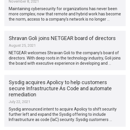
November 8, 2021
Maintaining cybersecurity for organizations has never been
more complex; now that remote and hybrid work has become
the norm, access to a company’s network is no longer …
Shravan Goli joins NETGEAR board of directors
August 25, 2021
NETGEAR welcomes Shravan Goli to the company’s board of
directors. With deep roots in the technology industry, Goli joins
the board with executive experience in developing and …
Sysdig acquires Apolicy to help customers
secure Infrastructure As Code and automate
remediation
July 22, 2021
Sysdig announced intent to acquire Apolicy to shift security
further left and expand the Sysdig offering to include
Infrastructure as code (IaC) security. Sysdig customers …