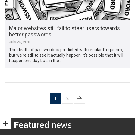
Major websites still fail to steer users towards
better passwords
July 25, 2018
The death of passwords is predicted with regular frequency,
but we’re still to see it actually happen. It’s possible that it will
happen one day but, in the …
Posts
1
2
pagination
Featured
news