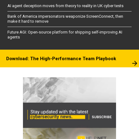
AI agent deception moves from theory to reality in UK cyber tests
Bank of America impersonators weaponize ScreenConnect, then
make it hard to remove
Future AGI: Open-source platform for shipping self-improving AI
agents
Download: The High-Performance Team Playbook