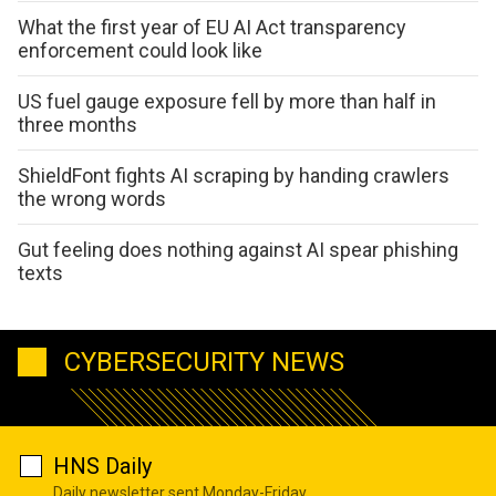
What the first year of EU AI Act transparency
enforcement could look like
US fuel gauge exposure fell by more than half in
three months
ShieldFont fights AI scraping by handing crawlers
the wrong words
Gut feeling does nothing against AI spear phishing
texts
CYBERSECURITY NEWS
HNS Daily
Daily newsletter sent Monday-Friday