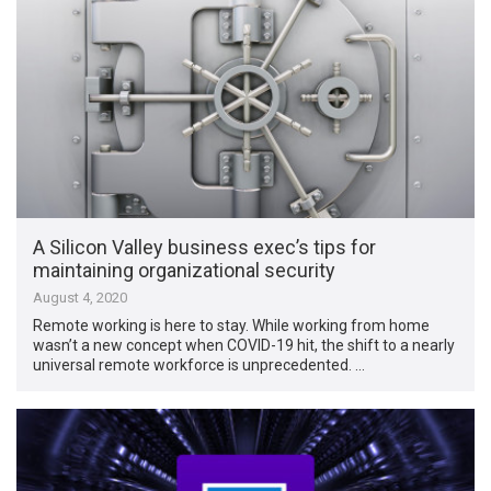
A Silicon Valley business exec’s tips for
maintaining organizational security
August 4, 2020
Remote working is here to stay. While working from home
wasn’t a new concept when COVID-19 hit, the shift to a nearly
universal remote workforce is unprecedented. …