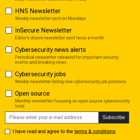
HNS Newsletter
Weekly newsletter sent on Mondays
InSecure Newsletter
Editor's choice newsletter sent twice a month
Cybersecurity news alerts
Periodical newsletter released for important security
events and breaking news
Cybersecurity jobs
Weekly newsletter listing new cybersecurity job positions
Open source
Monthly newsletter focusing on open source cybersecurity
tools
Subscribe
I have read and agree to the
terms & conditions