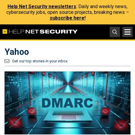
Help Net Security newsletters
: Daily and weekly news,
cybersecurity jobs, open source projects, breaking news –
subscribe here!
Yahoo
Get our top stories in your inbox