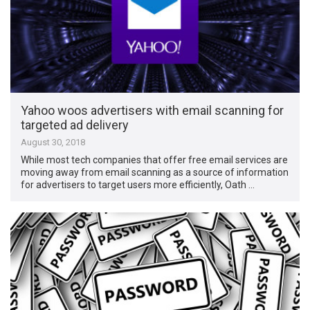
Yahoo woos advertisers with email scanning for
targeted ad delivery
August 30, 2018
While most tech companies that offer free email services are
moving away from email scanning as a source of information
for advertisers to target users more efficiently, Oath …