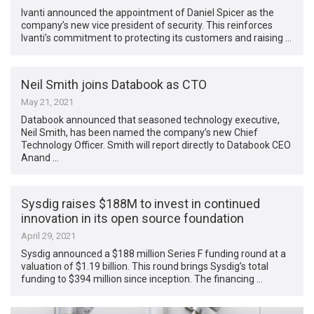
Ivanti announced the appointment of Daniel Spicer as the
company’s new vice president of security. This reinforces
Ivanti’s commitment to protecting its customers and raising …
Neil Smith joins Databook as CTO
May 21, 2021
Databook announced that seasoned technology executive,
Neil Smith, has been named the company’s new Chief
Technology Officer. Smith will report directly to Databook CEO
Anand …
Sysdig raises $188M to invest in continued
innovation in its open source foundation
April 29, 2021
Sysdig announced a $188 million Series F funding round at a
valuation of $1.19 billion. This round brings Sysdig’s total
funding to $394 million since inception. The financing …