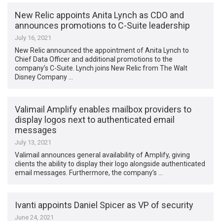
New Relic appoints Anita Lynch as CDO and
announces promotions to C-Suite leadership
July 16, 2021
New Relic announced the appointment of Anita Lynch to
Chief Data Officer and additional promotions to the
company’s C-Suite. Lynch joins New Relic from The Walt
Disney Company …
Valimail Amplify enables mailbox providers to
display logos next to authenticated email
messages
July 13, 2021
Valimail announces general availability of Amplify, giving
clients the ability to display their logo alongside authenticated
email messages. Furthermore, the company’s …
Ivanti appoints Daniel Spicer as VP of security
June 24, 2021