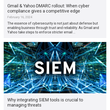
Gmail & Yahoo DMARC rollout: When cyber
compliance gives a competitive edge
February 16, 2024
The essence of cybersecurity is not just about defense but
enabling business through trust and reliability. As Gmail and
Yahoo take steps to enforce stricter email …
Why integrating SIEM tools is crucial to
managing threats