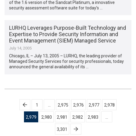
of the 1.6 version of the Sandcat Platinum, a innovative
security assessment software suite for today’s …
LURHQ Leverages Purpose-Built Technology and
Expertise to Provide Security Information and
Event Management (SIEM) Managed Service
July 14, 2005
Chicago, IL – July 13, 2005 – LURHQ, the leading provider of
Managed Security Services for security professionals, today
announced the general availability of its …
Posts
1
…
2,975
2,976
2,977
2,978
pagination
2,979
2,980
2,981
2,982
2,983
…
3,301