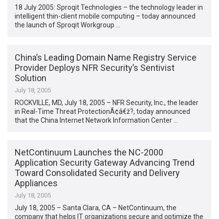
18 July 2005: Sproqit Technologies – the technology leader in
intelligent thin-client mobile computing – today announced
the launch of Sproqit Workgroup …
China’s Leading Domain Name Registry Service
Provider Deploys NFR Security’s Sentivist
Solution
July 18, 2005
ROCKVILLE, MD, July 18, 2005 – NFR Security, Inc., the leader
in Real-Time Threat ProtectionÃ¢â€ž?, today announced
that the China Internet Network Information Center …
NetContinuum Launches the NC-2000
Application Security Gateway Advancing Trend
Toward Consolidated Security and Delivery
Appliances
July 18, 2005
July 18, 2005 – Santa Clara, CA – NetContinuum, the
company that helps IT organizations secure and optimize the