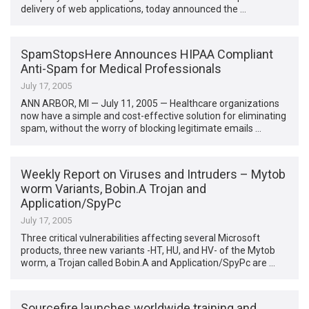
delivery of web applications, today announced the …
SpamStopsHere Announces HIPAA Compliant
Anti-Spam for Medical Professionals
July 17, 2005
ANN ARBOR, MI — July 11, 2005 — Healthcare organizations
now have a simple and cost-effective solution for eliminating
spam, without the worry of blocking legitimate emails …
Weekly Report on Viruses and Intruders – Mytob
worm Variants, Bobin.A Trojan and
Application/SpyPc
July 17, 2005
Three critical vulnerabilities affecting several Microsoft
products, three new variants -HT, HU, and HV- of the Mytob
worm, a Trojan called Bobin.A and Application/SpyPc are …
Sourcefire launches worldwide training and