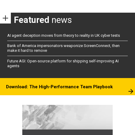
Featured
news
AI agent deception moves from theory to reality in UK cyber tests
Bank of America impersonators weaponize ScreenConnect, then
make it hard to remove
Future AGI: Open-source platform for shipping self-improving AI
agents
Download: The High-Performance Team Playbook