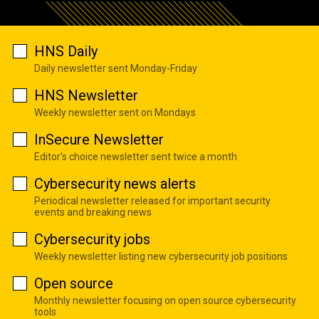
HNS Daily
Daily newsletter sent Monday-Friday
HNS Newsletter
Weekly newsletter sent on Mondays
InSecure Newsletter
Editor's choice newsletter sent twice a month
Cybersecurity news alerts
Periodical newsletter released for important security
events and breaking news
Cybersecurity jobs
Weekly newsletter listing new cybersecurity job positions
Open source
Monthly newsletter focusing on open source cybersecurity
tools