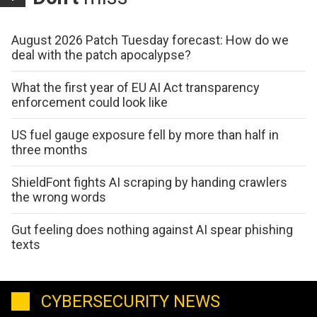
August 2026 Patch Tuesday forecast: How do we
deal with the patch apocalypse?
What the first year of EU AI Act transparency
enforcement could look like
US fuel gauge exposure fell by more than half in
three months
ShieldFont fights AI scraping by handing crawlers
the wrong words
Gut feeling does nothing against AI spear phishing
texts
CYBERSECURITY NEWS