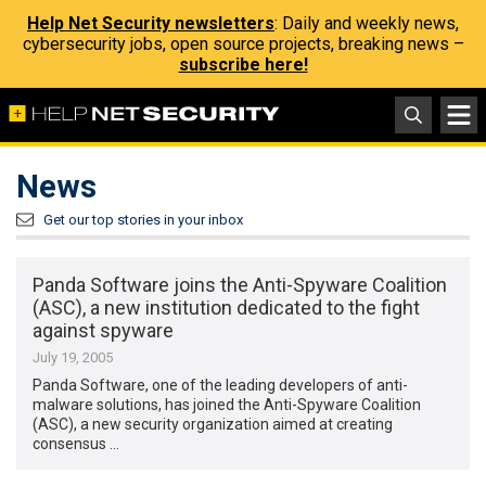
Help Net Security newsletters
: Daily and weekly news,
cybersecurity jobs, open source projects, breaking news –
subscribe here!
News
Get our top stories in your inbox
Panda Software joins the Anti-Spyware Coalition
(ASC), a new institution dedicated to the fight
against spyware
July 19, 2005
Panda Software, one of the leading developers of anti-
malware solutions, has joined the Anti-Spyware Coalition
(ASC), a new security organization aimed at creating
consensus …