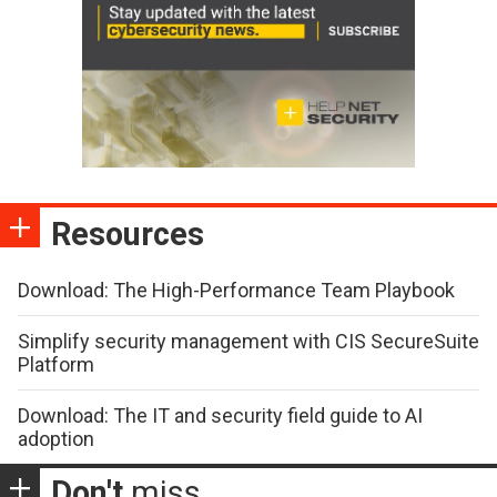
Resources
Download: The High-Performance Team Playbook
Simplify security management with CIS SecureSuite
Platform
Download: The IT and security field guide to AI
adoption
Don't
miss