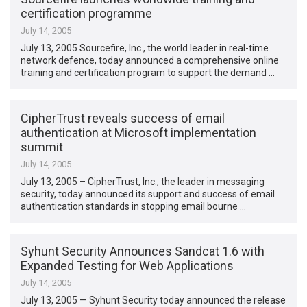
certification programme
July 14, 2005
July 13, 2005 Sourcefire, Inc., the world leader in real-time
network defence, today announced a comprehensive online
training and certification program to support the demand …
CipherTrust reveals success of email
authentication at Microsoft implementation
summit
July 14, 2005
July 13, 2005 – CipherTrust, Inc., the leader in messaging
security, today announced its support and success of email
authentication standards in stopping email bourne …
Syhunt Security Announces Sandcat 1.6 with
Expanded Testing for Web Applications
July 14, 2005
July 13, 2005 — Syhunt Security today announced the release