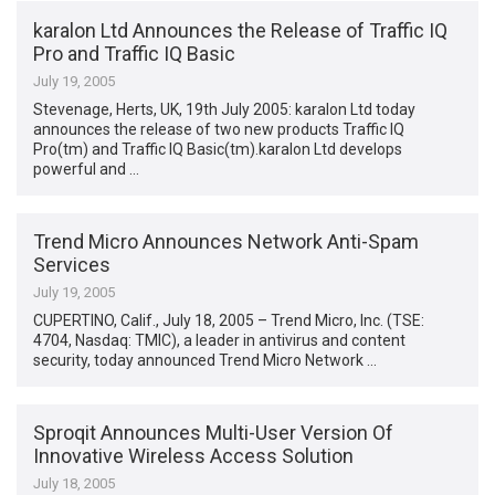
karalon Ltd Announces the Release of Traffic IQ
Pro and Traffic IQ Basic
July 19, 2005
Stevenage, Herts, UK, 19th July 2005: karalon Ltd today
announces the release of two new products Traffic IQ
Pro(tm) and Traffic IQ Basic(tm).karalon Ltd develops
powerful and …
Trend Micro Announces Network Anti-Spam
Services
July 19, 2005
CUPERTINO, Calif., July 18, 2005 – Trend Micro, Inc. (TSE:
4704, Nasdaq: TMIC), a leader in antivirus and content
security, today announced Trend Micro Network …
Sproqit Announces Multi-User Version Of
Innovative Wireless Access Solution
July 18, 2005