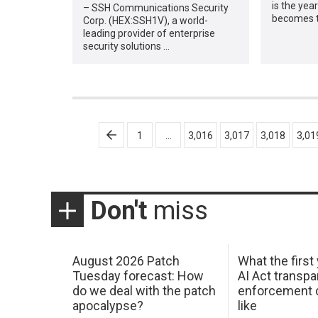
is the year
– SSH Communications Security
becomes th
Corp. (HEX:SSH1V), a world-
leading provider of enterprise
security solutions …
Posts
1
…
3,016
3,017
3,018
3,01
pagination
Don't
miss
August 2026 Patch
What the first
Tuesday forecast: How
AI Act transp
do we deal with the patch
enforcement c
apocalypse?
like