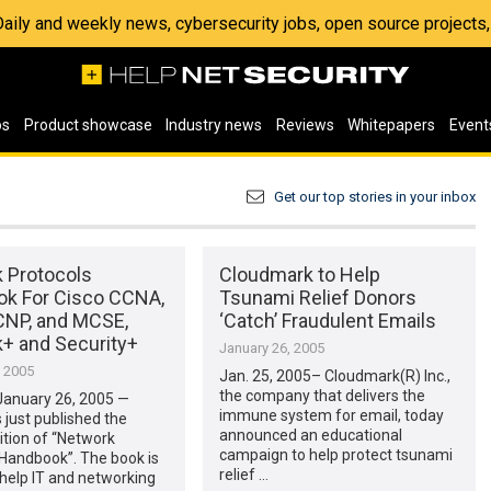
 Daily and weekly news, cybersecurity jobs, open source project
os
Product showcase
Industry news
Reviews
Whitepapers
Event
Get our top stories in your inbox
 Protocols
Cloudmark to Help
k For Cisco CCNA,
Tsunami Relief Donors
CNP, and MCSE,
‘Catch’ Fraudulent Emails
+ and Security+
January 26, 2005
, 2005
Jan. 25, 2005– Cloudmark(R) Inc.,
the company that delivers the
anuary 26, 2005 —
immune system for email, today
 just published the
announced an educational
tion of “Network
campaign to help protect tsunami
 Handbook”. The book is
relief …
 help IT and networking