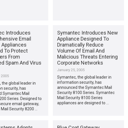
c Introduces
Symantec Introduces New
ensive Email
Appliance Designed To
y Appliances
Dramatically Reduce
d To Protect
Volume Of Email And
ers From
Malicious Threats Entering
d Spam And Virus
Corporate Networks
January 25, 2005
, 2005
Symantec, the global leader in
information security, has
the global leader in
announced the Symantec Mail
n security, has
Security 8100 Series. Symantec
d Symantec Mail
Mail Security 8100 Series
200 Series. Designed to
appliances are designed to …
secure email gateway,
Mail Security 8200 …
ystems Adopts
Blue Coat Gateway