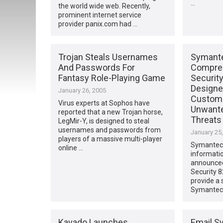
…
the world wide web. Recently,
prominent internet service
provider panix.com had …
Trojan Steals Usernames
Symante
And Passwords For
Compreh
Fantasy Role-Playing Game
Securit
Designe
January 26, 2005
Custom
Virus experts at Sophos have
Unwante
reported that a new Trojan horse,
Threats
LegMir-Y, is designed to steal
usernames and passwords from
January 25
players of a massive multi-player
Symantec, 
online …
informatio
announce
Security 8
provide a 
Symantec 
Kavado Launches
Email S