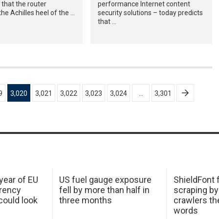
 that the router
performance Internet content
e Achilles heel of the …
security solutions – today predicts
that …
9
3,020
3,021
3,022
3,023
3,024
…
3,301
 year of EU
US fuel gauge exposure
ShieldFont f
arency
fell by more than half in
scraping by
ould look
three months
crawlers t
words