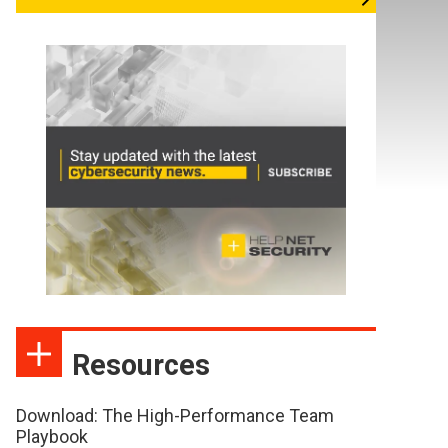
Resources
Download: The High-Performance Team
Playbook