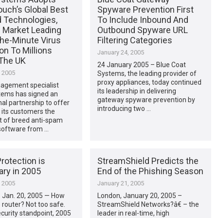
ch’s Global Best
Spyware Prevention First
d Technologies,
To Include Inbound And
g Market Leading
Outbound Spyware URL
he-Minute Virus
Filtering Categories
on To Millions
January 24, 2005
The UK
24 January 2005 – Blue Coat
, 2005
Systems, the leading provider of
proxy appliances, today continued
agement specialist
its leadership in delivering
tems has signed an
gateway spyware prevention by
nal partnership to offer
introducing two …
f its customers the
t of breed anti-spam
 software from …
rotection is
StreamShield Predicts the
ry in 2005
End of the Phishing Season
, 2005
January 21, 2005
 Jan. 20, 2005 — How
London, January 20, 2005 –
e router? Not too safe.
StreamShield Networks?â€ – the
curity standpoint, 2005
leader in real-time, high