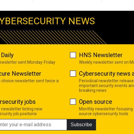
YBERSECURITY NEWS
Daily
HNS Newsletter
newsletter sent Monday-Friday
Weekly newsletter sent on 
cure Newsletter
Cybersecurity news a
s choice newsletter sent twice a
Periodical newsletter release
important security events an
breaking news
rsecurity jobs
Open source
 newsletter listing new
Monthly newsletter focusing
curity job positions
source cybersecurity tools
Subscribe