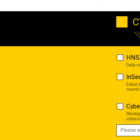
C
HNS 
Daily 
InSe
Editor'
month
Cybe
Weekly
cyberse