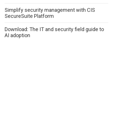
Simplify security management with CIS
SecureSuite Platform
Download: The IT and security field guide to
AI adoption