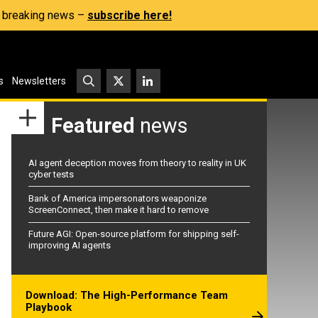
s, breaking news –
subscribe here!
s
Newsletters
Featured
news
AI agent deception moves from theory to reality in UK
cyber tests
Bank of America impersonators weaponize
ScreenConnect, then make it hard to remove
Future AGI: Open-source platform for shipping self-
improving AI agents
Download: The High-Performance Team
Playbook