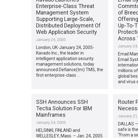
Enterprise-Class Threat
Commtou
Management System
of Bree
Supporting Large-Scale,
Offerin
Distributed Deployment Of
Up-To-T
Web Application Security
Protecti
Across 
January 24, 2005
January 24
London, UK-January 24, 2005-
Kavado Inc., the leader in
Email Man
intelligent application security
Email Sys
management solutions, today
internatio
announced Defiance(tm) TMS, the
millions o
first enterprise-class …
global bes
and virus
SSH Announces SSH
Router P
Tectia Solution For IBM
Necessa
Mainframes
January 21
January 24, 2005
DALLAS —
safe is th
HELSINKI, FINLAND and
“From a se
WELLESLEY, Mass. – Jan. 24, 2005