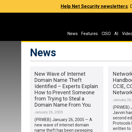
Help Net Security newsletters
:
News
Features
CISO
AI
Vide
News
New Wave of Internet
Network
Domain Name Theft
Handboo
Identified – Experts Explain
CCIE, C
How to Prevent Someone
Network
from Trying to Steal a
January 26
Domain Name From You
(PRWEB) J
January 26, 2005
Javvin has
second edi
(PRWEB) January 26, 2005 — A
Protocols
new wave of internet domain
written to
name theft has been sweeping