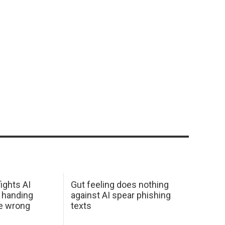
ights AI
Gut feeling does nothing
 handing
against AI spear phishing
he wrong
texts