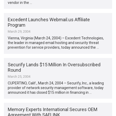
vendor in the …
Excedent Launches Webmail.us Affiliate
Program
March 29, 2004
Vienna, Virginia (March 24, 2004) – Excedent Technologies,
the leader in managed email hosting and security threat
prevention for service providers, today announced the …
Securify Lands $15 Million In Oversubscribed
Round
March 25, 2004
CUPERTINO, Calif., March 24, 2004 – Securify, Inc., a leading
provider of network security management software, today
announced it has closed $15 million in financing in …
Memory Experts International Secures OEM
Agreement With SAFLINK