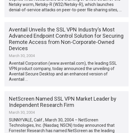
Netsky worm, Netsky-R (W32/Netsky-R), which launches
denial-of-service attacks on peer-to-peer file sharing sites, …
Aventail Unveils the SSL VPN Industry’s Most
Advanced Endpoint Control Solution for Securing
Remote Access from Non-Corporate-Owned
Devices
March 30, 2004
Aventail Corporation (www.aventail.com), the leading SSL
VPN product company, today announced the unveiling of
Aventail Secure Desktop and an enhanced version of
Aventail …
NetScreen Named SSL VPN Market Leader by
Independent Research Firm
March 30, 2004
SUNNYVALE, Calif., March 30, 2004 – NetScreen
Technologies, Inc. (Nasdaq: NSCN) today announced that
Forrester Research has named NetScreen as the leading