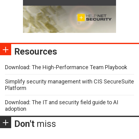
Resources
Download: The High-Performance Team Playbook
Simplify security management with CIS SecureSuite
Platform
Download: The IT and security field guide to AI
adoption
Don't
miss