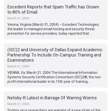
Excedent Reports that Spam Traffic has Grown
to 80% of Email
March 31, 2004
Vienna, Virginia (March 31, 2004) – Excedent Technologies,
the leader in managed email hosting and security threat
prevention for service providers, today reported that …
(ISC)2 and University of Dallas Expand Academic
Partnership To Include On-Campus Training and
Examinations
March 31, 2004
VIENNA, Va. March 31, 2004 The International Information
Systems Security Certification Consortium (ISC)2®, the non-
profit international leader in its 15th year of training, …
Netsky-R Latest in Barrage Of Warring Worms
March 31, 2004
Sophos virus researchers are warning of a new strain of the