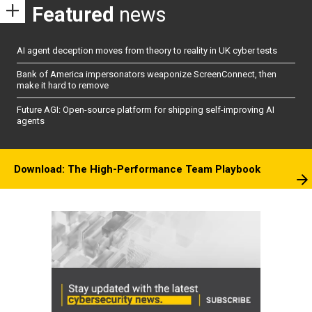
Featured
news
AI agent deception moves from theory to reality in UK cyber tests
Bank of America impersonators weaponize ScreenConnect, then
make it hard to remove
Future AGI: Open-source platform for shipping self-improving AI
agents
Download: The High-Performance Team Playbook