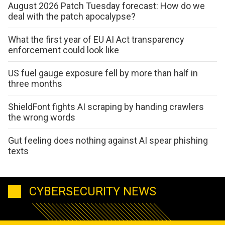
August 2026 Patch Tuesday forecast: How do we
deal with the patch apocalypse?
What the first year of EU AI Act transparency
enforcement could look like
US fuel gauge exposure fell by more than half in
three months
ShieldFont fights AI scraping by handing crawlers
the wrong words
Gut feeling does nothing against AI spear phishing
texts
CYBERSECURITY NEWS