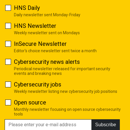
HNS Daily
Daily newsletter sent Monday-Friday
HNS Newsletter
Weekly newsletter sent on Mondays
InSecure Newsletter
Editor's choice newsletter sent twice a month
Cybersecurity news alerts
Periodical newsletter released for important security
events and breaking news
Cybersecurity jobs
Weekly newsletter listing new cybersecurity job positions
Open source
Monthly newsletter focusing on open source cybersecurity
tools
Subscribe