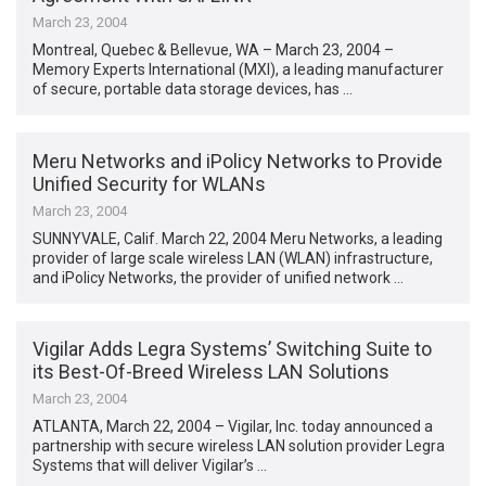
March 23, 2004
Montreal, Quebec & Bellevue, WA – March 23, 2004 –
Memory Experts International (MXI), a leading manufacturer
of secure, portable data storage devices, has …
Meru Networks and iPolicy Networks to Provide
Unified Security for WLANs
March 23, 2004
SUNNYVALE, Calif. March 22, 2004 Meru Networks, a leading
provider of large scale wireless LAN (WLAN) infrastructure,
and iPolicy Networks, the provider of unified network …
Vigilar Adds Legra Systems’ Switching Suite to
its Best-Of-Breed Wireless LAN Solutions
March 23, 2004
ATLANTA, March 22, 2004 – Vigilar, Inc. today announced a
partnership with secure wireless LAN solution provider Legra
Systems that will deliver Vigilar’s …