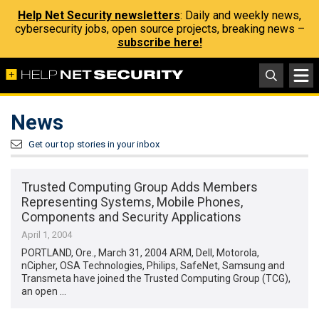
Help Net Security newsletters
: Daily and weekly news,
cybersecurity jobs, open source projects, breaking news –
subscribe here!
News
Get our top stories in your inbox
Trusted Computing Group Adds Members
Representing Systems, Mobile Phones,
Components and Security Applications
April 1, 2004
PORTLAND, Ore., March 31, 2004 ARM, Dell, Motorola,
nCipher, OSA Technologies, Philips, SafeNet, Samsung and
Transmeta have joined the Trusted Computing Group (TCG),
an open …