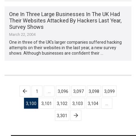
One In Three Large Businesses In The UK Had
Their Websites Attacked By Hackers Last Year,
Survey Shows
March 22, 2004
One in three of the UK’s larger companies suffered hacking
attempts on their websites in the last year, a new survey
shows. Although businesses are confident their …
Posts
1
…
3,096
3,097
3,098
3,099
pagination
3,100
3,101
3,102
3,103
3,104
…
3,301