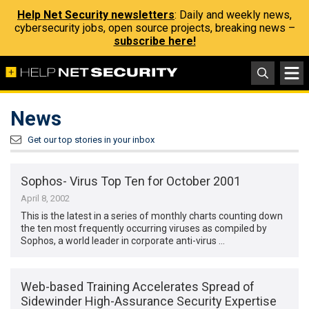
Help Net Security newsletters
: Daily and weekly news,
cybersecurity jobs, open source projects, breaking news –
subscribe here!
News
Get our top stories in your inbox
Sophos- Virus Top Ten for October 2001
April 8, 2002
This is the latest in a series of monthly charts counting down
the ten most frequently occurring viruses as compiled by
Sophos, a world leader in corporate anti-virus …
Web-based Training Accelerates Spread of
Sidewinder High-Assurance Security Expertise