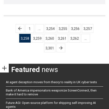
Posts
1
…
3,254
3,255
3,256
3,257
pagination
3,258
3,259
3,260
3,261
3,262
…
3,301
Featured
news
AI agent deception moves from theory to reality in UK cyber tests
Bank of America impersonators weaponize ScreenConnect, then
make it hard to remove
Future AGI: Open-source platform for shipping self-improving AI
agents