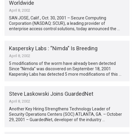
Worldwide
April 8, 2002
SAN JOSE, Calif., Oct. 30, 2001 – Secure Computing
Corporation (NASDAQ: SCUR), a leading provider of
enterprise access control solutions, today announced the …
Kaspersky Labs : “Nimda” Is Breeding
April 8, 2002
5 modifications of the worm have already been detected
Since “Nimda” was discovered on September 18, 2001
Kaspersky Labs has detected 5 more modifications of this …
Steve Laskowski Joins GuardedNet
April 8, 2002
Another Key Hiring Strengthens Technology Leader of
Security Operations Centers (SOC) ATLANTA, GA. – October
29, 2001 – GuardedNet, developer of the industry …