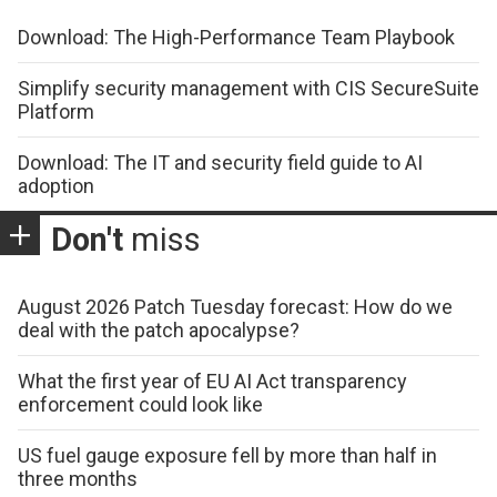
Download: The High-Performance Team Playbook
Simplify security management with CIS SecureSuite
Platform
Download: The IT and security field guide to AI
adoption
Don't
miss
August 2026 Patch Tuesday forecast: How do we
deal with the patch apocalypse?
What the first year of EU AI Act transparency
enforcement could look like
US fuel gauge exposure fell by more than half in
three months