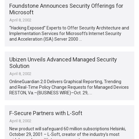
Foundstone Announces Security Offerings for
Microsoft
April 8, 2002
“Hacking Exposed” Experts to Offer Security Architecture and
Implementation Services for Microsoft’s Internet Security
and Acceleration (ISA) Server 2000 …
Ubizen Unveils Advanced Managed Security
Solution
April 8, 2002
OnlineGuardian 2.0 Delivers Graphical Reporting, Trending
and Real-Time Policy Change Requests for Managed Devices
RESTON, Va.–(BUSINESS WIRE)–Oct. 29, …
F-Secure Partners with L-Soft
April 8, 2002
New product will safeguard 60 million subscriptions Helsinki,
October 29, 2001 – L-Soft, creator of the industry’s most