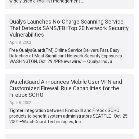
widely used e-mail list management …
Qualys Launches No-Charge Scanning Service
That Detects SANS/FBI Top 20 Network Security
Vulnerabilities
April 8, 2002
Free QualysGuard(TM) Online Service Delivers Fast, Easy
Detection of Most Significant Network Security Exposures
WASHINGTON, Oct. 29 /PRNewswire/ — Qualys Inc., a …
WatchGuard Announces Mobile User VPN and
Customized Firewall Rule Capabilities for the
Firebox SOHO
April 8, 2002
Tighter integration between Firebox III and Firebox SOHO
products to benefit system administrators SEATTLE–Oct. 25,
2001–WatchGuard Technologies, Inc. …