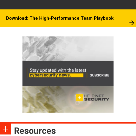
Download: The High-Performance Team Playbook
Resources