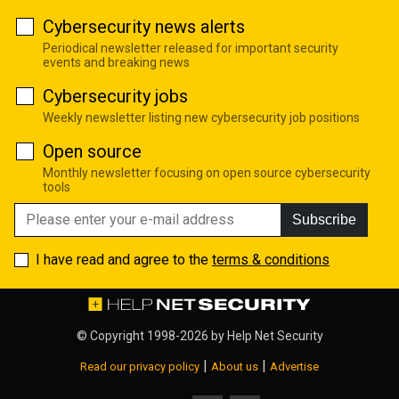
Cybersecurity news alerts
Periodical newsletter released for important security
events and breaking news
Cybersecurity jobs
Weekly newsletter listing new cybersecurity job positions
Open source
Monthly newsletter focusing on open source cybersecurity
tools
Subscribe
I have read and agree to the
terms & conditions
© Copyright 1998-2026 by
Help Net Security
|
|
Read our privacy policy
About us
Advertise