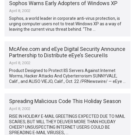
Sophos Warns Early Adopters of Windows XP
April 8, 2002
Sophos, a world leader in corporate anti-virus protection, is
urging computer users not to treat Windows XP as a way of
leaving the current virus threat behind. “The …
McAfee.com and eEye Digital Security Announce
Partnership to Distribute eEye’s SecureIIs
April 8, 2002
Product Designed to Protect IIS Servers Against Internet
Worms, Hacker Attacks And Cyberterrorism SUNNYVALE,
Calif., and ALISO VIEJO, Calif., Oct. 22 /PRNewswire/ — eEye …
Spreading Malicious Code This Holiday Season
April 8, 2002
RISE IN HOLIDAY E-MAIL GREETINGS EXPECTED DUE TO MAIL
SCARES; BUT WILL THEY DELIVER MORE THAN HOLIDAY
CHEER? UNSUSPECTING INTERNET USERS COULD BE
SPREADING E-MAIL VIRUSES, …