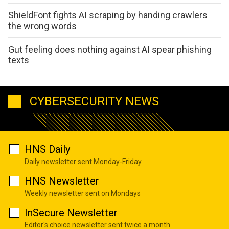
ShieldFont fights AI scraping by handing crawlers
the wrong words
Gut feeling does nothing against AI spear phishing
texts
CYBERSECURITY NEWS
HNS Daily
Daily newsletter sent Monday-Friday
HNS Newsletter
Weekly newsletter sent on Mondays
InSecure Newsletter
Editor's choice newsletter sent twice a month