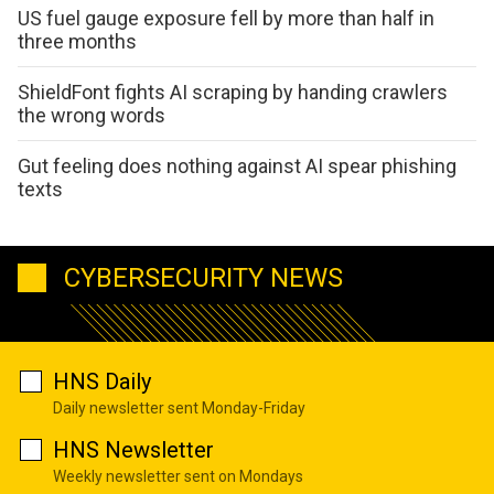
US fuel gauge exposure fell by more than half in
three months
ShieldFont fights AI scraping by handing crawlers
the wrong words
Gut feeling does nothing against AI spear phishing
texts
CYBERSECURITY NEWS
HNS Daily
Daily newsletter sent Monday-Friday
HNS Newsletter
Weekly newsletter sent on Mondays