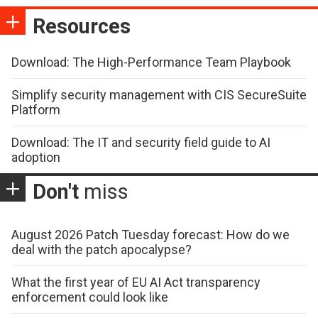
Resources
Download: The High-Performance Team Playbook
Simplify security management with CIS SecureSuite
Platform
Download: The IT and security field guide to AI
adoption
Don't
miss
August 2026 Patch Tuesday forecast: How do we
deal with the patch apocalypse?
What the first year of EU AI Act transparency
enforcement could look like