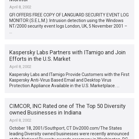
April 8, 2002
GFI OFFERS FREE COPY OF LANGUARD SECURITY EVENT LOG
MONITOR (S.E.L.M.): Intrusion detection using the Windows
NT/2000 security event logs London, UK, 5 November 2001 –
…
Kaspersky Labs Partners with ITamigo and Join
Efforts in the U.S. Market
April 8, 2002
Kaspersky Labs and ITamigo Provide Customers with the First
Kaspersky Anti-Virus Based Email and Desktop Virus
Protection Appliance Available in the U.S. Marketplace. …
CIMCOR, INC Rated one of The Top 50 Diversity
owned Businesses in Indiana
April 8, 2002
October 18, 2001/Southport, CT Div2000.com/The States
leading Diversity owned businesses were recently announced