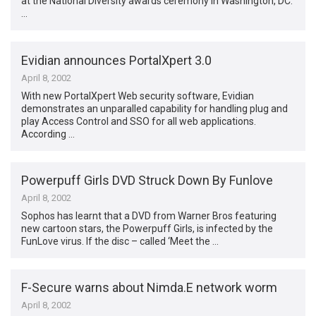
at the National Diversity awards ceremony in Washington, DC.
…
Evidian announces PortalXpert 3.0
April 8, 2002
With new PortalXpert Web security software, Evidian
demonstrates an unparalled capability for handling plug and
play Access Control and SSO for all web applications.
According …
Powerpuff Girls DVD Struck Down By Funlove
April 8, 2002
Sophos has learnt that a DVD from Warner Bros featuring
new cartoon stars, the Powerpuff Girls, is infected by the
FunLove virus. If the disc – called ‘Meet the …
F-Secure warns about Nimda.E network worm
April 8, 2002