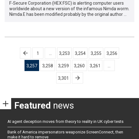
F-Secure Corporation (HEX:FSC) is alerting computer users
worldwide about a new version of the infamous Nimda worm.
Nimda.E has been modified probably by the original author …
Posts
1
…
3,253
3,254
3,255
3,256
pagination
3,257
3,258
3,259
3,260
3,261
…
3,301
Featured
news
AI agent deception moves from theory to reality in UK cyber tests
Bank of America impersonators weaponize ScreenConnect, then
make it hard to remove