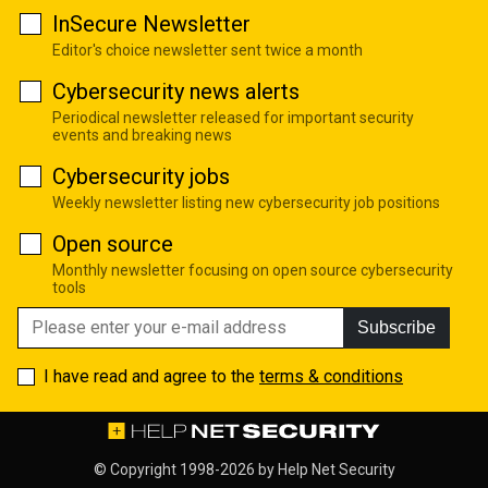
InSecure Newsletter
Editor's choice newsletter sent twice a month
Cybersecurity news alerts
Periodical newsletter released for important security
events and breaking news
Cybersecurity jobs
Weekly newsletter listing new cybersecurity job positions
Open source
Monthly newsletter focusing on open source cybersecurity
tools
Subscribe
I have read and agree to the
terms & conditions
© Copyright 1998-2026 by
Help Net Security