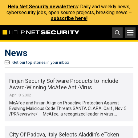
Help Net Security newsletters
: Daily and weekly news,
cybersecurity jobs, open source projects, breaking news –
subscribe here!
News
Get our top stories in your inbox
Finjan Security Software Products to Include
Award-Winning McAfee Anti-Virus
April 8, 2002
McAfee and Finjan Align on Proactive Protection Against
Evolving Malicious Code Threats SANTA CLARA, Calif., Nov. 5
/PRNewswire/ — McAfee, a recognized leader in virus …
City Of Padova, Italy Selects Aladdin’s eToken