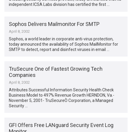
independent ICSA Labs division has certified the first …
Sophos Delivers Mailmonitor For SMTP
April 8, 2002
Sophos, a world leader in corporate anti-virus protection,
today announced the availability of Sophos MailMonitor for
SMTP to detect, report and disinfect viruses in email …
TruSecure One of Fastest Growing Tech
Companies
April 8, 2002
Attributes Successful Information Security Health Check
Business Model to 497% Revenue Growth HERNDON, Va.-
November 5, 2001- TruSecureÒ Corporation, a Managed
Security …
GFI Offers Free LANguard Security Event Log
Monitor