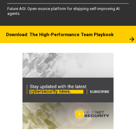
Future AGI: Open-source platform for shipping self-improving AI
agents
Download: The High-Performance Team Playbook