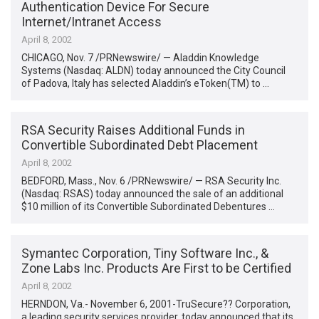
Authentication Device For Secure
Internet/Intranet Access
April 8, 2002
CHICAGO, Nov. 7 /PRNewswire/ — Aladdin Knowledge
Systems (Nasdaq: ALDN) today announced the City Council
of Padova, Italy has selected Aladdin’s eToken(TM) to …
RSA Security Raises Additional Funds in
Convertible Subordinated Debt Placement
April 8, 2002
BEDFORD, Mass., Nov. 6 /PRNewswire/ — RSA Security Inc.
(Nasdaq: RSAS) today announced the sale of an additional
$10 million of its Convertible Subordinated Debentures …
Symantec Corporation, Tiny Software Inc., &
Zone Labs Inc. Products Are First to be Certified
April 8, 2002
HERNDON, Va.- November 6, 2001-TruSecure?? Corporation,
a leading security services provider, today announced that its