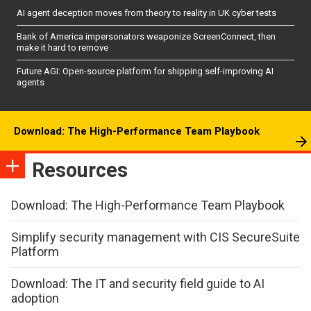
AI agent deception moves from theory to reality in UK cyber tests
Bank of America impersonators weaponize ScreenConnect, then
make it hard to remove
Future AGI: Open-source platform for shipping self-improving AI
agents
Download: The High-Performance Team Playbook
Resources
Download: The High-Performance Team Playbook
Simplify security management with CIS SecureSuite
Platform
Download: The IT and security field guide to AI
adoption