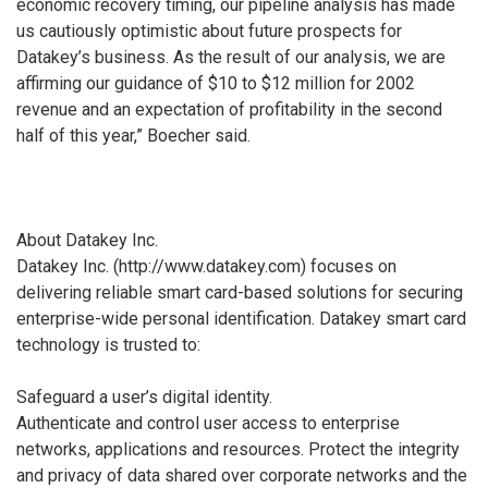
economic recovery timing, our pipeline analysis has made
us cautiously optimistic about future prospects for
Datakey’s business. As the result of our analysis, we are
affirming our guidance of $10 to $12 million for 2002
revenue and an expectation of profitability in the second
half of this year,” Boecher said.
About Datakey Inc.
Datakey Inc. (http://www.datakey.com) focuses on
delivering reliable smart card-based solutions for securing
enterprise-wide personal identification. Datakey smart card
technology is trusted to:
Safeguard a user’s digital identity.
Authenticate and control user access to enterprise
networks, applications and resources. Protect the integrity
and privacy of data shared over corporate networks and the