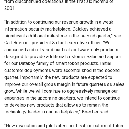
from discontinued operations in the first six months of
2001.
“In addition to continuing our revenue growth in a weak
information security marketplace, Datakey achieved a
significant additional milestone in the second quarter,” said
Carl Boecher, president & chief executive officer. “We
announced and released our first software-only products
designed to provide additional customer value and support
for our Datakey family of smart token products. Initial
customer deployments were accomplished in the second
quarter. Importantly, the new products are expected to
improve our overall gross margin in future quarters as sales
grow. While we will continue to aggressively manage our
expenses in the upcoming quarters, we intend to continue
to develop new products that allow us to remain the
technology leader in our marketplace,” Boecher said.
“New evaluation and pilot sites, our best indicators of future