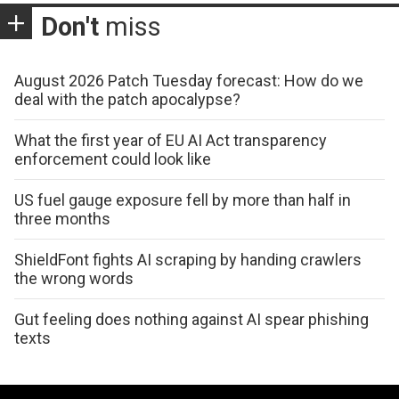
Don't
miss
August 2026 Patch Tuesday forecast: How do we
deal with the patch apocalypse?
What the first year of EU AI Act transparency
enforcement could look like
US fuel gauge exposure fell by more than half in
three months
ShieldFont fights AI scraping by handing crawlers
the wrong words
Gut feeling does nothing against AI spear phishing
texts