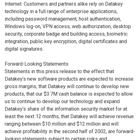
Internet. Customers and partners alike rely on Datakey
technology in a full range of enterprise applications,
including password management, host authentication,
Windows log-on, VPN access, web authorization, desktop
security, corporate badge and building access, biometric
integration, public key encryption, digital certificates and
digital signatures.
Forward-Looking Statements
Statements in this press release to the effect that
Datakey’s new software products are expected to increase
gross margins, that Datakey will continue to develop new
products, that our $3.7M cash balance is expected to allow
us to continue to develop our technology and expand
Datakey’s share of the information security market for at
least the next 12 months, that Datakey will achieve revenue
ranging between $10 million and $12 million and will
achieve profitability in the second half of 2002, are forward-
looking statements subject to certain risks and