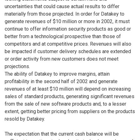
uncertainties that could cause actual results to differ
materially from those projected. In order for Datakey to
generate revenues of $10 million or more in 2002, it must
continue to offer information security products as good or
better from a technological prospective than those of
competitors and at competitive prices. Revenues will also
be impacted if customer delivery schedules are extended
or order activity from new customers does not meet
projections.
The ability of Datakey to improve margins, attain
profitability in the second half of 2002 and generate
revenues of at least $10 million will depend on increasing
sales of standard products, generating significant revenues
from the sale of new software products and, to a lesser
extent, getting better pricing from suppliers on the products
resold by Datakey.
The expectation that the current cash balance will be