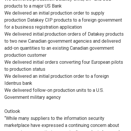
products to a major US Bank
We delivered an initial production order to supply
production Datakey CIP products to a foreign government
for a business registration application
We delivered initial production orders of Datakey products
to two new Canadian government agencies and delivered
add-on quantities to an existing Canadian government
production customer
We delivered initial orders converting four European pilots
to production status
We delivered an initial production order to a foreign
Identrus bank
We delivered follow-on production units to a U.S.
Government military agency
Outlook
“While many suppliers to the information security
marketplace have expressed a continuing concern about