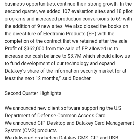
business opportunities, continue their strong growth. In the
second quarter, we added 107 evaluation sites and 18 pilot
programs and increased production conversions to 69 with
the addition of 9 new sites. We also closed the books on
the divestiture of Electronic Products (EP) with the
completion of the contract that we retained after the sale.
Profit of $362,000 from the sale of EP allowed us to
increase our cash balance to $3.7M which should allow us
to fund development of our technology and expand
Datakey’s share of the information security market for at
least the next 12 months,” said Boecher.
Second Quarter Highlights
We announced new client software supporting the U.S
Department of Defense Common Access Card
We announced CIP Desktop and Datakey Card Management
System (CMS) products
We delivered production Datakey CMS, CIP and USB