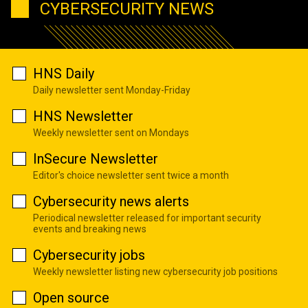
CYBERSECURITY NEWS
HNS Daily
Daily newsletter sent Monday-Friday
HNS Newsletter
Weekly newsletter sent on Mondays
InSecure Newsletter
Editor's choice newsletter sent twice a month
Cybersecurity news alerts
Periodical newsletter released for important security
events and breaking news
Cybersecurity jobs
Weekly newsletter listing new cybersecurity job positions
Open source