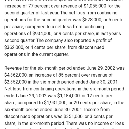
increase of 77 percent over revenue of $1,055,000 for the
second quarter of last year. The net loss from continuing
operations for the second quarter was $528,000, or 5 cents
per share, compared to a net loss from continuing
operations of $934,000, or 9 cents per share, in last year’s
second quarter. The company also reported a profit of
$362,000, or 4 cents per share, from discontinued
operations in the current quarter.
Revenue for the six-month period ended June 29, 2002 was
$4,362,000, an increase of 85 percent over revenue of
$2,352,000 in the six-month period ended June 30, 2001.
Net loss from continuing operations in the six-month period
ended June 29, 2002 was $1,184,000, or 12 cents per
share, compared to $1,931,000, or 20 cents per share, in the
six-month period ended June 30, 2001. Income from
discontinued operations was $351,000, or 3 cents per
share, in the six-month period. There was no income or loss