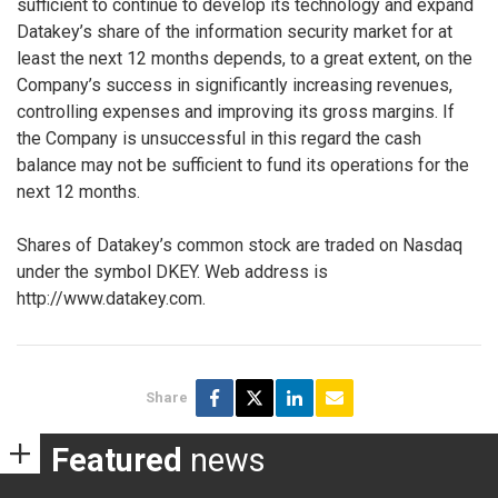
sufficient to continue to develop its technology and expand
Datakey’s share of the information security market for at
least the next 12 months depends, to a great extent, on the
Company’s success in significantly increasing revenues,
controlling expenses and improving its gross margins. If
the Company is unsuccessful in this regard the cash
balance may not be sufficient to fund its operations for the
next 12 months.
Shares of Datakey’s common stock are traded on Nasdaq
under the symbol DKEY. Web address is
http://www.datakey.com.
Share
Featured
news