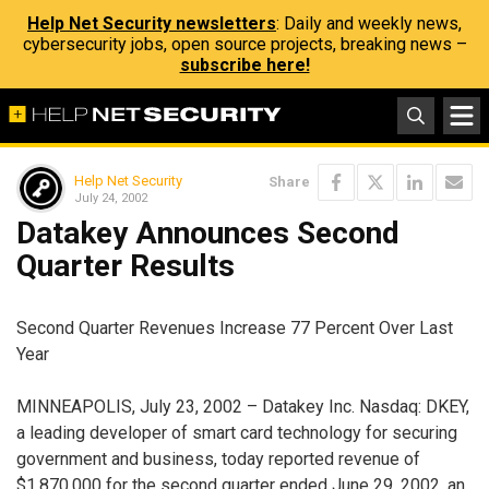
Help Net Security newsletters
: Daily and weekly news,
cybersecurity jobs, open source projects, breaking news –
subscribe here!
Help Net Security
Share
July 24, 2002
Datakey Announces Second
Quarter Results
Second Quarter Revenues Increase 77 Percent Over Last
Year
MINNEAPOLIS, July 23, 2002 – Datakey Inc. Nasdaq: DKEY,
a leading developer of smart card technology for securing
government and business, today reported revenue of
$1,870,000 for the second quarter ended June 29, 2002, an