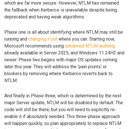
which are far more secure. However, NTLM has remained
the fallback when Kerberos is unavailable despite being
deprecated and having weak algorithms.
Phase one is all about identifying where NTLM may still be
running and
changing it out
where you can. Starting now,
Microsoft recommends using
advanced NTLM auditing
already available in Server 2025, and Windows 11 24H2 and
newer. Phase two begins with major OS updates coming
later this year. They will address the ‘pain points’ or
blockers by removing where Kerberos reverts back to
NTLM.
And finally in Phase three, which is determined by the next
major Server update, NTLM will be disabled by default. The
code will still be there, but you will need to explicitly re-
enable it if absolutely needed. This three-phase approach
will happen quickly, so plan appropriately to replace NTLM