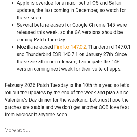
Apple is overdue for a major set of OS and Safari
updates, the last coming in December, so watch for
those soon.
Several beta releases for Google Chrome 145 were
released this week, so the GA versions should be
coming Patch Tuesday.
Mozilla released
Firefox 147.0.2
, Thunderbird 147.0.1,
and Thunderbird ESR 140.7.1 on January 27th. Since
these are all minor releases, I anticipate the 148
version coming next week for their suite of apps.
February 2026 Patch Tuesday is the 10th this year, so let’s
roll out the updates by the end of the week and plan a nice
Valentine’s Day dinner for the weekend. Let’s just hope the
patches are stable and we don’t get another OOB love fest
from Microsoft anytime soon.
More about