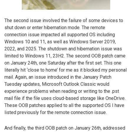
The second issue involved the failure of some devices to
shut down or enter hibernation mode. The remote
connection issue impacted all supported OS including
Windows 10 and 11, as well as Windows Server 2019,
2022, and 2025. The shutdown and hibernation issue was
limited to Windows 11, 23H2. The second OOB patch came
on January 24th, one Saturday after the first set. This one
literally hit ‘close to home’ for me as it blocked my personal
mail. Again, an issue introduced in the January Patch
Tuesday updates, Microsoft Outlook Classic would
experience problems when reading or writing to the .pst
mail file if the file uses cloud-based storage like OneDrive.
These OOB patches applied to all the supported OS I have
listed previously for the remote connection issue.
And finally, the third OOB patch on January 26th, addressed