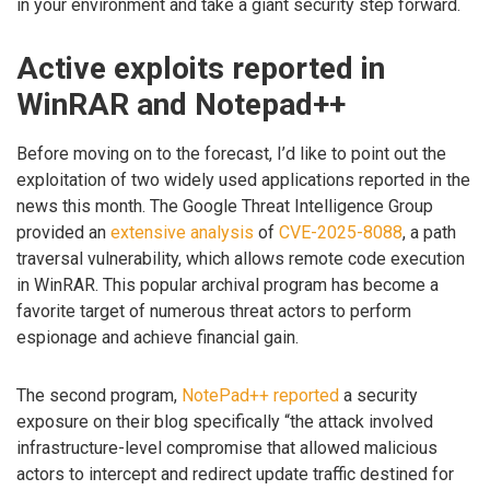
in your environment and take a giant security step forward.
Active exploits reported in
WinRAR and Notepad++
Before moving on to the forecast, I’d like to point out the
exploitation of two widely used applications reported in the
news this month. The Google Threat Intelligence Group
provided an
extensive analysis
of
CVE-2025-8088
, a path
traversal vulnerability, which allows remote code execution
in WinRAR. This popular archival program has become a
favorite target of numerous threat actors to perform
espionage and achieve financial gain.
The second program,
NotePad++ reported
a security
exposure on their blog specifically “the attack involved
infrastructure-level compromise that allowed malicious
actors to intercept and redirect update traffic destined for