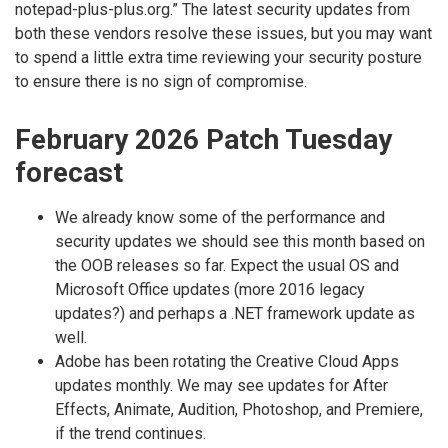
notepad-plus-plus.org.” The latest security updates from
both these vendors resolve these issues, but you may want
to spend a little extra time reviewing your security posture
to ensure there is no sign of compromise.
February 2026 Patch Tuesday
forecast
We already know some of the performance and
security updates we should see this month based on
the OOB releases so far. Expect the usual OS and
Microsoft Office updates (more 2016 legacy
updates?) and perhaps a .NET framework update as
well.
Adobe has been rotating the Creative Cloud Apps
updates monthly. We may see updates for After
Effects, Animate, Audition, Photoshop, and Premiere,
if the trend continues.