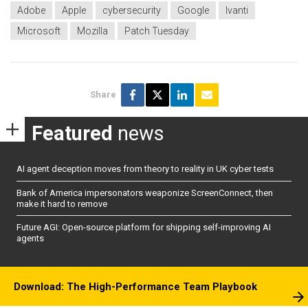
Adobe
Apple
cybersecurity
Google
Ivanti
Microsoft
Mozilla
Patch Tuesday
Share
Featured
news
AI agent deception moves from theory to reality in UK cyber tests
Bank of America impersonators weaponize ScreenConnect, then
make it hard to remove
Future AGI: Open-source platform for shipping self-improving AI
agents
Download: The High-Performance Team Playbook