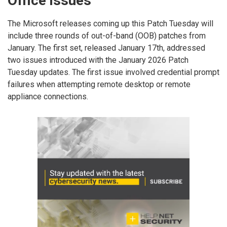
Office issues
The Microsoft releases coming up this Patch Tuesday will
include three rounds of out-of-band (OOB) patches from
January. The first set, released January 17th, addressed
two issues introduced with the January 2026 Patch
Tuesday updates. The first issue involved credential prompt
failures when attempting remote desktop or remote
appliance connections.