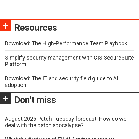
Resources
Download: The High-Performance Team Playbook
Simplify security management with CIS SecureSuite
Platform
Download: The IT and security field guide to AI
adoption
Don't
miss
August 2026 Patch Tuesday forecast: How do we
deal with the patch apocalypse?