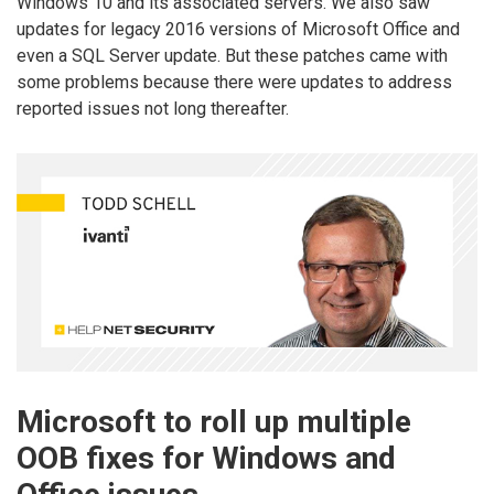
Windows 10 and its associated servers. We also saw
updates for legacy 2016 versions of Microsoft Office and
even a SQL Server update. But these patches came with
some problems because there were updates to address
reported issues not long thereafter.
Microsoft to roll up multiple
OOB fixes for Windows and