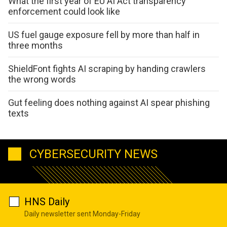
What the first year of EU AI Act transparency
enforcement could look like
US fuel gauge exposure fell by more than half in
three months
ShieldFont fights AI scraping by handing crawlers
the wrong words
Gut feeling does nothing against AI spear phishing
texts
CYBERSECURITY NEWS
HNS Daily
Daily newsletter sent Monday-Friday