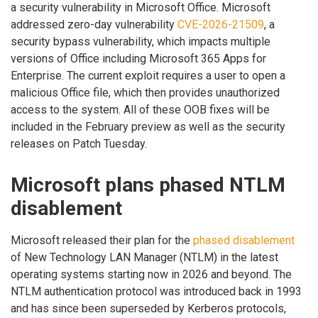
a security vulnerability in Microsoft Office. Microsoft
addressed zero-day vulnerability
CVE-2026-21509
, a
security bypass vulnerability, which impacts multiple
versions of Office including Microsoft 365 Apps for
Enterprise. The current exploit requires a user to open a
malicious Office file, which then provides unauthorized
access to the system. All of these OOB fixes will be
included in the February preview as well as the security
releases on Patch Tuesday.
Microsoft plans phased NTLM
disablement
Microsoft released their plan for the
phased disablement
of New Technology LAN Manager (NTLM) in the latest
operating systems starting now in 2026 and beyond. The
NTLM authentication protocol was introduced back in 1993
and has since been superseded by Kerberos protocols,