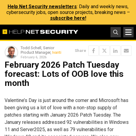
Help Net Security newsletters
: Daily and weekly news,
cybersecurity jobs, open source projects, breaking news –
subscribe here!
Todd Schell, Senior
Share
Product Manager,
Ivanti
February 6, 2026
February 2026 Patch Tuesday
forecast: Lots of OOB love this
month
Valentine’s Day is just around the corner and Microsoft has
been giving us a lot of love with a non-stop supply of
patches starting with January 2026 Patch Tuesday. The
January releases addressed 92 vulnerabilities in Windows
11 and Server2025, as well as 79 vulnerabilities for