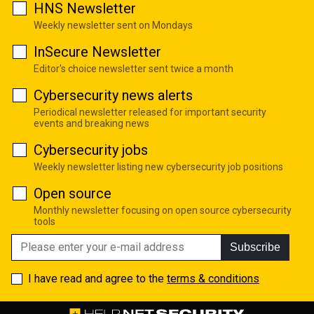
HNS Newsletter
Weekly newsletter sent on Mondays
InSecure Newsletter
Editor's choice newsletter sent twice a month
Cybersecurity news alerts
Periodical newsletter released for important security
events and breaking news
Cybersecurity jobs
Weekly newsletter listing new cybersecurity job positions
Open source
Monthly newsletter focusing on open source cybersecurity
tools
Subscribe
I have read and agree to the
terms & conditions