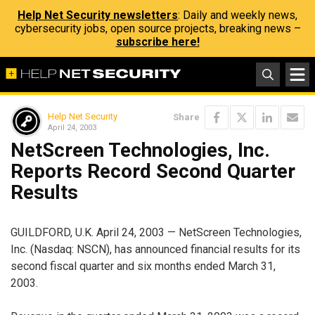
Help Net Security newsletters
: Daily and weekly news,
cybersecurity jobs, open source projects, breaking news –
subscribe here!
Help Net Security
Share
April 24, 2003
NetScreen Technologies, Inc.
Reports Record Second Quarter
Results
GUILDFORD, U.K. April 24, 2003 — NetScreen Technologies,
Inc. (Nasdaq: NSCN), has announced financial results for its
second fiscal quarter and six months ended March 31,
2003.