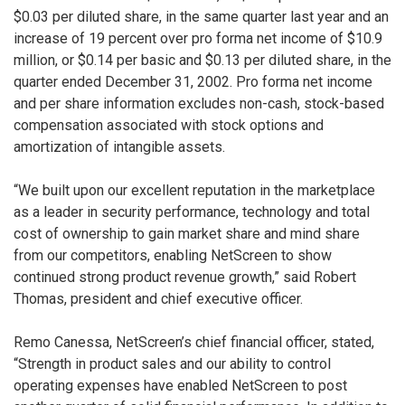
$0.03 per diluted share, in the same quarter last year and an
increase of 19 percent over pro forma net income of $10.9
million, or $0.14 per basic and $0.13 per diluted share, in the
quarter ended December 31, 2002. Pro forma net income
and per share information excludes non-cash, stock-based
compensation associated with stock options and
amortization of intangible assets.
“We built upon our excellent reputation in the marketplace
as a leader in security performance, technology and total
cost of ownership to gain market share and mind share
from our competitors, enabling NetScreen to show
continued strong product revenue growth,” said Robert
Thomas, president and chief executive officer.
Remo Canessa, NetScreen’s chief financial officer, stated,
“Strength in product sales and our ability to control
operating expenses have enabled NetScreen to post