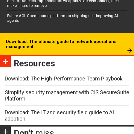
Bank of America impersonators weaponize ScreenConnect, then
make it hard to remove
Future AGI: Open-source platform for shipping self-improving AI
agents
Download: The ultimate guide to network operations
management
Resources
Download: The High-Performance Team Playbook
Simplify security management with CIS SecureSuite
Platform
Download: The IT and security field guide to AI
adoption
Don't
miss