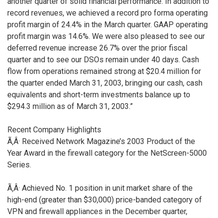
another quarter of solid financial performance. In addition to
record revenues, we achieved a record pro forma operating
profit margin of 24.4% in the March quarter. GAAP operating
profit margin was 14.6%. We were also pleased to see our
deferred revenue increase 26.7% over the prior fiscal
quarter and to see our DSOs remain under 40 days. Cash
flow from operations remained strong at $20.4 million for
the quarter ended March 31, 2003, bringing our cash, cash
equivalents and short-term investments balance up to
$294.3 million as of March 31, 2003.”
Recent Company Highlights
Ã‚Â· Received Network Magazine’s 2003 Product of the
Year Award in the firewall category for the NetScreen-5000
Series.
Ã‚Â· Achieved No. 1 position in unit market share of the
high-end (greater than $30,000) price-banded category of
VPN and firewall appliances in the December quarter,