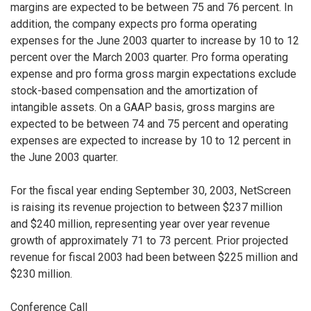
margins are expected to be between 75 and 76 percent. In
addition, the company expects pro forma operating
expenses for the June 2003 quarter to increase by 10 to 12
percent over the March 2003 quarter. Pro forma operating
expense and pro forma gross margin expectations exclude
stock-based compensation and the amortization of
intangible assets. On a GAAP basis, gross margins are
expected to be between 74 and 75 percent and operating
expenses are expected to increase by 10 to 12 percent in
the June 2003 quarter.
For the fiscal year ending September 30, 2003, NetScreen
is raising its revenue projection to between $237 million
and $240 million, representing year over year revenue
growth of approximately 71 to 73 percent. Prior projected
revenue for fiscal 2003 had been between $225 million and
$230 million.
Conference Call