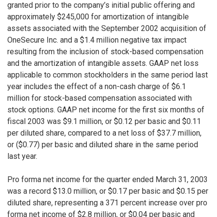
granted prior to the company’s initial public offering and
approximately $245,000 for amortization of intangible
assets associated with the September 2002 acquisition of
OneSecure Inc. and a $1.4 million negative tax impact
resulting from the inclusion of stock-based compensation
and the amortization of intangible assets. GAAP net loss
applicable to common stockholders in the same period last
year includes the effect of a non-cash charge of $6.1
million for stock-based compensation associated with
stock options. GAAP net income for the first six months of
fiscal 2003 was $9.1 million, or $0.12 per basic and $0.11
per diluted share, compared to a net loss of $37.7 million,
or ($0.77) per basic and diluted share in the same period
last year.
Pro forma net income for the quarter ended March 31, 2003
was a record $13.0 million, or $0.17 per basic and $0.15 per
diluted share, representing a 371 percent increase over pro
forma net income of $2.8 million, or $0.04 per basic and