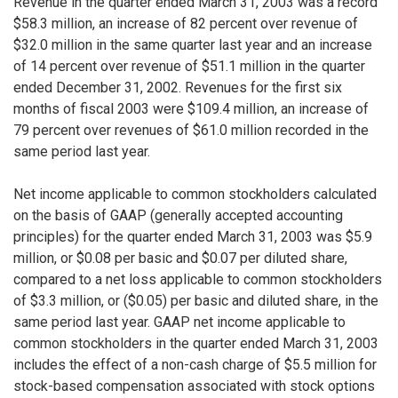
Revenue in the quarter ended March 31, 2003 was a record
$58.3 million, an increase of 82 percent over revenue of
$32.0 million in the same quarter last year and an increase
of 14 percent over revenue of $51.1 million in the quarter
ended December 31, 2002. Revenues for the first six
months of fiscal 2003 were $109.4 million, an increase of
79 percent over revenues of $61.0 million recorded in the
same period last year.
Net income applicable to common stockholders calculated
on the basis of GAAP (generally accepted accounting
principles) for the quarter ended March 31, 2003 was $5.9
million, or $0.08 per basic and $0.07 per diluted share,
compared to a net loss applicable to common stockholders
of $3.3 million, or ($0.05) per basic and diluted share, in the
same period last year. GAAP net income applicable to
common stockholders in the quarter ended March 31, 2003
includes the effect of a non-cash charge of $5.5 million for
stock-based compensation associated with stock options