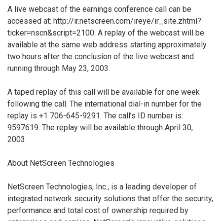
A live webcast of the earnings conference call can be
accessed at: http://ir.netscreen.com/ireye/ir_site.zhtml?
ticker=nscn&script=2100. A replay of the webcast will be
available at the same web address starting approximately
two hours after the conclusion of the live webcast and
running through May 23, 2003.
A taped replay of this call will be available for one week
following the call. The international dial-in number for the
replay is +1 706-645-9291. The call’s ID number is:
9597619. The replay will be available through April 30,
2003.
About NetScreen Technologies
NetScreen Technologies, Inc., is a leading developer of
integrated network security solutions that offer the security,
performance and total cost of ownership required by