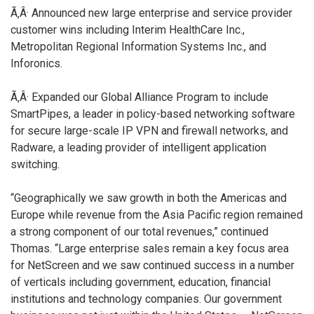
Ã‚Â· Announced new large enterprise and service provider
customer wins including Interim HealthCare Inc.,
Metropolitan Regional Information Systems Inc., and
Inforonics.
Ã‚Â· Expanded our Global Alliance Program to include
SmartPipes, a leader in policy-based networking software
for secure large-scale IP VPN and firewall networks, and
Radware, a leading provider of intelligent application
switching.
“Geographically we saw growth in both the Americas and
Europe while revenue from the Asia Pacific region remained
a strong component of our total revenues,” continued
Thomas. “Large enterprise sales remain a key focus area
for NetScreen and we saw continued success in a number
of verticals including government, education, financial
institutions and technology companies. Our government