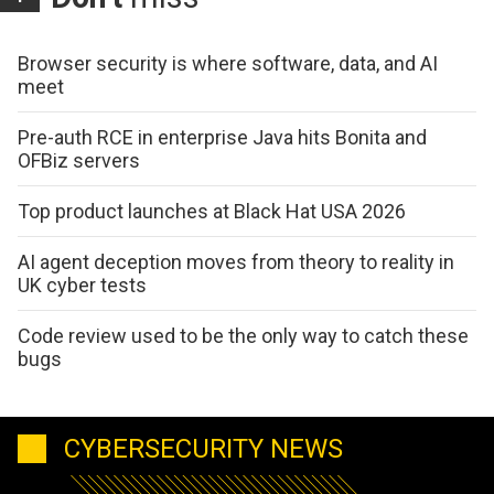
Browser security is where software, data, and AI
meet
Pre-auth RCE in enterprise Java hits Bonita and
OFBiz servers
Top product launches at Black Hat USA 2026
AI agent deception moves from theory to reality in
UK cyber tests
Code review used to be the only way to catch these
bugs
CYBERSECURITY NEWS