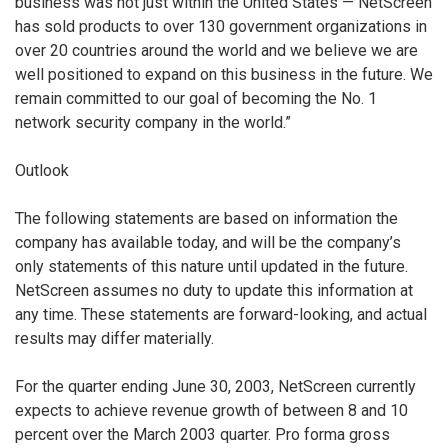
business was not just within the United States — NetScreen
has sold products to over 130 government organizations in
over 20 countries around the world and we believe we are
well positioned to expand on this business in the future. We
remain committed to our goal of becoming the No. 1
network security company in the world.”
Outlook
The following statements are based on information the
company has available today, and will be the company’s
only statements of this nature until updated in the future.
NetScreen assumes no duty to update this information at
any time. These statements are forward-looking, and actual
results may differ materially.
For the quarter ending June 30, 2003, NetScreen currently
expects to achieve revenue growth of between 8 and 10
percent over the March 2003 quarter. Pro forma gross