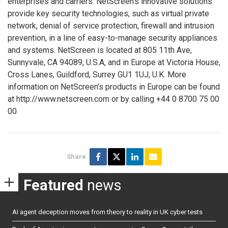
enterprises and carriers. NetScreen’s innovative solutions
provide key security technologies, such as virtual private
network, denial of service protection, firewall and intrusion
prevention, in a line of easy-to-manage security appliances
and systems. NetScreen is located at 805 11th Ave,
Sunnyvale, CA 94089, U.S.A, and in Europe at Victoria House,
Cross Lanes, Guildford, Surrey GU1 1UJ, U.K. More
information on NetScreen’s products in Europe can be found
at http://www.netscreen.com or by calling +44 0 8700 75 00
00.
Share
Featured
news
AI agent deception moves from theory to reality in UK cyber tests