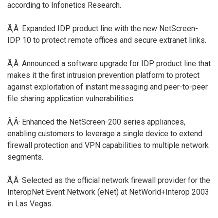
according to Infonetics Research.
Ã‚Â· Expanded IDP product line with the new NetScreen-
IDP 10 to protect remote offices and secure extranet links.
Ã‚Â· Announced a software upgrade for IDP product line that
makes it the first intrusion prevention platform to protect
against exploitation of instant messaging and peer-to-peer
file sharing application vulnerabilities.
Ã‚Â· Enhanced the NetScreen-200 series appliances,
enabling customers to leverage a single device to extend
firewall protection and VPN capabilities to multiple network
segments.
Ã‚Â· Selected as the official network firewall provider for the
InteropNet Event Network (eNet) at NetWorld+Interop 2003
in Las Vegas.