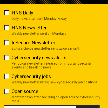
HNS Daily
Daily newsletter sent Monday-Friday
HNS Newsletter
Weekly newsletter sent on Mondays
InSecure Newsletter
Editor's choice newsletter sent twice a month
Cybersecurity news alerts
Periodical newsletter released for important security
events and breaking news
Cybersecurity jobs
Weekly newsletter listing new cybersecurity job positions
Open source
Monthly newsletter focusing on open source cybersecurity
tools