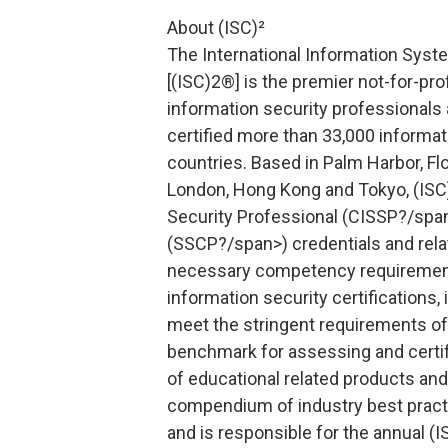
About (ISC)²
The International Information Syste
[(ISC)2®] is the premier not-for-pro
information security professionals 
certified more than 33,000 informat
countries. Based in Palm Harbor, Flor
London, Hong Kong and Tokyo, (ISC
Security Professional (CISSP?/span
(SSCP?/span>) credentials and rel
necessary competency requirement
information security certifications, 
meet the stringent requirements of
benchmark for assessing and certify
of educational related products an
compendium of industry best practi
and is responsible for the annual (