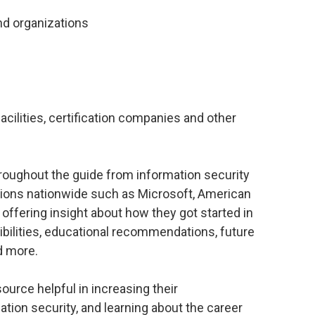
 and organizations
facilities, certification companies and other
hroughout the guide from information security
tions nationwide such as Microsoft, American
 offering insight about how they got started in
sibilities, educational recommendations, future
d more.
source helpful in increasing their
ation security, and learning about the career