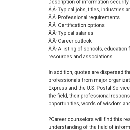
Description of information security
Ã‚Â· Typical jobs, titles, industries
Ã‚Â· Professional requirements
Ã‚Â· Certification options
Ã‚Â· Typical salaries
Ã‚Â· Career outlook
Ã‚Â· A listing of schools, education 
resources and associations
In addition, quotes are dispersed t
professionals from major organiza
Express and the U.S. Postal Service
the field, their professional respon
opportunities, words of wisdom an
?Career counselors will find this re
understanding of the field of inform