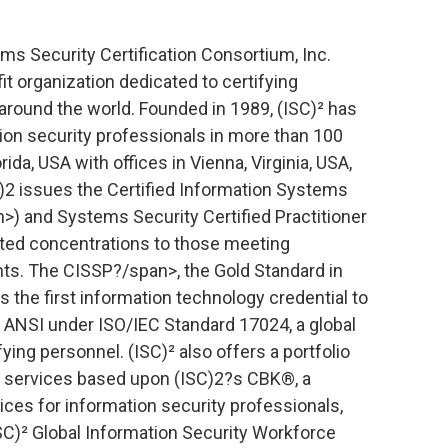
ms Security Certification Consortium, Inc.
fit organization dedicated to certifying
around the world. Founded in 1989, (ISC)² has
ion security professionals in more than 100
ida, USA with offices in Vienna, Virginia, USA,
)2 issues the Certified Information Systems
>) and Systems Security Certified Practitioner
ated concentrations to those meeting
s. The CISSP?/span>, the Gold Standard in
is the first information technology credential to
 ANSI under ISO/IEC Standard 17024, a global
ing personnel. (ISC)² also offers a portfolio
d services based upon (ISC)2?s CBK®, a
ces for information security professionals,
ISC)² Global Information Security Workforce