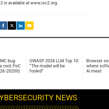
2 is available at www.isc2.org.
 IMC bug
OWASP 2026 LLM Top 10:
Browser sec
s root, PoC
“The model will be
where softw
026-20200)
fooled”
AI meet
YBERSECURITY NEWS