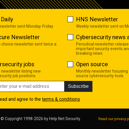
Daily
HNS Newsletter
newsletter sent Monday-Friday
Weekly newsletter sent on 
cure Newsletter
Cybersecurity news a
s choice newsletter sent twice a
Periodical newsletter release
important security events an
breaking news
rsecurity jobs
Open source
 newsletter listing new
Monthly newsletter focusing
curity job positions
source cybersecurity tools
Subscribe
read and agree to the
terms & conditions
© Copyright 1998-2026 by
Help Net Security
Read our privacy p