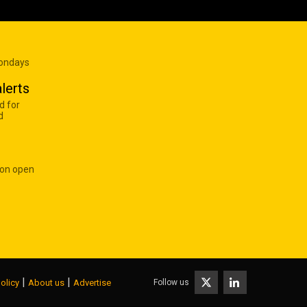
Mondays
lerts
d for
d
 on open
|
|
Follow us
olicy
About us
Advertise