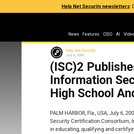
Help Net Security newsletters
:
News
Features
CISO
AI
Vide
Help Net Security
July 6, 2005
(ISC)2 Publishe
Information Sec
High School An
PALM HARBOR, Fla., USA, July 6, 20
Security Certification Consortium, In
in educating, qualifying and certify