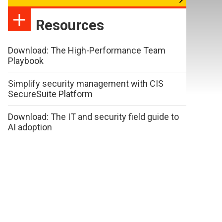
Resources
Download: The High-Performance Team
Playbook
Simplify security management with CIS
SecureSuite Platform
Download: The IT and security field guide to
AI adoption