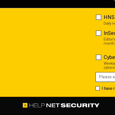
HNS 
Daily 
InSe
Editor'
month
Cybe
Weekly
cyberse
I have 