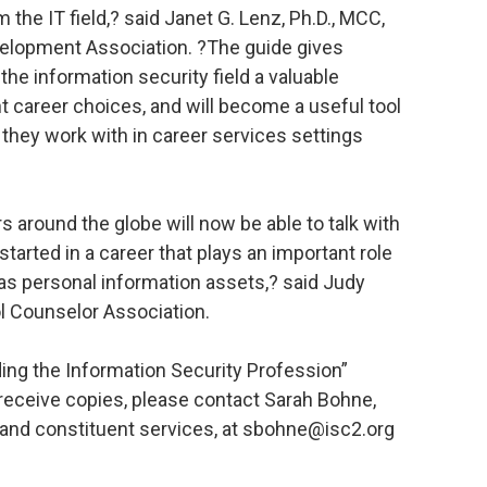
 the IT field,? said Janet G. Lenz, Ph.D., MCC,
velopment Association. ?The guide gives
he information security field a valuable
 career choices, and will become a useful tool
they work with in career services settings
 around the globe will now be able to talk with
started in a career that plays an important role
l as personal information assets,? said Judy
l Counselor Association.
ing the Information Security Profession”
 receive copies, please contact Sarah Bohne,
and constituent services, at sbohne@isc2.org