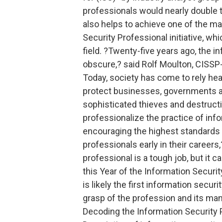
professionals would nearly double t
also helps to achieve one of the ma
Security Professional initiative, whi
field. ?Twenty-five years ago, the 
obscure,? said Rolf Moulton, CISSP-
Today, society has come to rely hea
protect businesses, governments an
sophisticated thieves and destructi
professionalize the practice of info
encouraging the highest standards 
professionals early in their careers
professional is a tough job, but it 
this Year of the Information Securit
is likely the first information secur
grasp of the profession and its man
Decoding the Information Security P