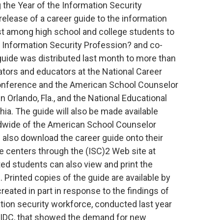
 the Year of the Information Security
elease of a career guide to the information
est among high school and college students to
he Information Security Profession? and co-
guide was distributed last month to more than
ators and educators at the National Career
onference and the American School Counselor
 Orlando, Fla., and the National Educational
ia. The guide will also be made available
dwide of the American School Counselor
 also download the career guide onto their
e centers through the (ISC)2 Web site at
ed students can also view and print the
. Printed copies of the guide are available by
eated in part in response to the findings of
ation security workforce, conducted last year
up IDC, that showed the demand for new