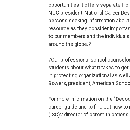
opportunities it offers separate from
NCC president, National Career De
persons seeking information about t
resource as they consider important
to our members and the individuals 
around the globe.?
?Our professional school counselors
students about what it takes to get 
in protecting organizational as wel
Bowers, president, American Schoo
For more information on the “Decod
career guide and to find out how to
(ISC)2 director of communications 
.