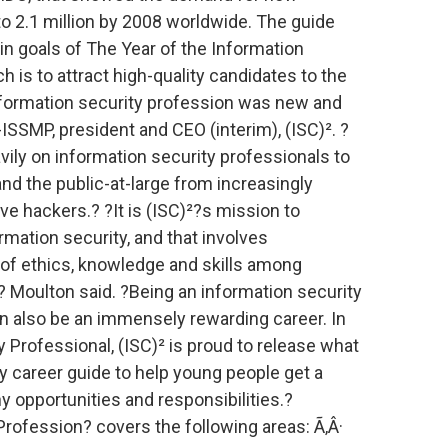
o 2.1 million by 2008 worldwide. The guide
in goals of The Year of the Information
ch is to attract high-quality candidates to the
information security profession was new and
ISSMP, president and CEO (interim), (ISC)². ?
vily on information security professionals to
d the public-at-large from increasingly
ve hackers.? ?It is (ISC)²?s mission to
rmation security, and that involves
of ethics, knowledge and skills among
,? Moulton said. ?Being an information security
can also be an immensely rewarding career. In
y Professional, (ISC)² is proud to release what
ity career guide to help young people get a
y opportunities and responsibilities.?
rofession? covers the following areas: Ã‚Â·