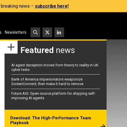
s, breaking news –
subscribe here!
s
Newsletters
Featured
news
AI agent deception moves from theory to reality in UK
cyber tests
Bank of America impersonators weaponize
ScreenConnect, then make it hard to remove
Future AGI: Open-source platform for shipping self-
improving AI agents
Download: The High-Performance Team
Playbook