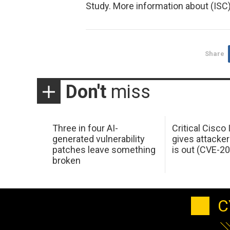
Study. More information about (ISC)
Share
Don't
miss
Three in four AI-
Critical Cisco
generated vulnerability
gives attacker
patches leave something
is out (CVE-2
broken
C