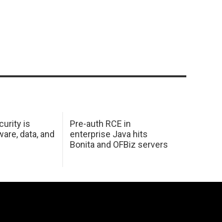
urity is
Pre-auth RCE in
are, data, and
enterprise Java hits
Bonita and OFBiz servers