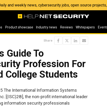
 Daily and weekly news, cybersecurity jobs, open source project
os
Product showcase
Industry news
Reviews
Whitepapers
Event
Share
s Guide To
urity Profession For
d College Students
05 The International Information Systems
c. [(ISC)2®], the non-profit international leader
ing information security professionals