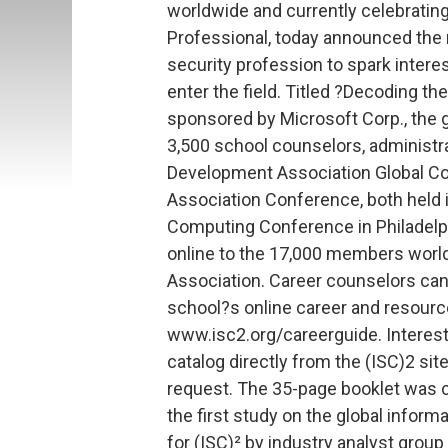
worldwide and currently celebrating
Professional, today announced the r
security profession to spark inter
enter the field. Titled ?Decoding t
sponsored by Microsoft Corp., the 
3,500 school counselors, administr
Development Association Global C
Association Conference, both held in
Computing Conference in Philadelph
online to the 17,000 members worl
Association. Career counselors can
school?s online career and resourc
www.isc2.org/careerguide. Interest
catalog directly from the (ISC)2 site
request. The 35-page booklet was cr
the first study on the global inform
for (ISC)² by industry analyst gro