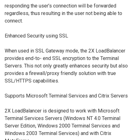
responding the user’s connection will be forwarded
regardless, thus resulting in the user not being able to
connect.
Enhanced Security using SSL
When used in SSL Gateway mode, the 2X LoadBalancer
provides end-to- end SSL encryption to the Terminal
Servers. This not only greatly enhances security but also
provides a firewall/proxy friendly solution with true
SSL/HTTPS capabilities.
Supports Microsoft Terminal Services and Citrix Servers
2X LoadBalancer is designed to work with Microsoft
Terminal Services Servers (Windows NT 4.0 Terminal
Server Edition, Windows 2000 Terminal Services and
Windows 2003 Terminal Services) and with Citrix