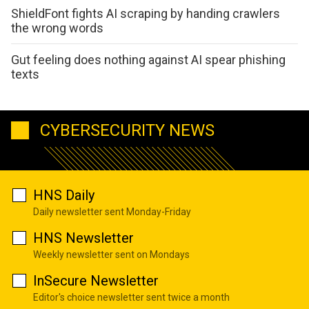
ShieldFont fights AI scraping by handing crawlers
the wrong words
Gut feeling does nothing against AI spear phishing
texts
CYBERSECURITY NEWS
HNS Daily
Daily newsletter sent Monday-Friday
HNS Newsletter
Weekly newsletter sent on Mondays
InSecure Newsletter
Editor's choice newsletter sent twice a month