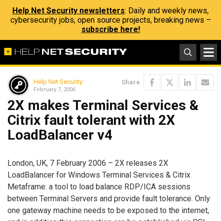
Help Net Security newsletters
: Daily and weekly news,
cybersecurity jobs, open source projects, breaking news –
subscribe here!
Help Net Security
Share
February 7, 2006
2X makes Terminal Services &
Citrix fault tolerant with 2X
LoadBalancer v4
London, UK, 7 February 2006 – 2X releases 2X
LoadBalancer for Windows Terminal Services & Citrix
Metaframe: a tool to load balance RDP/ICA sessions
between Terminal Servers and provide fault tolerance. Only
one gateway machine needs to be exposed to the internet,