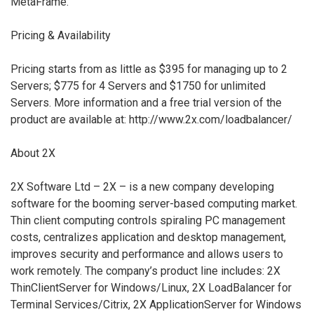
MetaFrame.
Pricing & Availability
Pricing starts from as little as $395 for managing up to 2
Servers; $775 for 4 Servers and $1750 for unlimited
Servers. More information and a free trial version of the
product are available at: http://www.2x.com/loadbalancer/
About 2X
2X Software Ltd – 2X – is a new company developing
software for the booming server-based computing market.
Thin client computing controls spiraling PC management
costs, centralizes application and desktop management,
improves security and performance and allows users to
work remotely. The company’s product line includes: 2X
ThinClientServer for Windows/Linux, 2X LoadBalancer for
Terminal Services/Citrix, 2X ApplicationServer for Windows