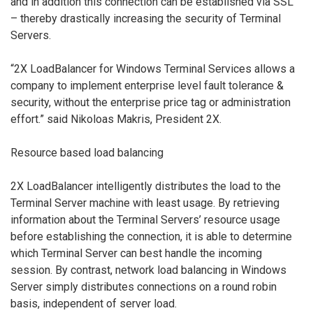
and in addition this connection can be established via SSL
– thereby drastically increasing the security of Terminal
Servers.
“2X LoadBalancer for Windows Terminal Services allows a
company to implement enterprise level fault tolerance &
security, without the enterprise price tag or administration
effort.” said Nikoloas Makris, President 2X.
Resource based load balancing
2X LoadBalancer intelligently distributes the load to the
Terminal Server machine with least usage. By retrieving
information about the Terminal Servers’ resource usage
before establishing the connection, it is able to determine
which Terminal Server can best handle the incoming
session. By contrast, network load balancing in Windows
Server simply distributes connections on a round robin
basis, independent of server load.