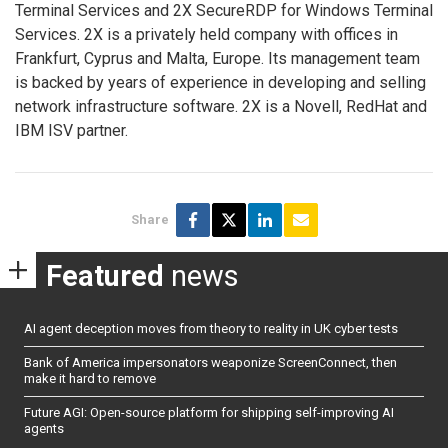
Terminal Services and 2X SecureRDP for Windows Terminal
Services. 2X is a privately held company with offices in
Frankfurt, Cyprus and Malta, Europe. Its management team
is backed by years of experience in developing and selling
network infrastructure software. 2X is a Novell, RedHat and
IBM ISV partner.
Share
Featured
news
AI agent deception moves from theory to reality in UK cyber tests
Bank of America impersonators weaponize ScreenConnect, then
make it hard to remove
Future AGI: Open-source platform for shipping self-improving AI
agents