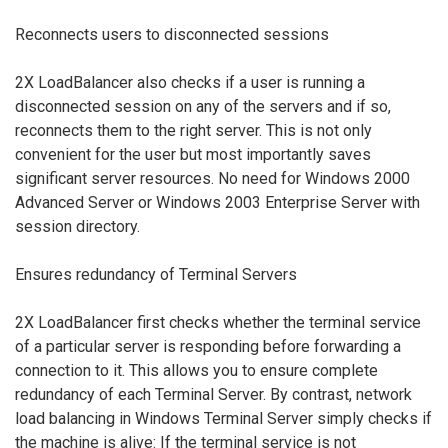
Reconnects users to disconnected sessions
2X LoadBalancer also checks if a user is running a
disconnected session on any of the servers and if so,
reconnects them to the right server. This is not only
convenient for the user but most importantly saves
significant server resources. No need for Windows 2000
Advanced Server or Windows 2003 Enterprise Server with
session directory.
Ensures redundancy of Terminal Servers
2X LoadBalancer first checks whether the terminal service
of a particular server is responding before forwarding a
connection to it. This allows you to ensure complete
redundancy of each Terminal Server. By contrast, network
load balancing in Windows Terminal Server simply checks if
the machine is alive: If the terminal service is not