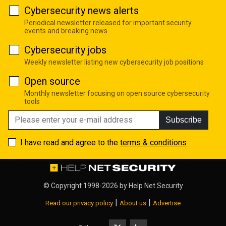
Cybersecurity news alerts
Periodical newsletter released for important security
events and breaking news
Cybersecurity jobs
Weekly newsletter listing new cybersecurity job positions
Open source
Monthly newsletter focusing on open source cybersecurity
tools
Subscribe
I have read and agree to the
terms & conditions
© Copyright 1998-2026 by
Help Net Security
|
|
Read our privacy policy
About us
Advertise