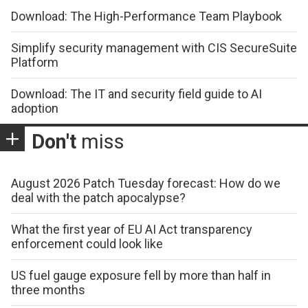
Download: The High-Performance Team Playbook
Simplify security management with CIS SecureSuite
Platform
Download: The IT and security field guide to AI
adoption
Don't
miss
August 2026 Patch Tuesday forecast: How do we
deal with the patch apocalypse?
What the first year of EU AI Act transparency
enforcement could look like
US fuel gauge exposure fell by more than half in
three months