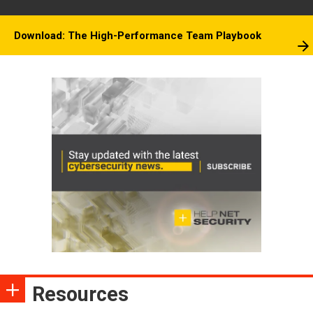
Download: The High-Performance Team Playbook
Resources