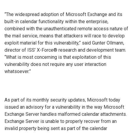
“The widespread adoption of Microsoft Exchange and its
built-in calendar functionality within the enterprise,
combined with the unauthenticated remote access nature of
the mail service, means that attackers will race to develop
exploit material for this vulnerability,” said Gunter Ollmann,
director of ISS’ X-Force® research and development team.
“What is most concerning is that exploitation of this
vulnerability does not require any user interaction
whatsoever.”
As part of its monthly security updates, Microsoft today
issued an advisory for a vulnerability in the way Microsoft
Exchange Server handles malformed calendar attachments.
Exchange Server is unable to properly recover from an
invalid property being sent as part of the calendar