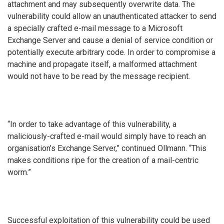
attachment and may subsequently overwrite data. The
vulnerability could allow an unauthenticated attacker to send
a specially crafted e-mail message to a Microsoft
Exchange Server and cause a denial of service condition or
potentially execute arbitrary code. In order to compromise a
machine and propagate itself, a malformed attachment
would not have to be read by the message recipient.
“In order to take advantage of this vulnerability, a
maliciously-crafted e-mail would simply have to reach an
organisation’s Exchange Server,” continued Ollmann. “This
makes conditions ripe for the creation of a mail-centric
worm.”
Successful exploitation of this vulnerability could be used