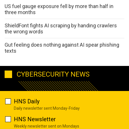
US fuel gauge exposure fell by more than half in
three months
ShieldFont fights AI scraping by handing crawlers
the wrong words
Gut feeling does nothing against AI spear phishing
texts
CYBERSECURITY NEWS
HNS Daily
Daily newsletter sent Monday-Friday
HNS Newsletter
Weekly newsletter sent on Mondays