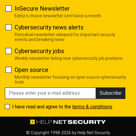
InSecure Newsletter
Editor's choice newsletter sent twice a month
Cybersecurity news alerts
Periodical newsletter released for important security
events and breaking news
Cybersecurity jobs
Weekly newsletter listing new cybersecurity job positions
Open source
Monthly newsletter focusing on open source cybersecurity
tools
Subscribe
I have read and agree to the
terms & conditions
© Copyright 1998-2026 by
Help Net Security