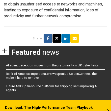
to obtain unauthorised access to networks and machines,
leading to exposure of confidential information, loss of
productivity and further network compromise.
Share
Featured
news
AI agent deception moves from theory to reality in UK cyber tests
Bank of America impersonators weaponize ScreenConnect, then
make it hard to remove
Future AGI: Open-source platform for shipping self-improving AI
agents
Download: The High-Performance Team Playbook