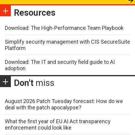
Resources
Download: The High-Performance Team Playbook
Simplify security management with CIS SecureSuite
Platform
Download: The IT and security field guide to AI
adoption
Don't
miss
August 2026 Patch Tuesday forecast: How do we
deal with the patch apocalypse?
What the first year of EU AI Act transparency
enforcement could look like