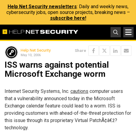
Help Net Security newsletters
: Daily and weekly news,
cybersecurity jobs, open source projects, breaking news –
subscribe here!
Help Net Security
Share
May 10, 2006
ISS warns against potential
Microsoft Exchange worm
Internet Security Systems, Inc.
cautions
computer users
that a vulnerability announced today in the Microsoft
Exchange calendar feature could lead to a worm. ISS is
providing customers with ahead-of-the-threat protection for
this issue through its proprietary Virtual PatchÃ¢â€ž?
technology.