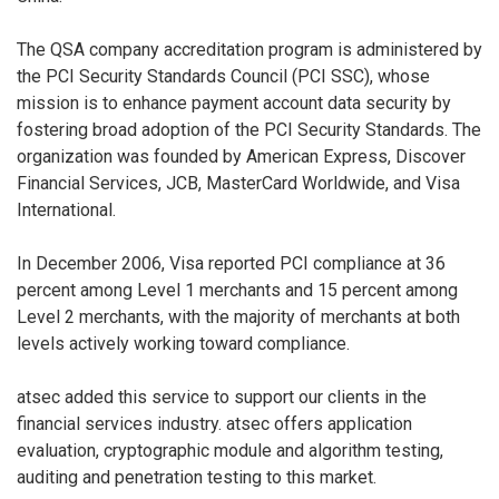
The QSA company accreditation program is administered by
the PCI Security Standards Council (PCI SSC), whose
mission is to enhance payment account data security by
fostering broad adoption of the PCI Security Standards. The
organization was founded by American Express, Discover
Financial Services, JCB, MasterCard Worldwide, and Visa
International.
In December 2006, Visa reported PCI compliance at 36
percent among Level 1 merchants and 15 percent among
Level 2 merchants, with the majority of merchants at both
levels actively working toward compliance.
atsec added this service to support our clients in the
financial services industry. atsec offers application
evaluation, cryptographic module and algorithm testing,
auditing and penetration testing to this market.