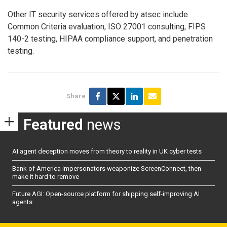
Other IT security services offered by atsec include
Common Criteria evaluation, ISO 27001 consulting, FIPS
140-2 testing, HIPAA compliance support, and penetration
testing.
Share
Featured
news
AI agent deception moves from theory to reality in UK cyber tests
Bank of America impersonators weaponize ScreenConnect, then
make it hard to remove
Future AGI: Open-source platform for shipping self-improving AI
agents