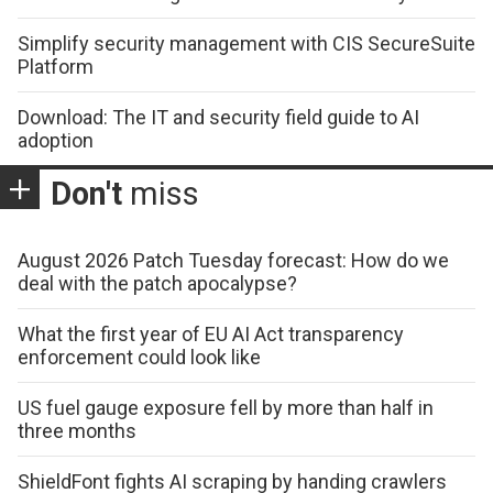
Simplify security management with CIS SecureSuite
Platform
Download: The IT and security field guide to AI
adoption
Don't
miss
August 2026 Patch Tuesday forecast: How do we
deal with the patch apocalypse?
What the first year of EU AI Act transparency
enforcement could look like
US fuel gauge exposure fell by more than half in
three months
ShieldFont fights AI scraping by handing crawlers