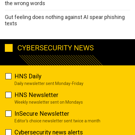
the wrong words
Gut feeling does nothing against AI spear phishing
texts
CYBERSECURITY NEWS
HNS Daily
Daily newsletter sent Monday-Friday
HNS Newsletter
Weekly newsletter sent on Mondays
InSecure Newsletter
Editor's choice newsletter sent twice a month
Cybersecurity news alerts