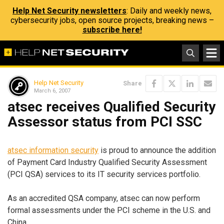
Help Net Security newsletters
: Daily and weekly news,
cybersecurity jobs, open source projects, breaking news –
subscribe here!
Help Net Security
Share
March 6, 2007
atsec receives Qualified Security
Assessor status from PCI SSC
atsec information security
is proud to announce the addition
of Payment Card Industry Qualified Security Assessment
(PCI QSA) services to its IT security services portfolio.
As an accredited QSA company, atsec can now perform
formal assessments under the PCI scheme in the U.S. and
China.