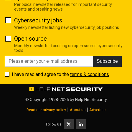
Periodical newsletter released for important security
events and breaking news
Cybersecurity jobs
Weekly newsletter listing new cybersecurity job positions
Open source
Monthly newsletter focusing on open source cybersecurity
tools
Subscribe
I have read and agree to the
terms & conditions
© Copyright 1998-2026 by
Help Net Security
|
|
Read our privacy policy
About us
Advertise
Follow us