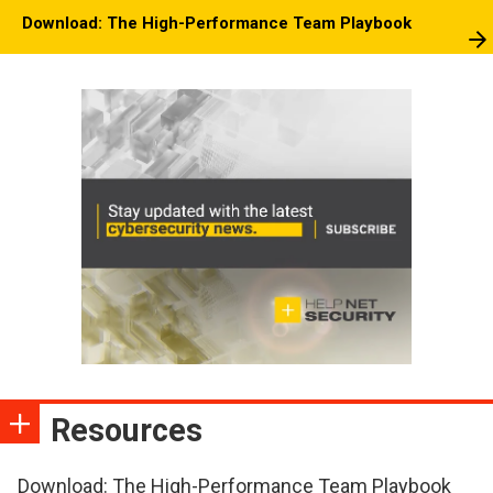
Download: The High-Performance Team Playbook
Resources
Download: The High-Performance Team Playbook