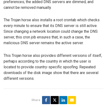
preferences; the added DNS servers are dimmed, and
cannot be removed manually.
The Trojan horse also installs a root crontab which checks
every minute to ensure that its DNS server is still active.
Since changing a network location could change the DNS
server, this cron job ensures that, in such a case, the
malicious DNS server remains the active server.
This Trojan horse also provides different versions of itself,
perhaps according to the country in which the user is
located to provide country-specific spoofing. Repeated
downloads of the disk image show that there are several
different versions.
Share