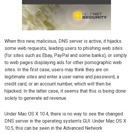
When this new, malicious, DNS server is active, it hijacks
some web requests, leading users to phishing web sites
(for sites such as Ebay, PayPal and some banks), or simply
to web pages displaying ads for other pornographic web
sites. In the first case, users may think they are on
legitimate sites and enter a user name and password, a
credit card, or an account number, which will then be
hijacked. In the latter case, it seems that this is being done
solely to generate ad revenue.
Under Mac OS X 10.4, there is no way to see the changed
DNS server in the operating system’s GUI. Under Mac OS X
10.5, this can be seen in the Advanced Network