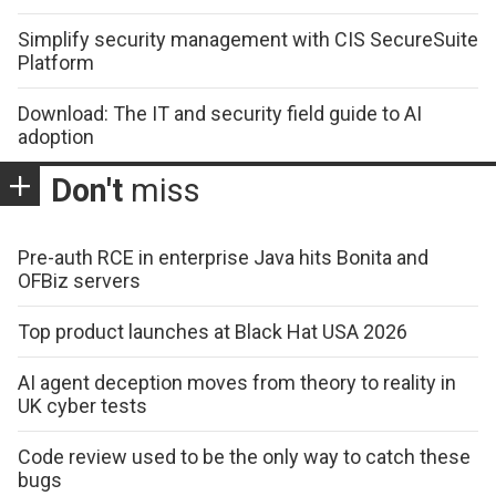
Simplify security management with CIS SecureSuite
Platform
Download: The IT and security field guide to AI
adoption
Don't
miss
Pre-auth RCE in enterprise Java hits Bonita and
OFBiz servers
Top product launches at Black Hat USA 2026
AI agent deception moves from theory to reality in
UK cyber tests
Code review used to be the only way to catch these
bugs