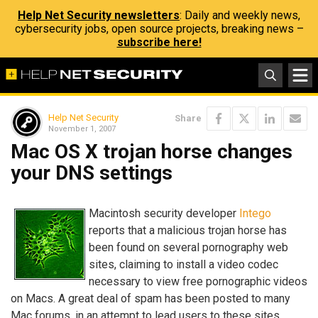
Help Net Security newsletters
: Daily and weekly news,
cybersecurity jobs, open source projects, breaking news –
subscribe here!
Help Net Security
Share
November 1, 2007
Mac OS X trojan horse changes
your DNS settings
Macintosh security developer
Intego
reports that a malicious trojan horse has
been found on several pornography web
sites, claiming to install a video codec
necessary to view free pornographic videos
on Macs. A great deal of spam has been posted to many
Mac forums, in an attempt to lead users to these sites.