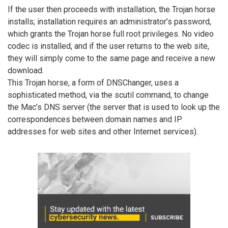
If the user then proceeds with installation, the Trojan horse
installs; installation requires an administrator’s password,
which grants the Trojan horse full root privileges. No video
codec is installed, and if the user returns to the web site,
they will simply come to the same page and receive a new
download.
This Trojan horse, a form of DNSChanger, uses a
sophisticated method, via the scutil command, to change
the Mac’s DNS server (the server that is used to look up the
correspondences between domain names and IP
addresses for web sites and other Internet services).