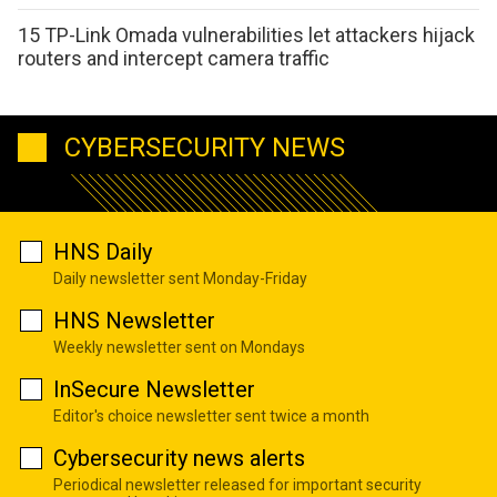
15 TP-Link Omada vulnerabilities let attackers hijack
routers and intercept camera traffic
CYBERSECURITY NEWS
HNS Daily
Daily newsletter sent Monday-Friday
HNS Newsletter
Weekly newsletter sent on Mondays
InSecure Newsletter
Editor's choice newsletter sent twice a month
Cybersecurity news alerts
Periodical newsletter released for important security