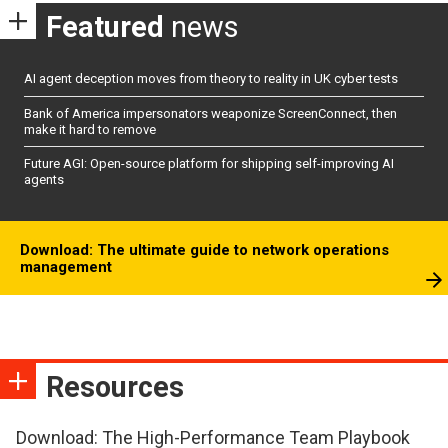
Featured
news
AI agent deception moves from theory to reality in UK cyber tests
Bank of America impersonators weaponize ScreenConnect, then
make it hard to remove
Future AGI: Open-source platform for shipping self-improving AI
agents
Download: The ultimate guide to network operations
management
Resources
Download: The High-Performance Team Playbook