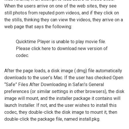
When the users arrive on one of the web sites, they see
still photos from reputed porn videos, and if they click on
the stills, thinking they can view the videos, they arrive on a
web page that says the following:
Quicktime Player is unable to play movie file.
Please click here to download new version of
codec.
After the page loads, a disk image (.dmg) file automatically
downloads to the user’s Mac. If the user has checked Open
“Safe” Files After Downloading in Safari’s General
preferences (or similar settings in other browsers), the disk
image will mount, and the installer package it contains will
launch Installer. If not, and the user wishes to install this
codec, they double-click the disk image to mount it, then
double-click the package file, named install.pkg.