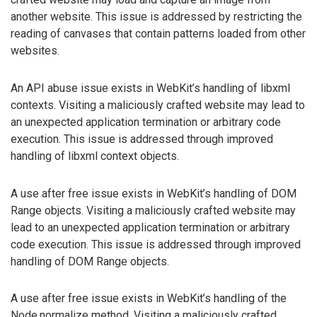
another website. This issue is addressed by restricting the
reading of canvases that contain patterns loaded from other
websites.
An API abuse issue exists in WebKit’s handling of libxml
contexts. Visiting a maliciously crafted website may lead to
an unexpected application termination or arbitrary code
execution. This issue is addressed through improved
handling of libxml context objects.
A use after free issue exists in WebKit’s handling of DOM
Range objects. Visiting a maliciously crafted website may
lead to an unexpected application termination or arbitrary
code execution. This issue is addressed through improved
handling of DOM Range objects.
A use after free issue exists in WebKit’s handling of the
Node.normalize method. Visiting a maliciously crafted