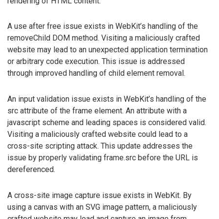
rendering of HTML content.
A use after free issue exists in WebKit’s handling of the
removeChild DOM method. Visiting a maliciously crafted
website may lead to an unexpected application termination
or arbitrary code execution. This issue is addressed
through improved handling of child element removal.
An input validation issue exists in WebKit’s handling of the
src attribute of the frame element. An attribute with a
javascript scheme and leading spaces is considered valid.
Visiting a maliciously crafted website could lead to a
cross-site scripting attack. This update addresses the
issue by properly validating frame.src before the URL is
dereferenced.
A cross-site image capture issue exists in WebKit. By
using a canvas with an SVG image pattern, a maliciously
crafted website may load and capture an image from