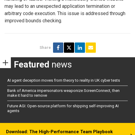
may lead to an unexpected application termination or
arbitrary code execution. This issue is addressed through
improved bounds checking.
Share
Featured
news
AI agent deception moves from theory to reality in UK cyber tests
Bank of America impersonators weaponize ScreenConnect, then
make it hard to remove
Future AGI: Open-source platform for shipping self-improving AI
agents
Download: The High-Performance Team Playbook