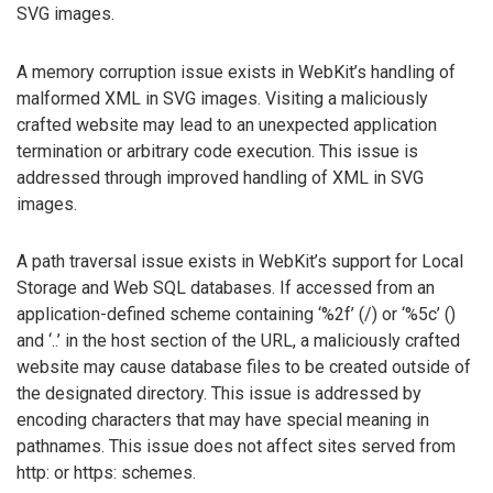
SVG images.
A memory corruption issue exists in WebKit’s handling of
malformed XML in SVG images. Visiting a maliciously
crafted website may lead to an unexpected application
termination or arbitrary code execution. This issue is
addressed through improved handling of XML in SVG
images.
A path traversal issue exists in WebKit’s support for Local
Storage and Web SQL databases. If accessed from an
application-defined scheme containing ‘%2f’ (/) or ‘%5c’ ()
and ‘..’ in the host section of the URL, a maliciously crafted
website may cause database files to be created outside of
the designated directory. This issue is addressed by
encoding characters that may have special meaning in
pathnames. This issue does not affect sites served from
http: or https: schemes.