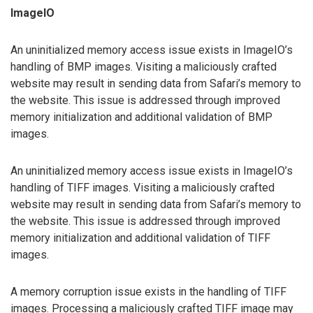
ImageIO
An uninitialized memory access issue exists in ImageIO’s
handling of BMP images. Visiting a maliciously crafted
website may result in sending data from Safari’s memory to
the website. This issue is addressed through improved
memory initialization and additional validation of BMP
images.
An uninitialized memory access issue exists in ImageIO’s
handling of TIFF images. Visiting a maliciously crafted
website may result in sending data from Safari’s memory to
the website. This issue is addressed through improved
memory initialization and additional validation of TIFF
images.
A memory corruption issue exists in the handling of TIFF
images. Processing a maliciously crafted TIFF image may