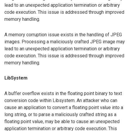
lead to an unexpected application termination or arbitrary
code execution. This issue is addressed through improved
memory handling.
A memory corruption issue exists in the handling of JPEG
images. Processing a maliciously crafted JPEG image may
lead to an unexpected application termination or arbitrary
code execution. This issue is addressed through improved
memory handling.
LibSystem
A buffer overflow exists in the floating point binary to text
conversion code within Libsystem. An attacker who can
cause an application to convert a floating point value into a
long string, or to parse a maliciously crafted string as a
floating point value, may be able to cause an unexpected
application termination or arbitrary code execution. This