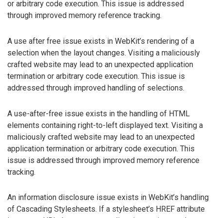
or arbitrary code execution. This issue is addressed
through improved memory reference tracking.
A use after free issue exists in WebKit’s rendering of a
selection when the layout changes. Visiting a maliciously
crafted website may lead to an unexpected application
termination or arbitrary code execution. This issue is
addressed through improved handling of selections.
A use-after-free issue exists in the handling of HTML
elements containing right-to-left displayed text. Visiting a
maliciously crafted website may lead to an unexpected
application termination or arbitrary code execution. This
issue is addressed through improved memory reference
tracking.
An information disclosure issue exists in WebKit’s handling
of Cascading Stylesheets. If a stylesheet’s HREF attribute