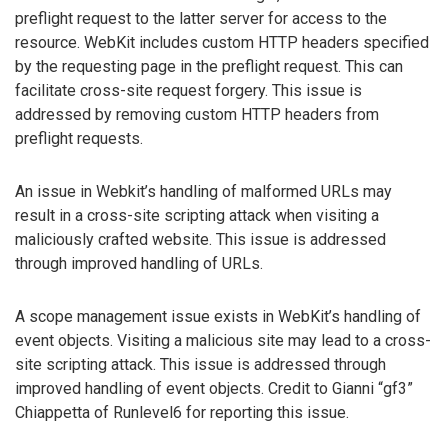
preflight request to the latter server for access to the
resource. WebKit includes custom HTTP headers specified
by the requesting page in the preflight request. This can
facilitate cross-site request forgery. This issue is
addressed by removing custom HTTP headers from
preflight requests.
An issue in Webkit’s handling of malformed URLs may
result in a cross-site scripting attack when visiting a
maliciously crafted website. This issue is addressed
through improved handling of URLs.
A scope management issue exists in WebKit’s handling of
event objects. Visiting a malicious site may lead to a cross-
site scripting attack. This issue is addressed through
improved handling of event objects. Credit to Gianni “gf3”
Chiappetta of Runlevel6 for reporting this issue.