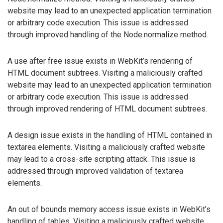
website may lead to an unexpected application termination
or arbitrary code execution. This issue is addressed
through improved handling of the Node.normalize method.
A use after free issue exists in WebKit’s rendering of
HTML document subtrees. Visiting a maliciously crafted
website may lead to an unexpected application termination
or arbitrary code execution. This issue is addressed
through improved rendering of HTML document subtrees.
A design issue exists in the handling of HTML contained in
textarea elements. Visiting a maliciously crafted website
may lead to a cross-site scripting attack. This issue is
addressed through improved validation of textarea
elements.
An out of bounds memory access issue exists in WebKit’s
handling of tables. Visiting a maliciously crafted website