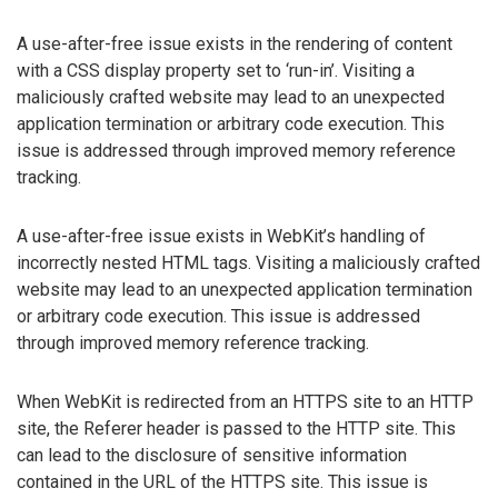
A use-after-free issue exists in the rendering of content
with a CSS display property set to ‘run-in’. Visiting a
maliciously crafted website may lead to an unexpected
application termination or arbitrary code execution. This
issue is addressed through improved memory reference
tracking.
A use-after-free issue exists in WebKit’s handling of
incorrectly nested HTML tags. Visiting a maliciously crafted
website may lead to an unexpected application termination
or arbitrary code execution. This issue is addressed
through improved memory reference tracking.
When WebKit is redirected from an HTTPS site to an HTTP
site, the Referer header is passed to the HTTP site. This
can lead to the disclosure of sensitive information
contained in the URL of the HTTPS site. This issue is