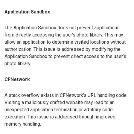
Application Sandbox
The Application Sandbox does not prevent applications
from directly accessing the user’s photo library. This may
allow an application to determine visited locations without
authorization. This issue is addressed by modifying the
Application Sandbox to prevent direct access to the user’s
photo library.
CFNetwork
A stack overflow exists in CFNetwork’s URL handling code.
Visiting a maliciously crafted website may lead to an
unexpected application termination or arbitrary code
execution. This issue is addressed through improved
memory handling.