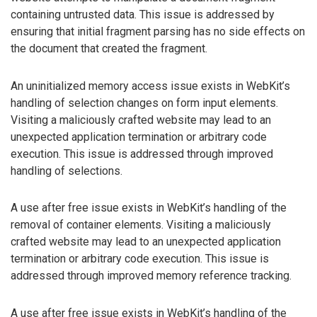
containing untrusted data. This issue is addressed by
ensuring that initial fragment parsing has no side effects on
the document that created the fragment.
An uninitialized memory access issue exists in WebKit’s
handling of selection changes on form input elements.
Visiting a maliciously crafted website may lead to an
unexpected application termination or arbitrary code
execution. This issue is addressed through improved
handling of selections.
A use after free issue exists in WebKit’s handling of the
removal of container elements. Visiting a maliciously
crafted website may lead to an unexpected application
termination or arbitrary code execution. This issue is
addressed through improved memory reference tracking.
A use after free issue exists in WebKit’s handling of the