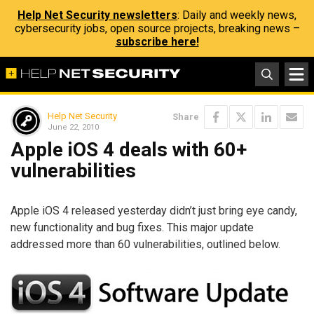
Help Net Security newsletters
: Daily and weekly news,
cybersecurity jobs, open source projects, breaking news –
subscribe here!
Help Net Security
Share
June 22, 2010
Apple iOS 4 deals with 60+
vulnerabilities
Apple iOS 4 released yesterday didn’t just bring eye candy,
new functionality and bug fixes. This major update
addressed more than 60 vulnerabilities, outlined below.