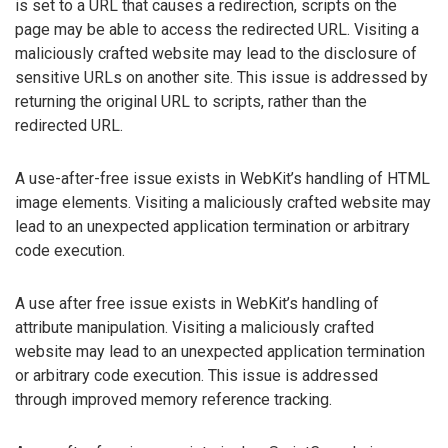
is set to a URL that causes a redirection, scripts on the
page may be able to access the redirected URL. Visiting a
maliciously crafted website may lead to the disclosure of
sensitive URLs on another site. This issue is addressed by
returning the original URL to scripts, rather than the
redirected URL.
A use-after-free issue exists in WebKit’s handling of HTML
image elements. Visiting a maliciously crafted website may
lead to an unexpected application termination or arbitrary
code execution.
A use after free issue exists in WebKit’s handling of
attribute manipulation. Visiting a maliciously crafted
website may lead to an unexpected application termination
or arbitrary code execution. This issue is addressed
through improved memory reference tracking.