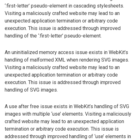
‘:first-letter’ pseudo-element in cascading stylesheets.
Visiting a maliciously crafted website may lead to an
unexpected application termination or arbitrary code
execution. This issue is addressed through improved
handling of the ‘:first-letter’ pseudo-element.
An uninitialized memory access issue exists in WebKit’s
handling of malformed XML when rendering SVG images.
Visiting a maliciously crafted website may lead to an
unexpected application termination or arbitrary code
execution. This issue is addressed through improved
handling of SVG images.
A use after free issue exists in WebKit’s handling of SVG
images with multiple ‘use’ elements. Visiting a maliciously
crafted website may lead to an unexpected application
termination or arbitrary code execution. This issue is
addressed through improved handling of ‘use’ elements in