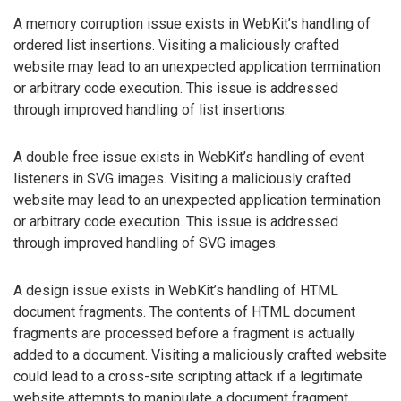
A memory corruption issue exists in WebKit’s handling of
ordered list insertions. Visiting a maliciously crafted
website may lead to an unexpected application termination
or arbitrary code execution. This issue is addressed
through improved handling of list insertions.
A double free issue exists in WebKit’s handling of event
listeners in SVG images. Visiting a maliciously crafted
website may lead to an unexpected application termination
or arbitrary code execution. This issue is addressed
through improved handling of SVG images.
A design issue exists in WebKit’s handling of HTML
document fragments. The contents of HTML document
fragments are processed before a fragment is actually
added to a document. Visiting a maliciously crafted website
could lead to a cross-site scripting attack if a legitimate
website attempts to manipulate a document fragment