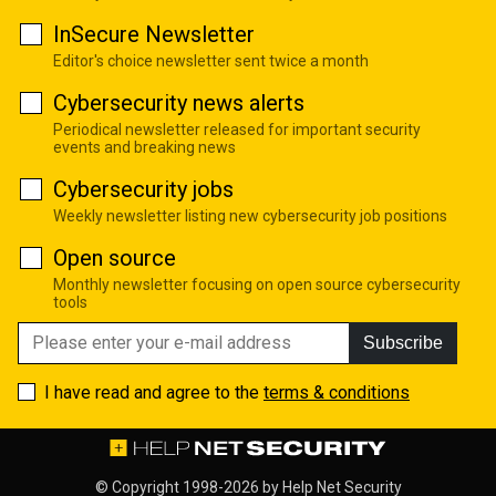
InSecure Newsletter
Editor's choice newsletter sent twice a month
Cybersecurity news alerts
Periodical newsletter released for important security
events and breaking news
Cybersecurity jobs
Weekly newsletter listing new cybersecurity job positions
Open source
Monthly newsletter focusing on open source cybersecurity
tools
Subscribe
I have read and agree to the
terms & conditions
© Copyright 1998-2026 by
Help Net Security