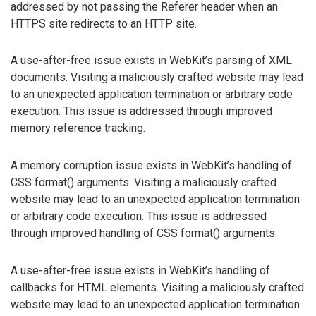
addressed by not passing the Referer header when an
HTTPS site redirects to an HTTP site.
A use-after-free issue exists in WebKit’s parsing of XML
documents. Visiting a maliciously crafted website may lead
to an unexpected application termination or arbitrary code
execution. This issue is addressed through improved
memory reference tracking.
A memory corruption issue exists in WebKit’s handling of
CSS format() arguments. Visiting a maliciously crafted
website may lead to an unexpected application termination
or arbitrary code execution. This issue is addressed
through improved handling of CSS format() arguments.
A use-after-free issue exists in WebKit’s handling of
callbacks for HTML elements. Visiting a maliciously crafted
website may lead to an unexpected application termination