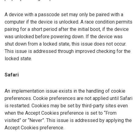
A device with a passcode set may only be paired with a
computer if the device is unlocked. A race condition permits
pairing for a short period after the initial boot, if the device
was unlocked before powering down. If the device was
shut down from a locked state, this issue does not occur.
This issue is addressed through improved checking for the
locked state.
Safari
An implementation issue exists in the handling of cookie
preferences. Cookie preferences are not applied until Safari
is restarted. Cookies may be set by third-party sites even
when the Accept Cookies preference is set to “From
visited” or “Never”. This issue is addressed by applying the
Accept Cookies preference.