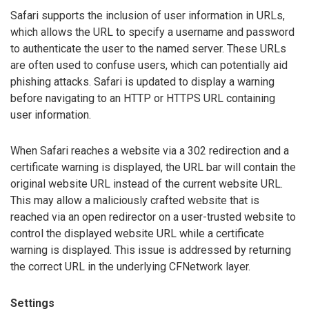
Safari supports the inclusion of user information in URLs,
which allows the URL to specify a username and password
to authenticate the user to the named server. These URLs
are often used to confuse users, which can potentially aid
phishing attacks. Safari is updated to display a warning
before navigating to an HTTP or HTTPS URL containing
user information.
When Safari reaches a website via a 302 redirection and a
certificate warning is displayed, the URL bar will contain the
original website URL instead of the current website URL.
This may allow a maliciously crafted website that is
reached via an open redirector on a user-trusted website to
control the displayed website URL while a certificate
warning is displayed. This issue is addressed by returning
the correct URL in the underlying CFNetwork layer.
Settings