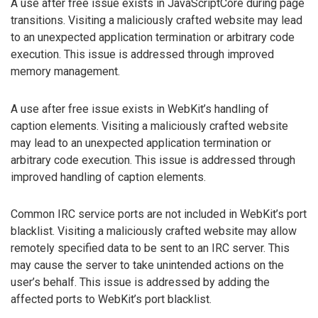
A use after free issue exists in JavaScriptCore during page
transitions. Visiting a maliciously crafted website may lead
to an unexpected application termination or arbitrary code
execution. This issue is addressed through improved
memory management.
A use after free issue exists in WebKit’s handling of
caption elements. Visiting a maliciously crafted website
may lead to an unexpected application termination or
arbitrary code execution. This issue is addressed through
improved handling of caption elements.
Common IRC service ports are not included in WebKit’s port
blacklist. Visiting a maliciously crafted website may allow
remotely specified data to be sent to an IRC server. This
may cause the server to take unintended actions on the
user’s behalf. This issue is addressed by adding the
affected ports to WebKit’s port blacklist.