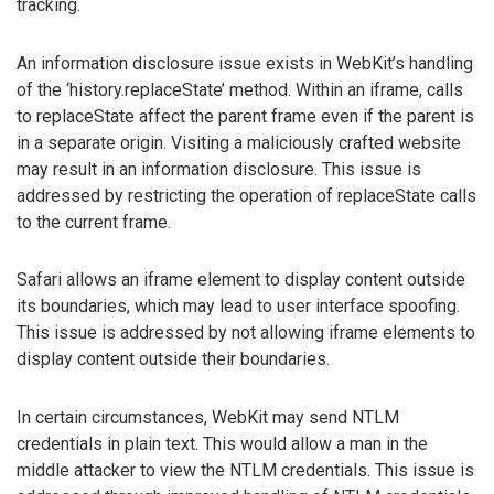
tracking.
An information disclosure issue exists in WebKit’s handling
of the ‘history.replaceState’ method. Within an iframe, calls
to replaceState affect the parent frame even if the parent is
in a separate origin. Visiting a maliciously crafted website
may result in an information disclosure. This issue is
addressed by restricting the operation of replaceState calls
to the current frame.
Safari allows an iframe element to display content outside
its boundaries, which may lead to user interface spoofing.
This issue is addressed by not allowing iframe elements to
display content outside their boundaries.
In certain circumstances, WebKit may send NTLM
credentials in plain text. This would allow a man in the
middle attacker to view the NTLM credentials. This issue is