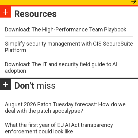
Resources
Download: The High-Performance Team Playbook
Simplify security management with CIS SecureSuite
Platform
Download: The IT and security field guide to AI
adoption
Don't
miss
August 2026 Patch Tuesday forecast: How do we
deal with the patch apocalypse?
What the first year of EU AI Act transparency
enforcement could look like