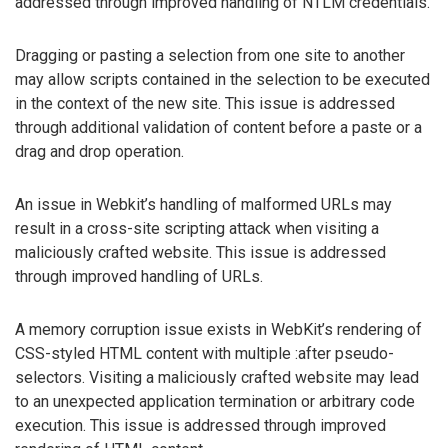
addressed through improved handling of NTLM credentials.
Dragging or pasting a selection from one site to another
may allow scripts contained in the selection to be executed
in the context of the new site. This issue is addressed
through additional validation of content before a paste or a
drag and drop operation.
An issue in Webkit’s handling of malformed URLs may
result in a cross-site scripting attack when visiting a
maliciously crafted website. This issue is addressed
through improved handling of URLs.
A memory corruption issue exists in WebKit’s rendering of
CSS-styled HTML content with multiple :after pseudo-
selectors. Visiting a maliciously crafted website may lead
to an unexpected application termination or arbitrary code
execution. This issue is addressed through improved