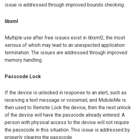
issue is addressed through improved bounds checking.
libxml
Multiple use after free issues exist in libxml2, the most
serious of which may lead to an unexpected application
termination. The issues are addressed through improved
memory handling.
Passcode Lock
If the device is unlocked in response to an alert, such as
receiving a text message or voicemail, and MobileMe is
then used to Remote Lock the device, then the next unlock
of the device will have the passcode already entered. A
person with physical access to the device will not require
the passcode in this situation. This issue is addressed by
properly clearing the passcode.