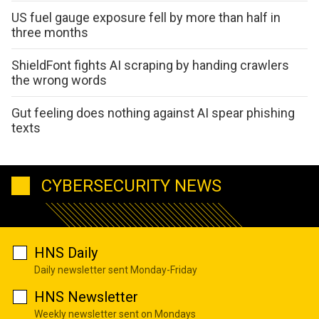
US fuel gauge exposure fell by more than half in
three months
ShieldFont fights AI scraping by handing crawlers
the wrong words
Gut feeling does nothing against AI spear phishing
texts
CYBERSECURITY NEWS
HNS Daily
Daily newsletter sent Monday-Friday
HNS Newsletter
Weekly newsletter sent on Mondays