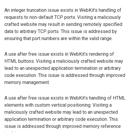
An integer truncation issue exists in WebKit’s handling of
requests to non-default TCP ports. Visiting a maliciously
crafted website may result in sending remotely specified
data to arbitrary TCP ports. This issue is addressed by
ensuring that port numbers are within the valid range.
A use after free issue exists in WebKit’s rendering of
HTML buttons. Visiting a maliciously crafted website may
lead to an unexpected application termination or arbitrary
code execution. This issue is addressed through improved
memory management.
A use after free issue exists in WebKit’s handling of HTML
elements with custom vertical positioning. Visiting a
maliciously crafted website may lead to an unexpected
application termination or arbitrary code execution. This
issue is addressed through improved memory reference