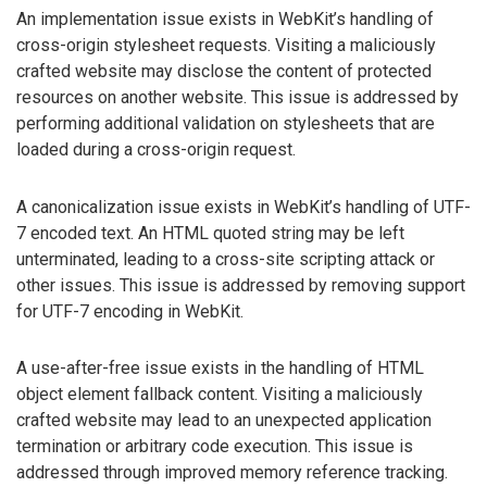
An implementation issue exists in WebKit’s handling of
cross-origin stylesheet requests. Visiting a maliciously
crafted website may disclose the content of protected
resources on another website. This issue is addressed by
performing additional validation on stylesheets that are
loaded during a cross-origin request.
A canonicalization issue exists in WebKit’s handling of UTF-
7 encoded text. An HTML quoted string may be left
unterminated, leading to a cross-site scripting attack or
other issues. This issue is addressed by removing support
for UTF-7 encoding in WebKit.
A use-after-free issue exists in the handling of HTML
object element fallback content. Visiting a maliciously
crafted website may lead to an unexpected application
termination or arbitrary code execution. This issue is
addressed through improved memory reference tracking.