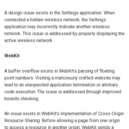
A design issue exists in the Settings application. When
connected a hidden wireless network, the Settings
application may incorrectly indicate another wireless
network. This issue is addressed by properly displaying the
active wireless network.
WebKit
A buffer overflow exists in WebKit’s parsing of floating
point numbers. Visiting a maliciously crafted website may
lead to an unexpected application termination or arbitrary
code execution. The issue is addressed through improved
bounds checking.
An issue exists in WebKit’s implementation of Cross-Origin
Resource Sharing. Before allowing a page from one origin
to access a resource in another origin, WebKit sends a