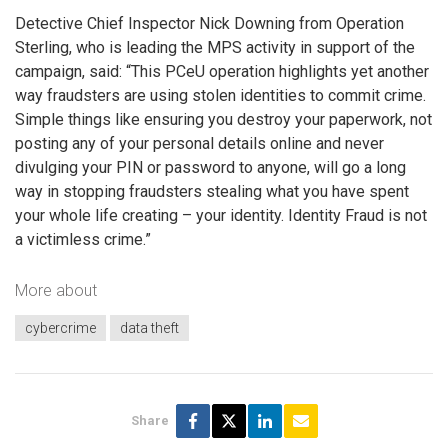
Detective Chief Inspector Nick Downing from Operation
Sterling, who is leading the MPS activity in support of the
campaign, said: “This PCeU operation highlights yet another
way fraudsters are using stolen identities to commit crime.
Simple things like ensuring you destroy your paperwork, not
posting any of your personal details online and never
divulging your PIN or password to anyone, will go a long
way in stopping fraudsters stealing what you have spent
your whole life creating – your identity. Identity Fraud is not
a victimless crime.”
More about
cybercrime
data theft
Share