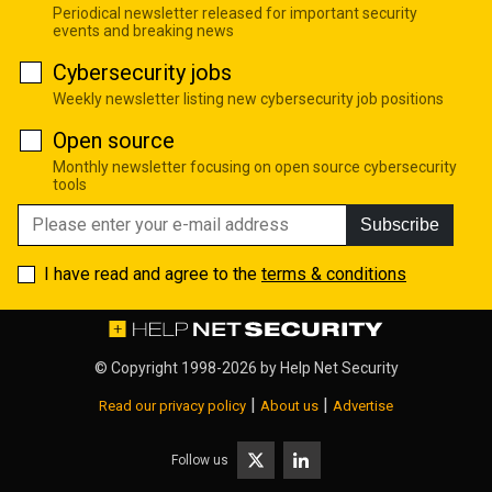
Periodical newsletter released for important security
events and breaking news
Cybersecurity jobs
Weekly newsletter listing new cybersecurity job positions
Open source
Monthly newsletter focusing on open source cybersecurity
tools
Subscribe
I have read and agree to the
terms & conditions
© Copyright 1998-2026 by
Help Net Security
|
|
Read our privacy policy
About us
Advertise
Follow us