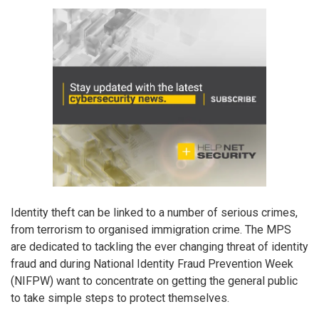
Identity theft can be linked to a number of serious crimes,
from terrorism to organised immigration crime. The MPS
are dedicated to tackling the ever changing threat of identity
fraud and during National Identity Fraud Prevention Week
(NIFPW) want to concentrate on getting the general public
to take simple steps to protect themselves.