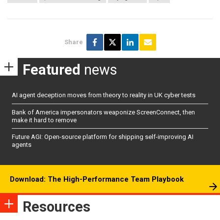
Share
Featured
news
AI agent deception moves from theory to reality in UK cyber tests
Bank of America impersonators weaponize ScreenConnect, then
make it hard to remove
Future AGI: Open-source platform for shipping self-improving AI
agents
Download: The High-Performance Team Playbook
Resources