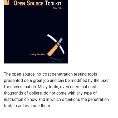
The open source, no-cost penetration testing tools
presented do a great job and can be modified by the user
for each situation. Many tools, even ones that cost
thousands of dollars, do not come with any type of
instruction on how and in which situations the penetration
tester can best use them.