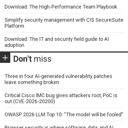
Download: The High-Performance Team Playbook
Simplify security management with CIS SecureSuite
Platform
Download: The IT and security field guide to AI
adoption
Don't
miss
Three in four AI-generated vulnerability patches
leave something broken
Critical Cisco IMC bug gives attackers root, PoC is
out (CVE-2026-20200)
OWASP 2026 LLM Top 10: “The model will be fooled”
Browser security is where software, data, and AI