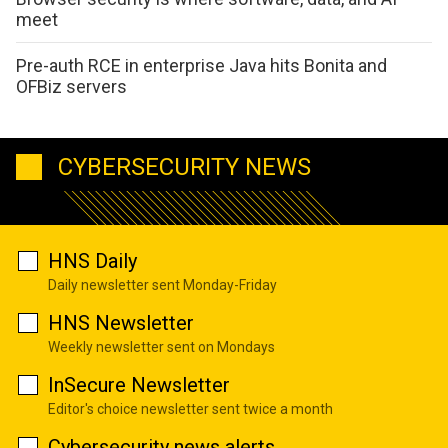
meet
Pre-auth RCE in enterprise Java hits Bonita and
OFBiz servers
CYBERSECURITY NEWS
HNS Daily
Daily newsletter sent Monday-Friday
HNS Newsletter
Weekly newsletter sent on Mondays
InSecure Newsletter
Editor's choice newsletter sent twice a month
Cybersecurity news alerts