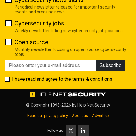
Periodical newsletter released for important security
events and breaking news
Cybersecurity jobs
Weekly newsletter listing new cybersecurity job positions
Open source
Monthly newsletter focusing on open source cybersecurity
tools
Subscribe
I have read and agree to the
terms & conditions
© Copyright 1998-2026 by
Help Net Security
|
|
Read our privacy policy
About us
Advertise
Follow us