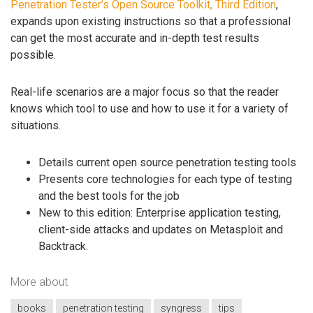
Penetration Tester’s Open Source Toolkit, Third Edition
,
expands upon existing instructions so that a professional
can get the most accurate and in-depth test results
possible.
Real-life scenarios are a major focus so that the reader
knows which tool to use and how to use it for a variety of
situations.
Details current open source penetration testing tools
Presents core technologies for each type of testing
and the best tools for the job
New to this edition: Enterprise application testing,
client-side attacks and updates on Metasploit and
Backtrack.
More about
books
penetration testing
syngress
tips