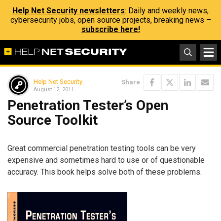
Help Net Security newsletters
: Daily and weekly news,
cybersecurity jobs, open source projects, breaking news –
subscribe here!
Help Net Security
Share
August 12, 2011
Penetration Tester’s Open
Source Toolkit
Great commercial penetration testing tools can be very
expensive and sometimes hard to use or of questionable
accuracy. This book helps solve both of these problems.