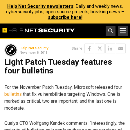
Help Net Security newsletters
: Daily and weekly news,
cybersecurity jobs, open source projects, breaking news –
subscribe here!
Help Net Security
Share
November 8, 2011
Light Patch Tuesday features
four bulletins
For the November Patch Tuesday, Microsoft released four
bulletins
that fix vulnerabilities targeting Windows. One is
marked as critical, two are important, and the last one is
moderate.
Qualys CTO Wolfgang Kandek comments: “Interestingly, the