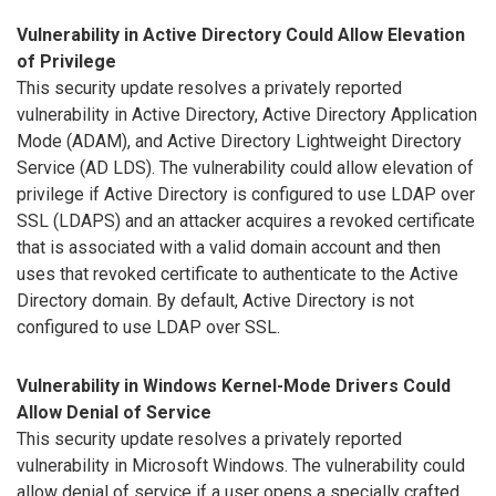
Vulnerability in Active Directory Could Allow Elevation
of Privilege
This security update resolves a privately reported
vulnerability in Active Directory, Active Directory Application
Mode (ADAM), and Active Directory Lightweight Directory
Service (AD LDS). The vulnerability could allow elevation of
privilege if Active Directory is configured to use LDAP over
SSL (LDAPS) and an attacker acquires a revoked certificate
that is associated with a valid domain account and then
uses that revoked certificate to authenticate to the Active
Directory domain. By default, Active Directory is not
configured to use LDAP over SSL.
Vulnerability in Windows Kernel-Mode Drivers Could
Allow Denial of Service
This security update resolves a privately reported
vulnerability in Microsoft Windows. The vulnerability could
allow denial of service if a user opens a specially crafted