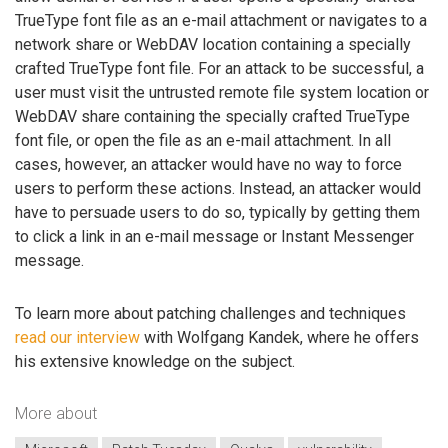
TrueType font file as an e-mail attachment or navigates to a
network share or WebDAV location containing a specially
crafted TrueType font file. For an attack to be successful, a
user must visit the untrusted remote file system location or
WebDAV share containing the specially crafted TrueType
font file, or open the file as an e-mail attachment. In all
cases, however, an attacker would have no way to force
users to perform these actions. Instead, an attacker would
have to persuade users to do so, typically by getting them
to click a link in an e-mail message or Instant Messenger
message.
To learn more about patching challenges and techniques
read our interview
with Wolfgang Kandek, where he offers
his extensive knowledge on the subject.
More about