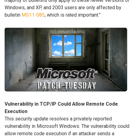
majority of bulletins only apply to these newer versions of
Windows, and XP, and 2003 users are only affected by
bulletin
MS11-085
, which is rated important.”
Vulnerability in TCP/IP Could Allow Remote Code
Execution
This security update resolves a privately reported
vulnerability in Microsoft Windows. The vulnerability could
allow remote code execution if an attacker sends a