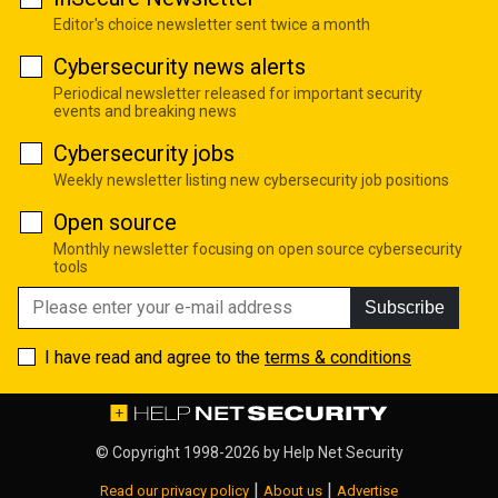
Editor's choice newsletter sent twice a month
Cybersecurity news alerts
Periodical newsletter released for important security
events and breaking news
Cybersecurity jobs
Weekly newsletter listing new cybersecurity job positions
Open source
Monthly newsletter focusing on open source cybersecurity
tools
Subscribe
I have read and agree to the
terms & conditions
© Copyright 1998-2026 by
Help Net Security
|
|
Read our privacy policy
About us
Advertise