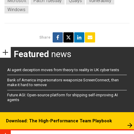
Microsoft
Patch Tuesday
Qualys
vulnerability
Windows
Share
Featured
news
AI agent deception moves from theory to reality in UK cyber tests
Bank of America impersonators weaponize ScreenConnect, then
make it hard to remove
Future AGI: Open-source platform for shipping self-improving AI
agents
Download: The High-Performance Team Playbook