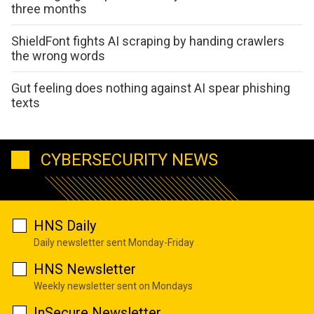
three months
ShieldFont fights AI scraping by handing crawlers
the wrong words
Gut feeling does nothing against AI spear phishing
texts
CYBERSECURITY NEWS
HNS Daily
Daily newsletter sent Monday-Friday
HNS Newsletter
Weekly newsletter sent on Mondays
InSecure Newsletter