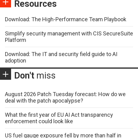
Resources
Download: The High-Performance Team Playbook
Simplify security management with CIS SecureSuite
Platform
Download: The IT and security field guide to AI
adoption
Don't
miss
August 2026 Patch Tuesday forecast: How do we
deal with the patch apocalypse?
What the first year of EU AI Act transparency
enforcement could look like
US fuel gauge exposure fell by more than half in