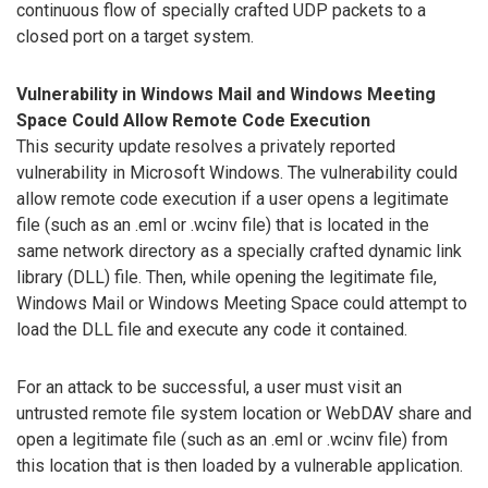
continuous flow of specially crafted UDP packets to a
closed port on a target system.
Vulnerability in Windows Mail and Windows Meeting
Space Could Allow Remote Code Execution
This security update resolves a privately reported
vulnerability in Microsoft Windows. The vulnerability could
allow remote code execution if a user opens a legitimate
file (such as an .eml or .wcinv file) that is located in the
same network directory as a specially crafted dynamic link
library (DLL) file. Then, while opening the legitimate file,
Windows Mail or Windows Meeting Space could attempt to
load the DLL file and execute any code it contained.
For an attack to be successful, a user must visit an
untrusted remote file system location or WebDAV share and
open a legitimate file (such as an .eml or .wcinv file) from
this location that is then loaded by a vulnerable application.