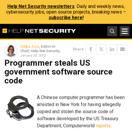
Help Net Security newsletters
: Daily and weekly news,
cybersecurity jobs, open source projects, breaking news –
subscribe here!
Zeljka Zorz
, Editor-in-
Share
Chief, Help Net Security
January 20, 2012
Programmer steals US
government software source
code
A Chinese computer programmer has been
arrested in New York for having allegedly
copied and stolen the source code of
software developed by the US Treasury
Department, Computerworld
reports
.