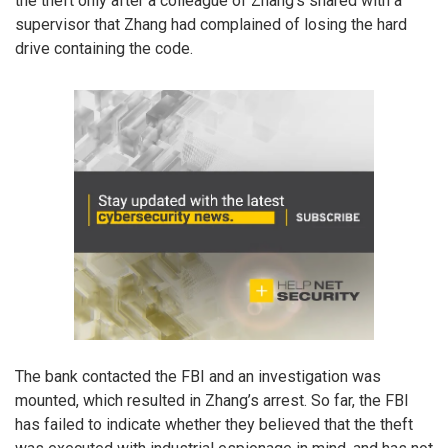
the theft only after a colleague of Zhang’s shared with a
supervisor that Zhang had complained of losing the hard
drive containing the code.
The bank contacted the FBI and an investigation was
mounted, which resulted in Zhang’s arrest. So far, the FBI
has failed to indicate whether they believed that the theft