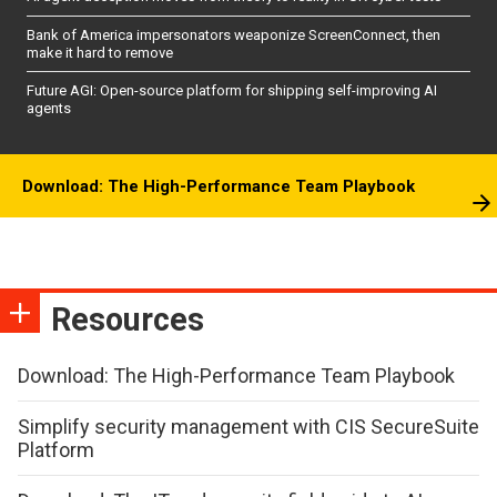
Bank of America impersonators weaponize ScreenConnect, then
make it hard to remove
Future AGI: Open-source platform for shipping self-improving AI
agents
Download: The High-Performance Team Playbook
Resources
Download: The High-Performance Team Playbook
Simplify security management with CIS SecureSuite
Platform