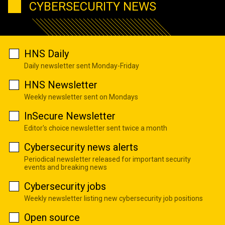
CYBERSECURITY NEWS
HNS Daily
Daily newsletter sent Monday-Friday
HNS Newsletter
Weekly newsletter sent on Mondays
InSecure Newsletter
Editor's choice newsletter sent twice a month
Cybersecurity news alerts
Periodical newsletter released for important security
events and breaking news
Cybersecurity jobs
Weekly newsletter listing new cybersecurity job positions
Open source