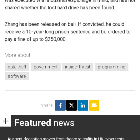
was executed with industrial espionage in mind, and has not
shared whether the lost hard drive has been found.
Zhang has been released on bail. If convicted, he could
receive a 10-year-long prison sentence and be ordered to
pay a fine of up to $250,000.
More about
data theft
government
insider threat
programming
software
Share
Featured
news
AI agent deception moves from theory to reality in UK cyber tests