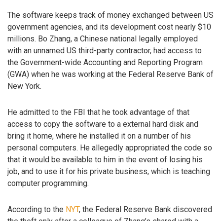
The software keeps track of money exchanged between US
government agencies, and its development cost nearly $10
millions. Bo Zhang, a Chinese national legally employed
with an unnamed US third-party contractor, had access to
the Government-wide Accounting and Reporting Program
(GWA) when he was working at the Federal Reserve Bank of
New York.
He admitted to the FBI that he took advantage of that
access to copy the software to a external hard disk and
bring it home, where he installed it on a number of his
personal computers. He allegedly appropriated the code so
that it would be available to him in the event of losing his
job, and to use it for his private business, which is teaching
computer programming.
According to the
NYT
, the Federal Reserve Bank discovered