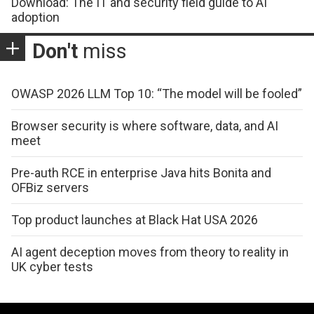
Download: The IT and security field guide to AI
adoption
Don't
miss
OWASP 2026 LLM Top 10: “The model will be fooled”
Browser security is where software, data, and AI
meet
Pre-auth RCE in enterprise Java hits Bonita and
OFBiz servers
Top product launches at Black Hat USA 2026
AI agent deception moves from theory to reality in
UK cyber tests